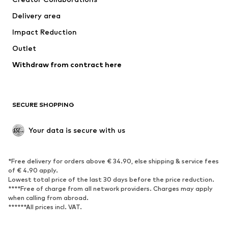
Delivery area
Impact Reduction
Outlet
Withdraw from contract here
SECURE SHOPPING
Your data is secure with us
*Free delivery for orders above € 34.90, else shipping & service fees
of € 4.90 apply.
Lowest total price of the last 30 days before the price reduction.
****Free of charge from all network providers. Charges may apply
when calling from abroad.
******All prices incl. VAT.