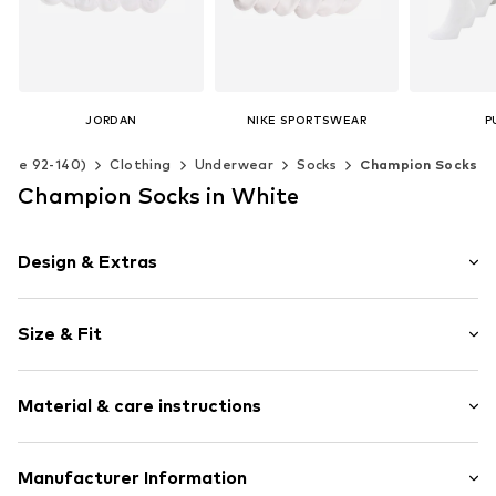
JORDAN
NIKE SPORTSWEAR
P
€ 17.90
€ 17.90
€ 
(Size 92-140)
Clothing
Underwear
Socks
Champion Socks
Available sizes: 23,5-27, 27-35, 35-37,5, 37,5-40
Available sizes: 19-32
Champion Socks in White
Add to basket
Add to basket
Add t
Design & Extras
Logo print
Size & Fit
Cotton
Pack: 6-pack
Item no.
TB_U34578-6P-WW001-27/30
Material & care instructions
Upper material: 71% Cotton, 27% Polyamide - PA, 2%
Manufacturer Information