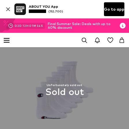
ABOUT YOU App
Go to app
(152.700)
Final Summer Sale: Deals with up to
02
D
12
H
01
M
53
S
60% discount
Unfortunately sold out
Sold out