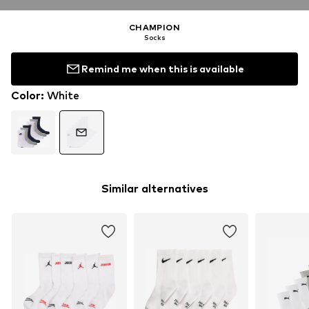
CHAMPION
Socks
Remind me when this is available
Color
:
White
Similar alternatives