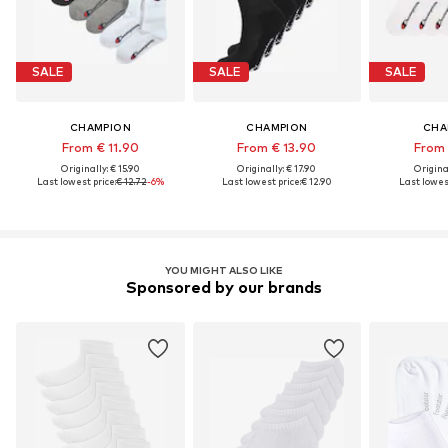
SALE
SALE
SALE
CHAMPION
CHAMPION
CHA
From € 11.90
From € 13.90
From 
Originally: € 15.90
Originally: € 17.90
Original
Last lowest price:
€ 12.72
-6%
Last lowest price:
€ 12.90
Last lowest
YOU MIGHT ALSO LIKE
Sponsored by our brands