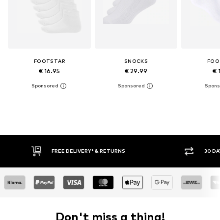
FOOTSTAR
SNOCKS
FOO
€ 16.95
€ 29.99
€ 
FREE DELIVERY* & RETURNS
30 DA
Don't miss a thing!