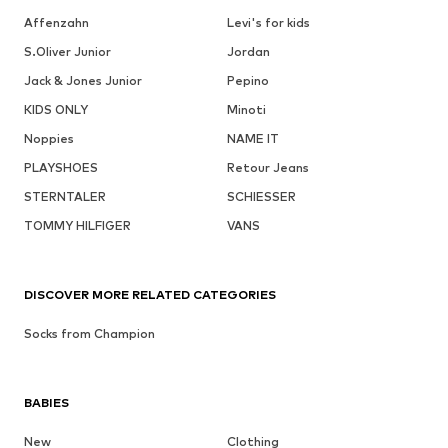
Affenzahn
Levi's for kids
S.Oliver Junior
Jordan
Jack & Jones Junior
Pepino
KIDS ONLY
Minoti
Noppies
NAME IT
PLAYSHOES
Retour Jeans
STERNTALER
SCHIESSER
TOMMY HILFIGER
VANS
DISCOVER MORE RELATED CATEGORIES
Socks from Champion
BABIES
New
Clothing