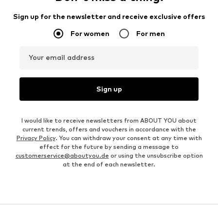
Sign up for the newsletter and receive exclusive offers
For women
For men
Your email address
Sign up
I would like to receive newsletters from ABOUT YOU about
current trends, offers and vouchers in accordance with the
Privacy Policy
. You can withdraw your consent at any time with
effect for the future by sending a message to
customerservice@aboutyou.de
or using the unsubscribe option
at the end of each newsletter.