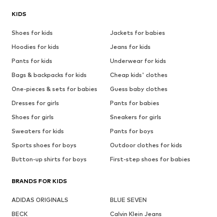
KIDS
Shoes for kids
Jackets for babies
Hoodies for kids
Jeans for kids
Pants for kids
Underwear for kids
Bags & backpacks for kids
Cheap kids' clothes
One-pieces & sets for babies
Guess baby clothes
Dresses for girls
Pants for babies
Shoes for girls
Sneakers for girls
Sweaters for kids
Pants for boys
Sports shoes for boys
Outdoor clothes for kids
Button-up shirts for boys
First-step shoes for babies
BRANDS FOR KIDS
ADIDAS ORIGINALS
BLUE SEVEN
BECK
Calvin Klein Jeans