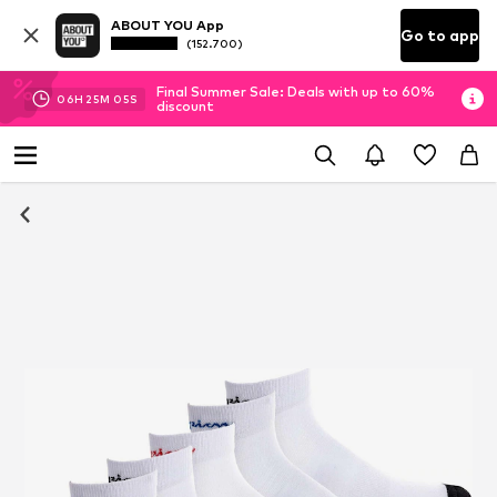
ABOUT YOU App
Go to app
(152.700)
Final Summer Sale: Deals with up to 60%
06
H
25
M
04
S
discount