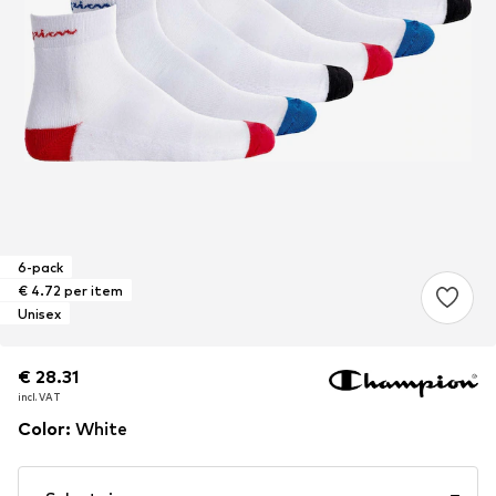
6-pack
€ 4.72 per item
Unisex
€ 28.31
€ 28.31
incl. VAT
incl. VAT
Color
:
White