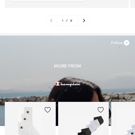
1
/
8
Follow
MORE FROM