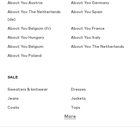
About You Austria
About You Germany
About You The Netherlands
About You Spain
(de)
About You Belgium (fr)
About You France
About You Hungary
About You Italy
About You Belgium
About You The Netherlands
About You Poland
SALE
Sweaters & knitwear
Dresses
Jeans
Jackets
Coats
Tops
More
Pants
Underwear
Skirts
Blouses & tunics
Sweaters & hoodies
Blazers