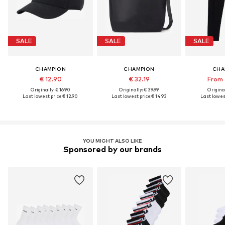
SALE
SALE
SALE
CHAMPION
CHAMPION
CHA
€ 12.90
€ 32.19
From 
Originally: € 16.90
Originally: € 39.99
Original
Last lowest price:
€ 12.90
Last lowest price:
€ 14.93
Last lowest
YOU MIGHT ALSO LIKE
Sponsored by our brands