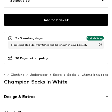
Select size
Add to basket
2 - 3 working days
Fast delivery
Final expected delivery times will be shown in your basket.
30 Days return policy
men
Clothing
Underwear
Socks
Socks
Champion Socks
Champion Socks in White
Design & Extras
color blocking