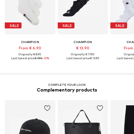
SALE
SALE
SALE
CHAMPION
CHAMPION
CHA
From € 6.90
€ 13.90
From 
Originally: € 8.90
Originally: € 17.90
Original
Last lowest price:
€ 7.90
-12%
Last lowest price:
€ 13.90
Last lowest p
COMPLETE YOUR LOOK
Complementary products