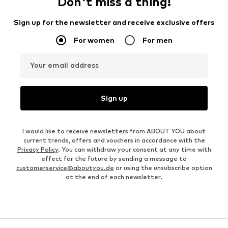
Don't miss a thing!
Sign up for the newsletter and receive exclusive offers
For women
For men
Your email address
Sign up
I would like to receive newsletters from ABOUT YOU about
current trends, offers and vouchers in accordance with the
Privacy Policy
. You can withdraw your consent at any time with
effect for the future by sending a message to
customerservice@aboutyou.de
or using the unsubscribe option
at the end of each newsletter.