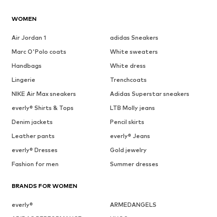
WOMEN
Air Jordan 1
adidas Sneakers
Marc O'Polo coats
White sweaters
Handbags
White dress
Lingerie
Trenchcoats
NIKE Air Max sneakers
Adidas Superstar sneakers
everly® Shirts & Tops
LTB Molly jeans
Denim jackets
Pencil skirts
Leather pants
everly® Jeans
everly® Dresses
Gold jewelry
Fashion for men
Summer dresses
BRANDS FOR WOMEN
everly®
ARMEDANGELS