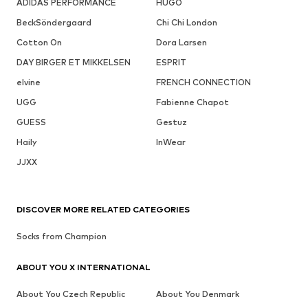
ADIDAS PERFORMANCE
HUGO
BeckSöndergaard
Chi Chi London
Cotton On
Dora Larsen
DAY BIRGER ET MIKKELSEN
ESPRIT
elvine
FRENCH CONNECTION
UGG
Fabienne Chapot
GUESS
Gestuz
Haily
InWear
JJXX
DISCOVER MORE RELATED CATEGORIES
Socks from Champion
ABOUT YOU X INTERNATIONAL
About You Czech Republic
About You Denmark