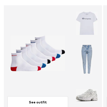
See outfit