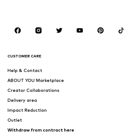
Swimwear
Jumpsuits & playsuits
Plus sizes
Maternity wear
Occasions
Shoes
Sportswear
Accessories
Premium
CLOTHING
CUSTOMER CARE
New
Trending
Help & Contact
Dresses
Jeans
ABOUT YOU Marketplace
Tops
Pants
Creator Collaborations
Jackets
Sweaters & knitwear
Delivery area
Underwear
Blouses & tunics
Impact Reduction
Coats
Skirts
Swimwear
Outlet
Sweaters & hoodies
Blazers
Jumpsuits & playsuits
Withdraw from contract here
Plus sizes
Maternity wear