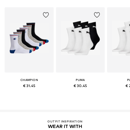
CHAMPION
PUMA
P
€ 31.45
€ 30.45
€ 
OUTFIT INSPIRATION
WEAR IT WITH