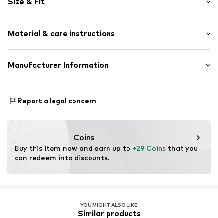
Size & Fit
Cotton
Pack: 6-pack
Item no.
TB_U20014-6P-WW001-35-38
Material & care instructions
Upper material: 71% Cotton, 27% Polyester - PES, 2%
Manufacturer Information
Elastane
Leogra Trading GmbH
Country of origin: Turkey
Albrechtstraße 4
Report a legal concern
95698 Neualbenreuth
DE
https://www.leogra.de/en/home/
Coins
Buy this item now and earn up to 
+29 Coins
 that you 
can redeem into discounts.
YOU MIGHT ALSO LIKE
Similar products