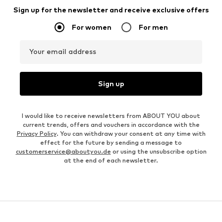
Sign up for the newsletter and receive exclusive offers
For women
For men
Your email address
Sign up
I would like to receive newsletters from ABOUT YOU about
current trends, offers and vouchers in accordance with the
Privacy Policy
. You can withdraw your consent at any time with
effect for the future by sending a message to
customerservice@aboutyou.de
or using the unsubscribe option
at the end of each newsletter.