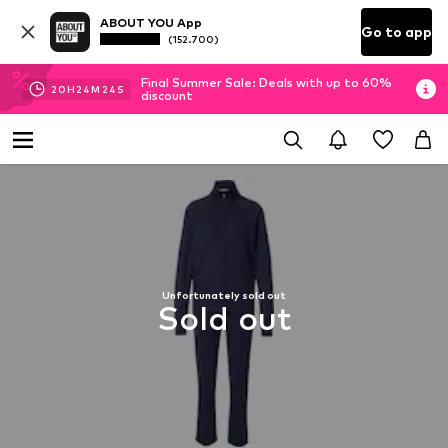
ABOUT YOU App
Go to app
(152.700)
Final Summer Sale: Deals with up to 60%
20
H
24
M
23
S
discount
Unfortunately sold out
Sold out