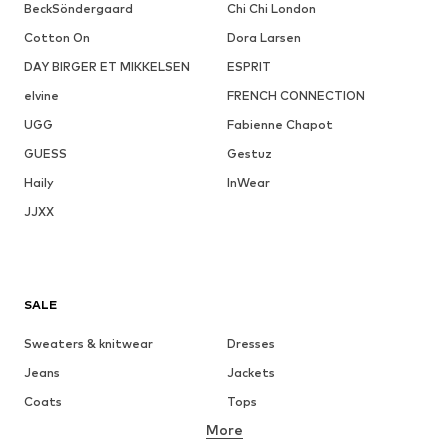
BeckSöndergaard
Chi Chi London
Cotton On
Dora Larsen
DAY BIRGER ET MIKKELSEN
ESPRIT
elvine
FRENCH CONNECTION
UGG
Fabienne Chapot
GUESS
Gestuz
Haily
InWear
JJXX
SALE
Sweaters & knitwear
Dresses
Jeans
Jackets
Coats
Tops
More
Pants
Underwear