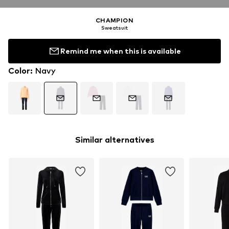
CHAMPION
Sweatsuit
Remind me when this is available
Color
:
Navy
Similar alternatives