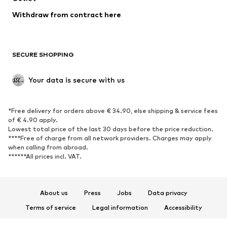
Blazers
Jumpsuits & playsuits
Withdraw from contract here
Plus sizes
Maternity wear
Occasions
Exclusive
SECURE SHOPPING
Upcycling
SHOES
Your data is secure with us
New
Trending
*Free delivery for orders above € 34.90, else shipping & service fees
Sneakers
Ankle boots
of € 4.90 apply.
High heels
Boots
Lowest total price of the last 30 days before the price reduction.
****Free of charge from all network providers. Charges may apply
Sandals
Low shoes
when calling from abroad.
******All prices incl. VAT.
Sports shoes
Ballet flats
Slip-ons
Slippers
Poolside shoes
Shoe accessories
About us
Press
Jobs
Data privacy
Exclusive
Terms of service
Legal information
Accessibility
Product Safety
SPORTSWEAR