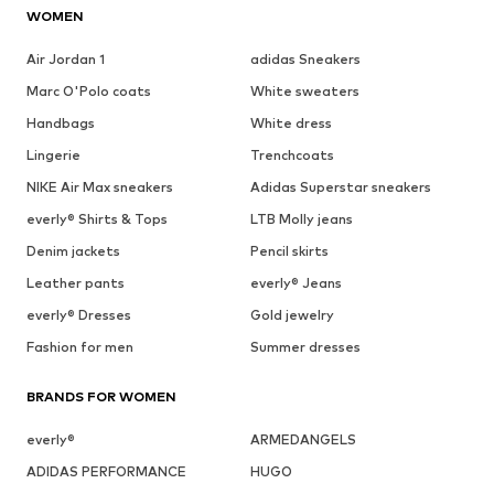
WOMEN
Air Jordan 1
adidas Sneakers
Marc O'Polo coats
White sweaters
Handbags
White dress
Lingerie
Trenchcoats
NIKE Air Max sneakers
Adidas Superstar sneakers
everly® Shirts & Tops
LTB Molly jeans
Denim jackets
Pencil skirts
Leather pants
everly® Jeans
everly® Dresses
Gold jewelry
Fashion for men
Summer dresses
BRANDS FOR WOMEN
everly®
ARMEDANGELS
ADIDAS PERFORMANCE
HUGO