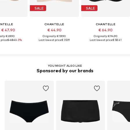
SALE
SALE
NTELLE
CHANTELLE
CHANTELLE
 € 47.90
€ 44.90
€ 64.90
ally: € 69.90
Originally: € 59.90
Originally: € 94.90
price:
€ 49.41
-3%
Last lowest price:
€ 35.91
Last lowest price:
€ 58.41
YOU MIGHT ALSO LIKE
Sponsored by our brands