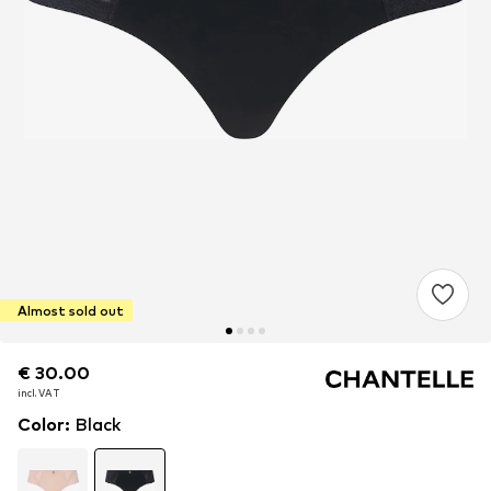
Almost sold out
€ 30.00
€ 30.00
incl. VAT
incl. VAT
Color
:
Black