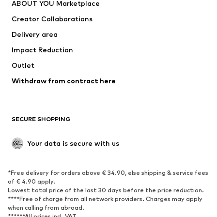
ABOUT YOU Marketplace
Tops
Pants
Creator Collaborations
Jackets
Sweaters & knitwear
Delivery area
Underwear
Blouses & tunics
Impact Reduction
Coats
Skirts
Swimwear
Outlet
Sweaters & hoodies
Blazers
Jumpsuits & playsuits
Withdraw from contract here
Plus sizes
Maternity wear
Occasions
Exclusive
SECURE SHOPPING
Upcycling
SHOES
Your data is secure with us
New
Trending
*Free delivery for orders above € 34.90, else shipping & service fees
Sneakers
Ankle boots
of € 4.90 apply.
High heels
Boots
Lowest total price of the last 30 days before the price reduction.
****Free of charge from all network providers. Charges may apply
Sandals
Low shoes
when calling from abroad.
******All prices incl. VAT.