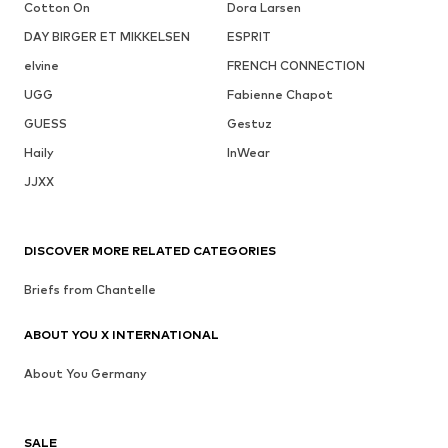
Cotton On
Dora Larsen
DAY BIRGER ET MIKKELSEN
ESPRIT
elvine
FRENCH CONNECTION
UGG
Fabienne Chapot
GUESS
Gestuz
Haily
InWear
JJXX
DISCOVER MORE RELATED CATEGORIES
Briefs from Chantelle
ABOUT YOU X INTERNATIONAL
About You Germany
SALE