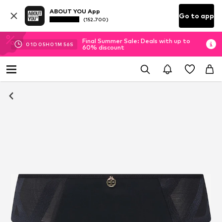
ABOUT YOU App
Go to app
(152.700)
Final Summer Sale: Deals with up to
01
D
05
H
01
M
55
S
60% discount