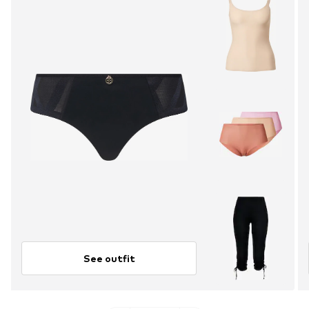
See outfit