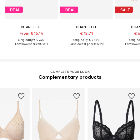
DEAL
DEAL
SALE
CHANTELLE
CHANTELLE
CHA
From € 16.14
€ 15.71
€ 
Originally: € 44.90
Originally: € 44.90
Original
Last lowest price:
€ 16.11
Last lowest price:
€ 12.90
Last lowest
COMPLETE YOUR LOOK
Complementary products