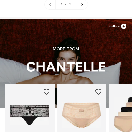
1
/
9
Follow
MORE FROM