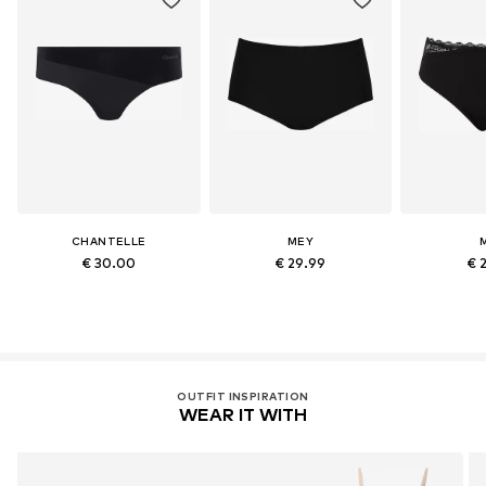
CHANTELLE
MEY
€ 30.00
€ 29.99
€ 
OUTFIT INSPIRATION
WEAR IT WITH