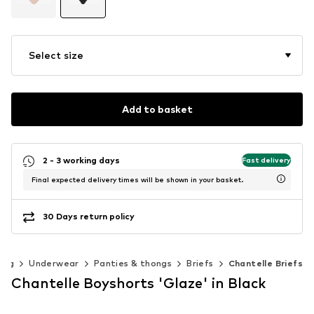
Select size
Add to basket
2 - 3 working days
Fast delivery
Final expected delivery times will be shown in your basket.
30 Days return policy
ing
Underwear
Panties & thongs
Briefs
Chantelle Briefs
Chantelle Boyshorts 'Glaze' in Black