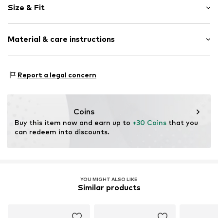
Size & Fit
Rise: Mid waist
Material & care instructions
Material: 74% Polyamide - PA, 26% Elastane
Report a legal concern
Coins
Buy this item now and earn up to 
+30 Coins
 that you 
can redeem into discounts.
YOU MIGHT ALSO LIKE
Similar products