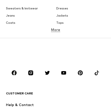
Sweaters & knitwear
Dresses
Jeans
Jackets
Coats
Tops
More
Pants
Underwear
Skirts
Blouses & tunics
Sweaters & hoodies
Blazers
Swimwear
Jumpsuits & playsuits
Plus sizes
Maternity wear
Occasions
Shoes
Sportswear
Accessories
Premium
CLOTHING
CUSTOMER CARE
New
Trending
Help & Contact
Dresses
Jeans