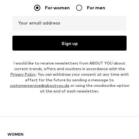
For women
For men
Your email address
Sign up
I would like to receive newsletters from ABOUT YOU about
current trends, offers and vouchers in accordance with the
Privacy Policy
. You can withdraw your consent at any time with
effect for the future by sending a message to
customerservice@aboutyou.de
or using the unsubscribe option
at the end of each newsletter.
WOMEN