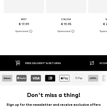
MEY
CALIDA
€ 17.99
€ 19.95
€ 
RETURNS
30 DAY RETURN POLICY
Don't miss a thing!
Sign up for the newsletter and receive exclusive offers