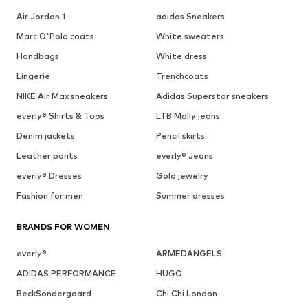
Air Jordan 1
adidas Sneakers
Marc O'Polo coats
White sweaters
Handbags
White dress
Lingerie
Trenchcoats
NIKE Air Max sneakers
Adidas Superstar sneakers
everly® Shirts & Tops
LTB Molly jeans
Denim jackets
Pencil skirts
Leather pants
everly® Jeans
everly® Dresses
Gold jewelry
Fashion for men
Summer dresses
BRANDS FOR WOMEN
everly®
ARMEDANGELS
ADIDAS PERFORMANCE
HUGO
BeckSöndergaard
Chi Chi London