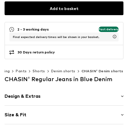
Add to basket
2 - 3 working days
Fast delivery
Final expected delivery times will be shown in your basket.
30 Days return policy
thing
Pants
Shorts
Denim shorts
CHASIN' Denim shorts
CHASIN' Regular Jeans in Blue Denim
Design & Extras
Plain colored
Size & Fit
Cotton
Length: Knee-long
Item no.
13120002-D20-S