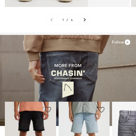
1
/
4
Follow
MORE FROM