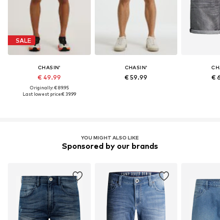
SALE
CHASIN'
CHASIN'
CH
€ 49.99
€ 59.99
€ 
Originally: € 89.95
Last lowest price:
€ 39.99
YOU MIGHT ALSO LIKE
Sponsored by our brands