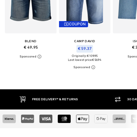
COUPON
BLEND
CAMP DAVID
!S
€ 49.95
€ 
€ 59.37
Originally: € 109.95
Last lowest price:
€ 56.94
30 DAY RETURN POLICY
BUY