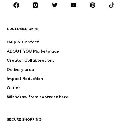
CLOTHING
New
Trending
T-shirts
Jeans
CUSTOMER CARE
Jackets
Sweaters & hoodies
Pants
Button-up shirts
Help & Contact
Underwear
Sweaters & cardigans
ABOUT YOU Marketplace
Suits & jackets
Coats
Creator Collaborations
Swimwear
Plus sizes
Delivery area
Occasions
Exclusive
Impact Reduction
Upcycling
Outlet
SHOES
Withdraw from contract here
New
Trending
Boots
Sneakers
SECURE SHOPPING
Low shoes
Sports shoes
Open shoes
Shoe accessories