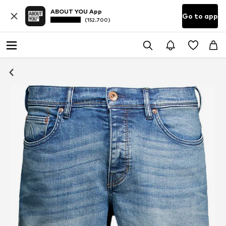
ABOUT YOU App
Go to app
(152.700)