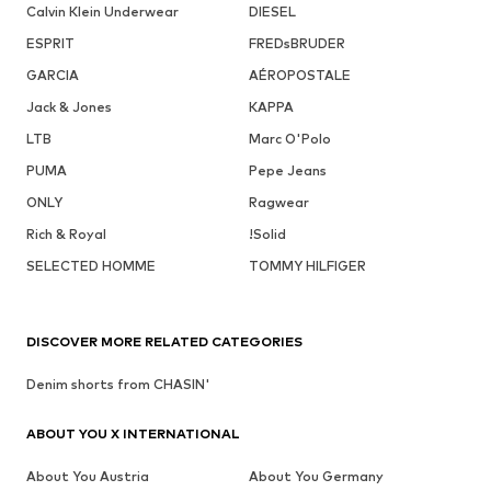
Calvin Klein Underwear
DIESEL
ESPRIT
FREDsBRUDER
GARCIA
AÉROPOSTALE
Jack & Jones
KAPPA
LTB
Marc O'Polo
PUMA
Pepe Jeans
ONLY
Ragwear
Rich & Royal
!Solid
SELECTED HOMME
TOMMY HILFIGER
DISCOVER MORE RELATED CATEGORIES
Denim shorts from CHASIN'
ABOUT YOU X INTERNATIONAL
About You Austria
About You Germany