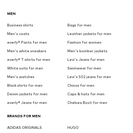
MEN
Business shirts
Bags for men
Men's coats
Leather jackets for men
everly® Pants for men
Fashion for women
Men's white sneakers
Men's bomber jackets
everly® T-shirts for men
Levi's Jeans for men
White suits for men
Swimwear for men
Men's watches
Levi's 502 jeans for men
Black shirts for men
Chinos for men
Denim jackets for men
Caps & hats for men
everly® Jeans for men
Chelsea Boot for men
BRANDS FOR MEN
ADIDAS ORIGINALS
HUGO