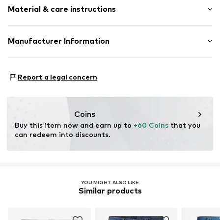
Material & care instructions
Style fit: Regular
Style fit: Normal fit
Composition: 79% Cotton, 20% Cotton (recycled), 1%
Manufacturer Information
Size Chart
Elastane
CHASIN' B.V.
Country of origin: Pakistan
Impact 60b
Report a legal concern
30°C wash
6921 RZ Duiven
No chemical wash
NL
Do not iron hot
info@chasin.com
Coins
Buy this item now and earn up to 
+60 Coins
 that you 
can redeem into discounts.
YOU MIGHT ALSO LIKE
Similar products