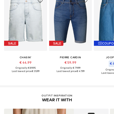
SALE
SALE
COUPO
CHASIN'
PIERRE CARDIN
JOOP
€ 44.99
€ 59.99
€ 
Originally: € 89.95
Originally: € 79.99
Original
Last lowest price:
€ 35.99
Last lowest price:
€ 47.99
Last lowest
OUTFIT INSPIRATION
WEAR IT WITH