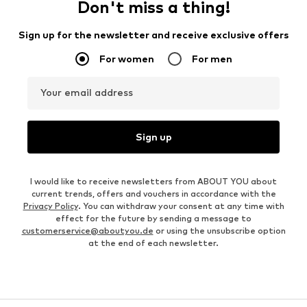
Don't miss a thing!
Sign up for the newsletter and receive exclusive offers
For women
For men
Your email address
Sign up
I would like to receive newsletters from ABOUT YOU about
current trends, offers and vouchers in accordance with the
Privacy Policy
. You can withdraw your consent at any time with
effect for the future by sending a message to
customerservice@aboutyou.de
or using the unsubscribe option
at the end of each newsletter.