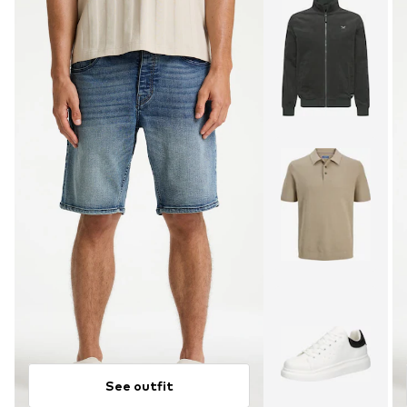
See outfit