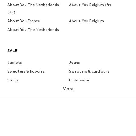
About You The Netherlands
About You Belgium (fr)
(de)
About You France
About You Belgium
About You The Netherlands
SALE
Jackets
Jeans
Sweaters & hoodies
Sweaters & cardigans
Shirts
Underwear
More
Pants
Button-up shirts
Coats
Suits & jackets
Swimwear
Plus sizes
Shoes
Sportswear
Accessories
Premium