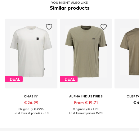
YOU MIGHT ALSO LIKE
Similar products
DEAL
DEAL
CHASIN'
ALPHA INDUSTRIES
CLEPT
€ 26.99
From € 19.71
€ 
Originally: € 49.95
Originally: € 24.90
Last lowest price:
€ 25.00
Last lowest price:
€ 15.90