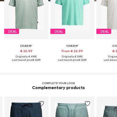
DEAL
DEAL
DEAL
CHASIN'
CHASIN'
CH
€ 26.99
From € 26.99
€ 
Originally: € 49.95
Originally: € 39.95
Original
Last lowest price:
€ 26.99
Last lowest price:
€ 26.99
Last lowest
COMPLETE YOUR LOOK
Complementary products