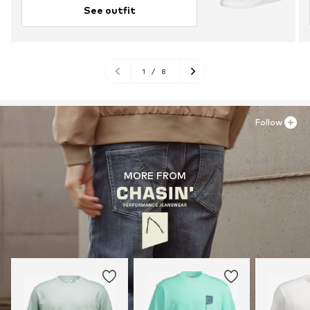
See outfit
1
/
8
Follow
MORE FROM