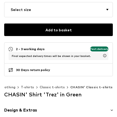
Select size
Add to basket
2 - 3 working days
Fast delivery
Final expected delivery times will be shown in your basket.
30 Days return policy
Clothing
T-shirts
Classic t-shirts
CHASIN' Classic t-shirts
CHASIN' Shirt 'Trez' in Green
Design & Extras