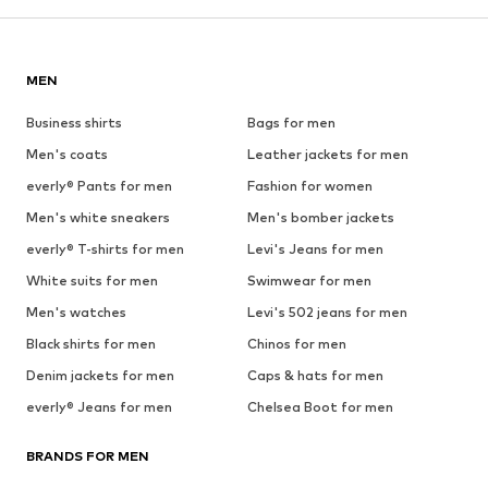
MEN
Business shirts
Bags for men
Men's coats
Leather jackets for men
everly® Pants for men
Fashion for women
Men's white sneakers
Men's bomber jackets
everly® T-shirts for men
Levi's Jeans for men
White suits for men
Swimwear for men
Men's watches
Levi's 502 jeans for men
Black shirts for men
Chinos for men
Denim jackets for men
Caps & hats for men
everly® Jeans for men
Chelsea Boot for men
BRANDS FOR MEN