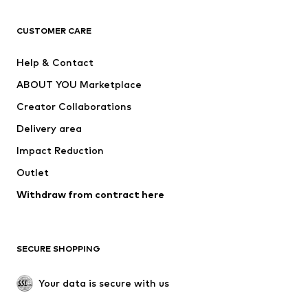
T-shirts
Jeans
CUSTOMER CARE
Jackets
Sweaters & hoodies
Pants
Button-up shirts
Help & Contact
Underwear
Sweaters & cardigans
ABOUT YOU Marketplace
Suits & jackets
Coats
Creator Collaborations
Swimwear
Plus sizes
Delivery area
Occasions
Exclusive
Impact Reduction
Upcycling
Outlet
SHOES
Withdraw from contract here
New
Trending
Boots
Sneakers
SECURE SHOPPING
Low shoes
Sports shoes
Open shoes
Shoe accessories
Your data is secure with us
Exclusive