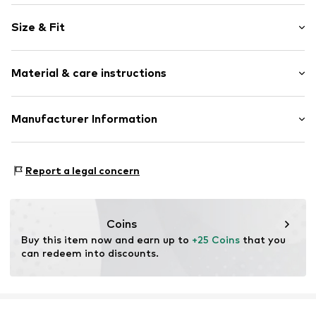
Motif print
Size & Fit
Jersey
Crew neck
Sleeve length: Short sleeve
Quilted hem/edge
Material & care instructions
Length: Normal length
Skin-friendly material
Style fit: Loose fit
The model is 1.88m tall and is wearing size L
Item no.
52110051-E52-XS
Material: 100% Cotton
Manufacturer Information
(International)
Country of origin: Bangladesh
CHASIN' B.V.
Impact 60b
Report a legal concern
6921 RZ Duiven
NL
info@chasin.com
Coins
Buy this item now and earn up to 
+25 Coins
 that you 
can redeem into discounts.