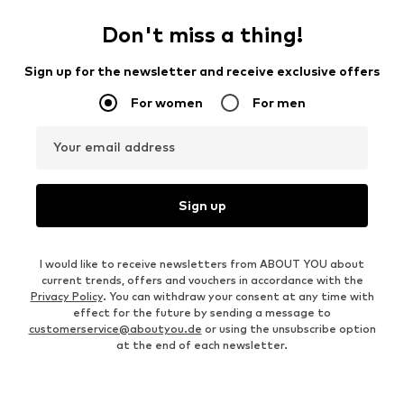
Don't miss a thing!
Sign up for the newsletter and receive exclusive offers
For women
For men
Your email address
Sign up
I would like to receive newsletters from ABOUT YOU about
current trends, offers and vouchers in accordance with the
Privacy Policy
. You can withdraw your consent at any time with
effect for the future by sending a message to
customerservice@aboutyou.de
or using the unsubscribe option
at the end of each newsletter.