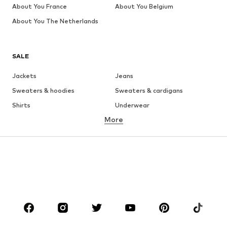
About You France
About You Belgium
About You The Netherlands
SALE
Jackets
Jeans
Sweaters & hoodies
Sweaters & cardigans
Shirts
Underwear
More
Pants
Button-up shirts
Coats
Suits & jackets
Swimwear
Plus sizes
Shoes
Sportswear
Accessories
Premium
CLOTHING
New
Trending