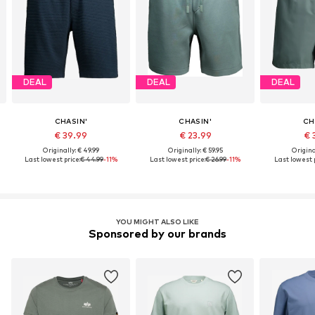
DEAL
DEAL
DEAL
CHASIN'
CHASIN'
CH
€ 39.99
€ 23.99
€ 
Originally: € 49.99
Originally: € 59.95
Origina
Last lowest price:
€ 44.99
-11%
Last lowest price:
€ 26.99
-11%
Last lowest p
YOU MIGHT ALSO LIKE
Sponsored by our brands