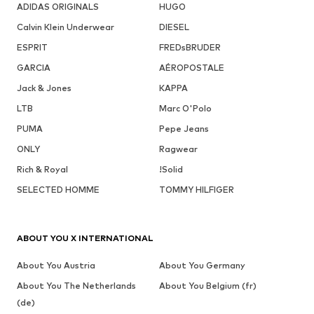
ADIDAS ORIGINALS
HUGO
Calvin Klein Underwear
DIESEL
ESPRIT
FREDsBRUDER
GARCIA
AÉROPOSTALE
Jack & Jones
KAPPA
LTB
Marc O'Polo
PUMA
Pepe Jeans
ONLY
Ragwear
Rich & Royal
!Solid
SELECTED HOMME
TOMMY HILFIGER
ABOUT YOU X INTERNATIONAL
About You Austria
About You Germany
About You The Netherlands
About You Belgium (fr)
(de)