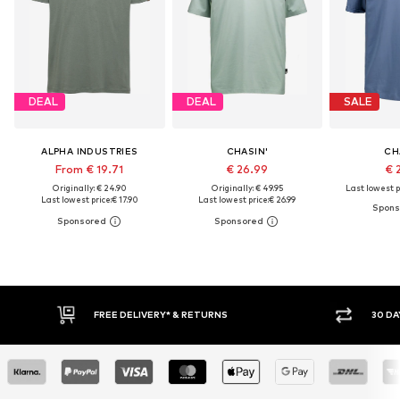
DEAL
DEAL
SALE
ALPHA INDUSTRIES
CHASIN'
CH
From € 19.71
€ 26.99
€ 
Originally: € 24.90
Originally: € 49.95
Last lowest p
Last lowest price:
€ 17.90
Last lowest price:
€ 26.99
30 DAY RETURN POLICY
BUY