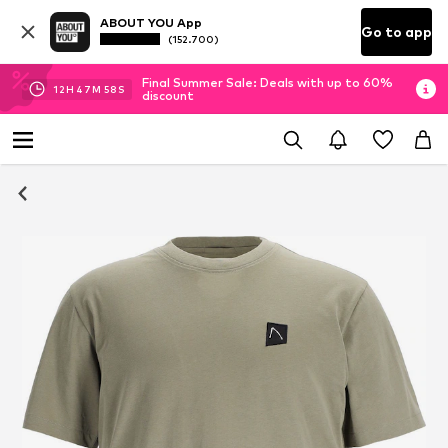
ABOUT YOU App
Go to app
(152.700)
Final Summer Sale: Deals with up to 60%
12
H
47
M
58
S
discount