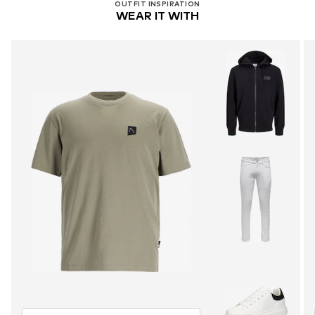
OUTFIT INSPIRATION
WEAR IT WITH