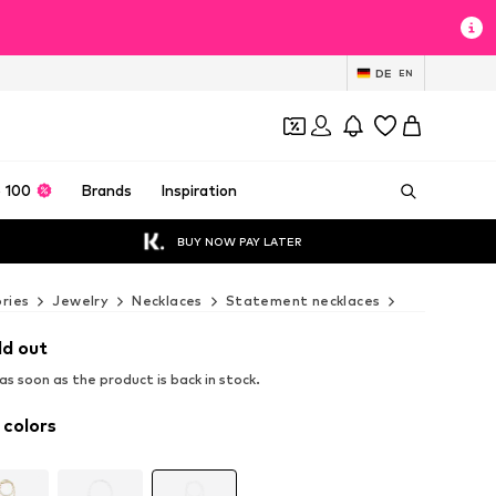
DE
EN
 100
Brands
Inspiration
BUY NOW PAY LATER
ries
Jewelry
Necklaces
Statement necklaces
Cheeky Chai
ld out
s soon as the product is back in stock.
 colors