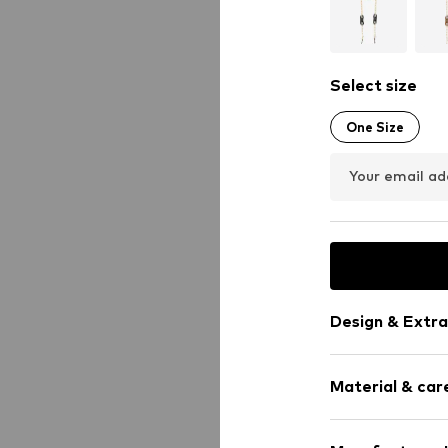
Select size
One Size
Your email ad
Design & Extra
Shiny
Material & care
Carabiner
Item no.
302164