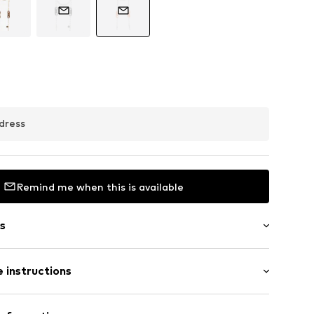
dress
Remind me when this is available
s
 instructions
0-75
Material: Acetate, Aluminium, Silicone