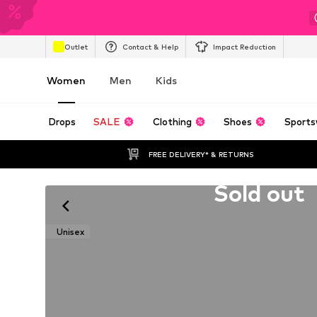
Outlet
Contact & Help
Impact Reduction
Women
Men
Kids
Drops
SALE
Clothing
Shoes
Sports
FREE DELIVERY* & RETURNS
Unfortunately sold out
Sold out
Unisex