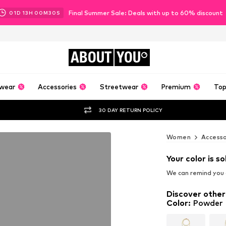
Final Summer Sale: Deals with up to 60% discount
01
D
13
H
00
M
29
S
ABOUT
YOU
wear
Accessories
Streetwear
Premium
Top
30 DAY RETURN POLICY
Women
Accesso
Your color is so
We can remind you a
Discover other
Color
:
Powder