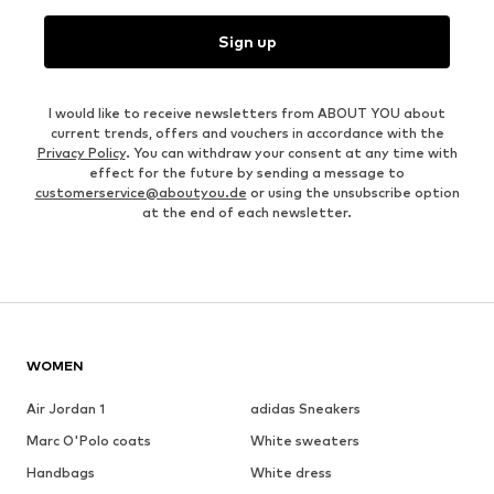
Sign up
I would like to receive newsletters from ABOUT YOU about
current trends, offers and vouchers in accordance with the
Privacy Policy
. You can withdraw your consent at any time with
effect for the future by sending a message to
customerservice@aboutyou.de
or using the unsubscribe option
at the end of each newsletter.
WOMEN
Air Jordan 1
adidas Sneakers
Marc O'Polo coats
White sweaters
Handbags
White dress