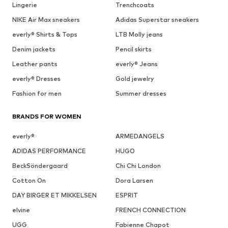
Lingerie
Trenchcoats
NIKE Air Max sneakers
Adidas Superstar sneakers
everly® Shirts & Tops
LTB Molly jeans
Denim jackets
Pencil skirts
Leather pants
everly® Jeans
everly® Dresses
Gold jewelry
Fashion for men
Summer dresses
BRANDS FOR WOMEN
everly®
ARMEDANGELS
ADIDAS PERFORMANCE
HUGO
BeckSöndergaard
Chi Chi London
Cotton On
Dora Larsen
DAY BIRGER ET MIKKELSEN
ESPRIT
elvine
FRENCH CONNECTION
UGG
Fabienne Chapot