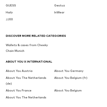
GUESS
Gestuz
Haily
InWear
JJXX
DISCOVER MORE RELATED CATEGORIES
Wallets & cases from Cheeky
Chain Munich
ABOUT YOU X INTERNATIONAL
About You Austria
About You Germany
About You The Netherlands
About You Belgium (fr)
(de)
About You France
About You Belgium
About You The Netherlands