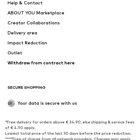
Help & Contact
Dresses
Jeans
ABOUT YOU Marketplace
Tops
Pants
Creator Collaborations
Jackets
Sweaters & knitwear
Delivery area
Underwear
Blouses & tunics
Impact Reduction
Coats
Skirts
Swimwear
Outlet
Sweaters & hoodies
Blazers
Jumpsuits & playsuits
Withdraw from contract here
Plus sizes
Maternity wear
Occasions
Exclusive
SECURE SHOPPING
Upcycling
SHOES
Your data is secure with us
New
Trending
*Free delivery for orders above € 34.90, else shipping & service fees
Sneakers
Ankle boots
of € 4.90 apply.
High heels
Boots
Lowest total price of the last 30 days before the price reduction.
****Free of charge from all network providers. Charges may apply