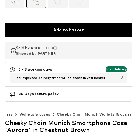
Add to basket
Sold by
Sold by
ABOUT YOU
ABOUT YOU
Shipped by
Shipped by
PARTNER
PARTNER
2 - 3 working days
Fast delivery
Final expected delivery times will be shown in your basket.
30 Days return policy
ssories
Wallets & cases
Cheeky Chain Munich Wallets & cases
Cheeky Chain Munich Smartphone Case
'Aurora' in Chestnut Brown