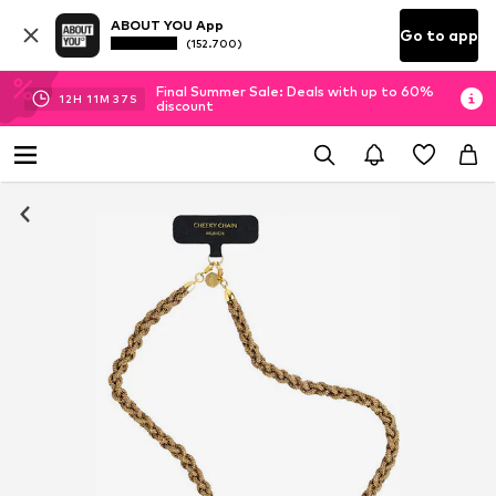
ABOUT YOU App
Go to app
(152.700)
Final Summer Sale: Deals with up to 60%
12
H
11
M
37
S
discount