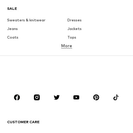
SALE
Sweaters & knitwear
Dresses
Jeans
Jackets
Coats
Tops
More
Pants
Underwear
Skirts
Blouses & tunics
Sweaters & hoodies
Blazers
Swimwear
Jumpsuits & playsuits
Plus sizes
Maternity wear
Occasions
Shoes
Sportswear
Accessories
Premium
CLOTHING
CUSTOMER CARE
New
Trending