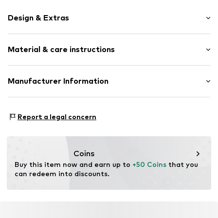
Design & Extras
Melange
Material & care instructions
Braided structure
Glittery
Tough fabric
Material: Thermoplastic polyurethane - TPU
Manufacturer Information
Country of origin: Germany
Item no.
2086287M-125
KLS Trading GmbH
Ettlinger Strasse 43
Report a legal concern
75210 Keltern
DE
http://www.cheekychain.com/
Coins
Buy this item now and earn up to 
+50 Coins
 that you 
can redeem into discounts.