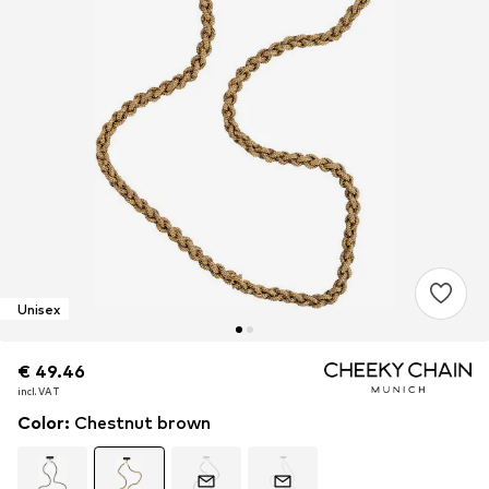
Unisex
€ 49.46
€ 49.46
€ 49.46
incl. VAT
incl. VAT
incl. VAT
Color
:
Chestnut brown