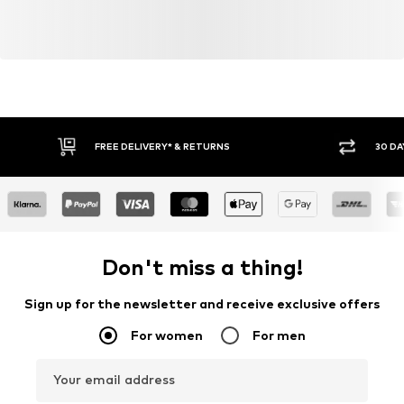
FREE DELIVERY* & RETURNS
30 DA
Don't miss a thing!
Sign up for the newsletter and receive exclusive offers
For women
For men
Your email address