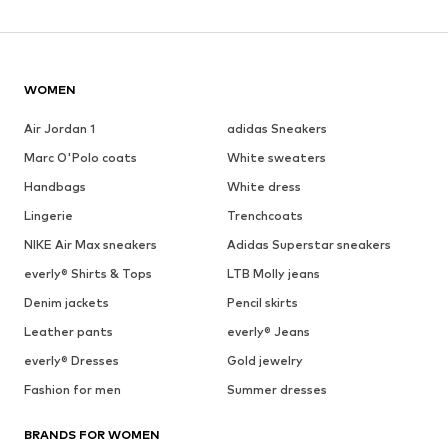
WOMEN
Air Jordan 1
adidas Sneakers
Marc O'Polo coats
White sweaters
Handbags
White dress
Lingerie
Trenchcoats
NIKE Air Max sneakers
Adidas Superstar sneakers
everly® Shirts & Tops
LTB Molly jeans
Denim jackets
Pencil skirts
Leather pants
everly® Jeans
everly® Dresses
Gold jewelry
Fashion for men
Summer dresses
BRANDS FOR WOMEN