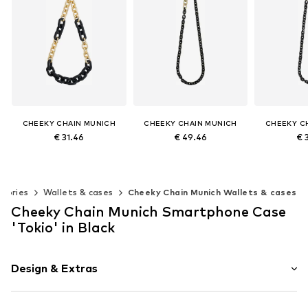
CHEEKY CHAIN MUNICH
CHEEKY CHAIN MUNICH
CHEEKY C
€ 31.46
€ 49.46
€ 
+
5
+
1
Available sizes: One size
Available sizes: One size
Available s
Add to basket
Add to basket
Add t
ssories
Wallets & cases
Cheeky Chain Munich Wallets & cases
Cheeky Chain Munich Smartphone Case
'Tokio' in Black
Design & Extras
Plain colored