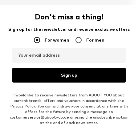
Don't miss a thing!
Sign up for the newsletter and receive exclusive offers
For women
For men
Your email address
Sign up
I would like to receive newsletters from ABOUT YOU about
current trends, offers and vouchers in accordance with the
Privacy Policy
. You can withdraw your consent at any time with
effect for the future by sending a message to
customerservice@aboutyou.de
or using the unsubscribe option
at the end of each newsletter.