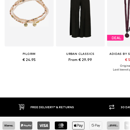
DEAL
PILGRIM
URBAN CLASSICS
€ 24.95
From € 29.99
€ 
Original
Last lowest p
FREE DELIVERY* & RETURNS
30 DA