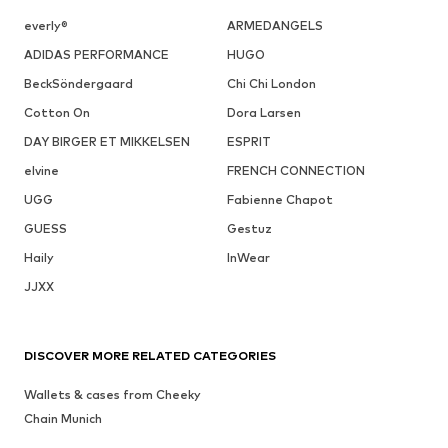
everly®
ARMEDANGELS
ADIDAS PERFORMANCE
HUGO
BeckSöndergaard
Chi Chi London
Cotton On
Dora Larsen
DAY BIRGER ET MIKKELSEN
ESPRIT
elvine
FRENCH CONNECTION
UGG
Fabienne Chapot
GUESS
Gestuz
Haily
InWear
JJXX
DISCOVER MORE RELATED CATEGORIES
Wallets & cases from Cheeky
Chain Munich