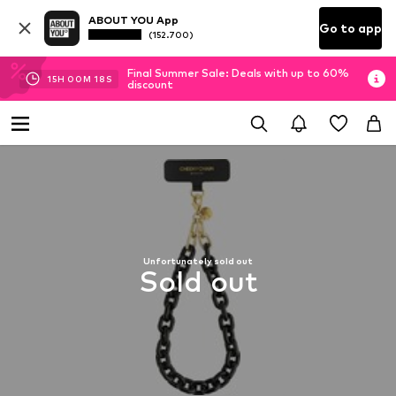
ABOUT YOU App
Go to app
(152.700)
Final Summer Sale: Deals with up to 60%
15
H
00
M
17
S
discount
Unfortunately sold out
Sold out