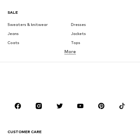
SALE
Sweaters & knitwear
Dresses
Jeans
Jackets
Coats
Tops
More
Pants
Underwear
Skirts
Blouses & tunics
Sweaters & hoodies
Blazers
Swimwear
Jumpsuits & playsuits
Plus sizes
Maternity wear
Occasions
Shoes
Sportswear
Accessories
Premium
CLOTHING
CUSTOMER CARE