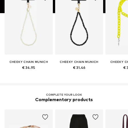
CHEEKY CHAIN MUNICH
CHEEKY CHAIN MUNICH
CHEEKY C
€ 34.95
€ 31.46
€ 
COMPLETE YOUR LOOK
Complementary products