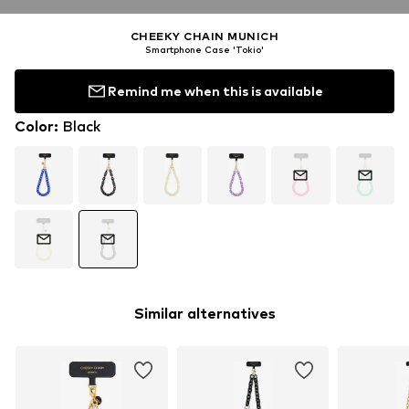
CHEEKY CHAIN MUNICH
Smartphone Case 'Tokio'
Remind me when this is available
Color
:
Black
Similar alternatives