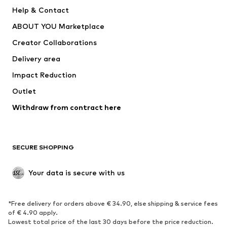
New
Trending
Help & Contact
Dresses
Jeans
ABOUT YOU Marketplace
Tops
Pants
Creator Collaborations
Jackets
Sweaters & knitwear
Delivery area
Underwear
Blouses & tunics
Impact Reduction
Coats
Skirts
Swimwear
Outlet
Sweaters & hoodies
Blazers
Jumpsuits & playsuits
Withdraw from contract here
Plus sizes
Maternity wear
Occasions
Exclusive
SECURE SHOPPING
Upcycling
SHOES
Your data is secure with us
New
Trending
*Free delivery for orders above € 34.90, else shipping & service fees
Sneakers
Ankle boots
of € 4.90 apply.
High heels
Boots
Lowest total price of the last 30 days before the price reduction.