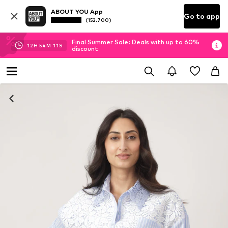
ABOUT YOU App
Go to app
(152.700)
Final Summer Sale: Deals with up to 60%
12
H
54
M
10
S
discount