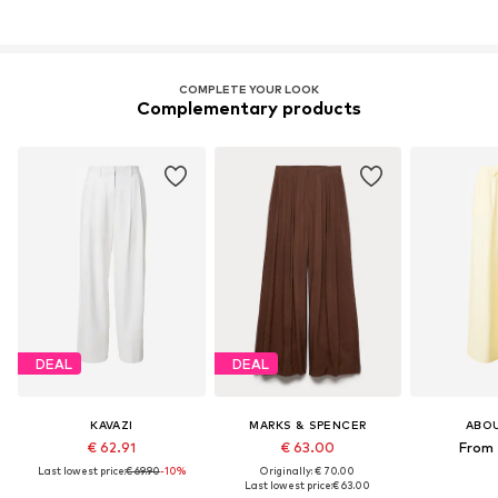
COMPLETE YOUR LOOK
Complementary products
DEAL
DEAL
KAVAZI
MARKS & SPENCER
ABO
€ 62.91
€ 63.00
From 
Last lowest price:
€ 69.90
-10%
Originally: € 70.00
Last lowest price:
€ 63.00