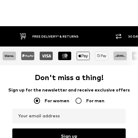
FREE DELIVERY* & RETURNS
30 DAY RET
Don't miss a thing!
Sign up for the newsletter and receive exclusive offers
For women
For men
Your email address
Sign up