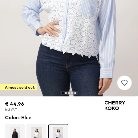
Almost sold out
CHERRY
€ 44.96
€ 44.96
KOKO
incl. VAT
incl. VAT
Color
:
Blue