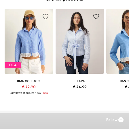
DEAL
BIANCO LUCCI
ELARA
BIANC
€ 42.90
€ 44.99
€ 
Last lowest price:
€ 47.67
-10%
Follow