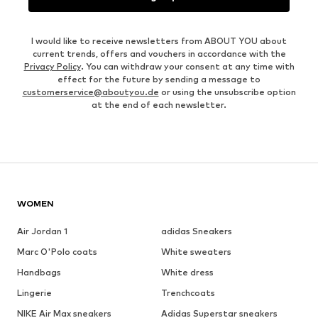
I would like to receive newsletters from ABOUT YOU about
current trends, offers and vouchers in accordance with the
Privacy Policy
. You can withdraw your consent at any time with
effect for the future by sending a message to
customerservice@aboutyou.de
or using the unsubscribe option
at the end of each newsletter.
WOMEN
Air Jordan 1
adidas Sneakers
Marc O'Polo coats
White sweaters
Handbags
White dress
Lingerie
Trenchcoats
NIKE Air Max sneakers
Adidas Superstar sneakers