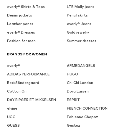
everly® Shirts & Tops
LTB Molly jeans
Denim jackets
Pencil skirts
Leather pants
everly® Jeans
everly® Dresses
Gold jewelry
Fashion for men
Summer dresses
BRANDS FOR WOMEN
everly®
ARMEDANGELS
ADIDAS PERFORMANCE
HUGO
BeckSöndergaard
Chi Chi London
Cotton On
Dora Larsen
DAY BIRGER ET MIKKELSEN
ESPRIT
elvine
FRENCH CONNECTION
UGG
Fabienne Chapot
GUESS
Gestuz