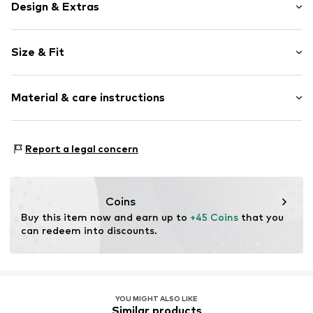
Design & Extras
Cotton
Size & Fit
Kent collar
Lace
Sleeve length: Longsleeve
Button placket
Material & care instructions
Length: Normal length
Turn-down collar
Style fit: Normal fit
Breast pocket
Sleeve length: 45cm (size M/L)
Material: 100% Cotton
Skin-friendly material
Report a legal concern
Classic-cut blouse
Size Chart
Button fastening
Coins
Item no.
CK9917-Blue-S/M
Buy this item now and earn up to 
+45 Coins
 that you 
can redeem into discounts.
YOU MIGHT ALSO LIKE
Similar products