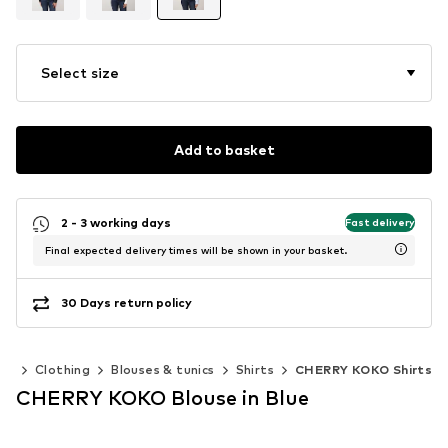
Select size
Add to basket
2 - 3 working days
Fast delivery
Final expected delivery times will be shown in your basket.
30 Days return policy
en
Clothing
Blouses & tunics
Shirts
CHERRY KOKO Shirts
CHERRY KOKO Blouse in Blue