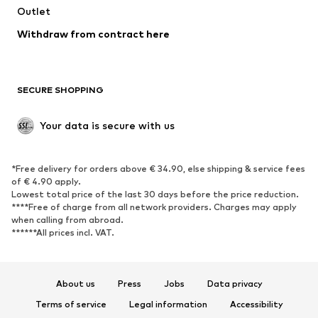
Swimwear
Outlet
Sweaters & hoodies
Blazers
Jumpsuits & playsuits
Withdraw from contract here
Plus sizes
Maternity wear
Occasions
Exclusive
SECURE SHOPPING
Upcycling
SHOES
Your data is secure with us
New
Trending
*Free delivery for orders above € 34.90, else shipping & service fees
Sneakers
Ankle boots
of € 4.90 apply.
High heels
Boots
Lowest total price of the last 30 days before the price reduction.
****Free of charge from all network providers. Charges may apply
Sandals
Low shoes
when calling from abroad.
******All prices incl. VAT.
Sports shoes
Ballet flats
Slip-ons
Slippers
Poolside shoes
Shoe accessories
About us
Press
Jobs
Data privacy
Exclusive
Terms of service
Legal information
Accessibility