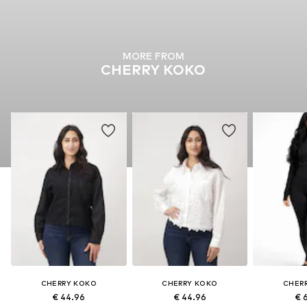
MORE FROM
CHERRY KOKO
CHERRY KOKO
CHERRY KOKO
CHER
€ 44.96
€ 44.96
€ 