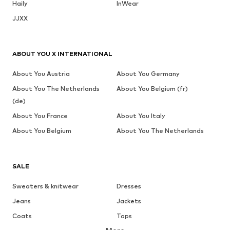
Haily
InWear
JJXX
ABOUT YOU X INTERNATIONAL
About You Austria
About You Germany
About You The Netherlands
About You Belgium (fr)
(de)
About You France
About You Italy
About You Belgium
About You The Netherlands
SALE
Sweaters & knitwear
Dresses
Jeans
Jackets
Coats
Tops