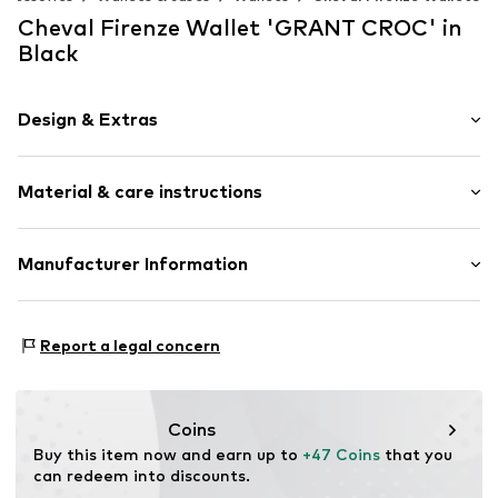
Cheval Firenze Wallet 'GRANT CROC' in
Black
Design & Extras
Animal print
Material & care instructions
Item no.
CEH0082001000001
Material: Leather
Manufacturer Information
Details: Metal
SERE.BAGS SRL
Contains non-textile parts of animal origin: Yes
VIA TEVERE 100/12
Country of origin: Italy
Report a legal concern
50019 Sesto Fiorentino
IT
info@chevalfirenze.com
Coins
Buy this item now and earn up to 
+47 Coins
 that you 
can redeem into discounts.