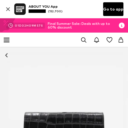
ABOUT YOU App
Go to app
(152.700)
Final Summer Sale: Deals with up to
01
D
02
H
09
M
56
S
60% discount