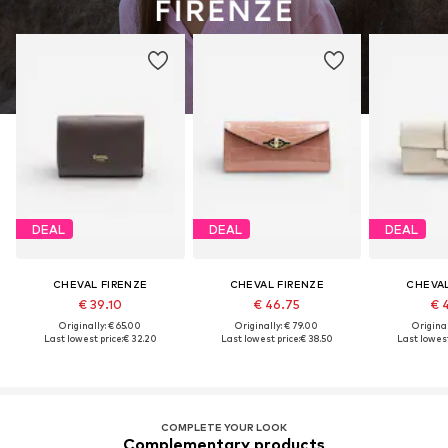
DEAL
DEAL
DEAL
CHEVAL FIRENZE
CHEVAL FIRENZE
CHEVAL
€ 39.10
€ 46.75
€ 
Originally: € 65.00
Originally: € 79.00
Original
Last lowest price:
€ 32.20
Last lowest price:
€ 38.50
Last lowest
COMPLETE YOUR LOOK
Complementary products