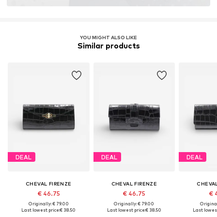
YOU MIGHT ALSO LIKE
Similar products
DEAL
DEAL
DEAL
CHEVAL FIRENZE
CHEVAL FIRENZE
CHEVAL
€ 46.75
€ 46.75
€ 
Originally: € 79.00
Originally: € 79.00
Original
Last lowest price:
€ 38.50
Last lowest price:
€ 38.50
Last lowest