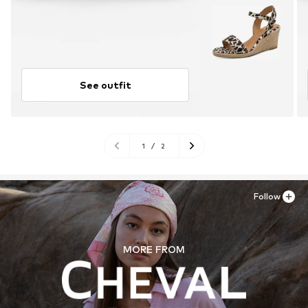
See outfit
1
/
2
Follow
MORE FROM