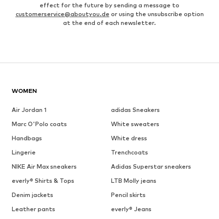
effect for the future by sending a message to
customerservice@aboutyou.de
or using the unsubscribe option
at the end of each newsletter.
WOMEN
Air Jordan 1
adidas Sneakers
Marc O'Polo coats
White sweaters
Handbags
White dress
Lingerie
Trenchcoats
NIKE Air Max sneakers
Adidas Superstar sneakers
everly® Shirts & Tops
LTB Molly jeans
Denim jackets
Pencil skirts
Leather pants
everly® Jeans