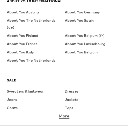
ABOUT YOU X INTERNATIONAL
About You Austria
About You Germany
About You The Netherlands
About You Spain
(de)
About You Finland
About You Belgium (fr)
About You France
About You Luxembourg
About You Italy
About You Belgium
About You The Netherlands
SALE
Sweaters & knitwear
Dresses
Jeans
Jackets
Coats
Tops
More
Pants
Underwear
Skirts
Blouses & tunics