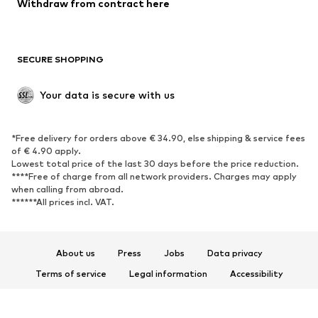
Blazers
Jumpsuits & playsuits
Withdraw from contract here
Plus sizes
Maternity wear
Occasions
Exclusive
SECURE SHOPPING
Upcycling
SHOES
Your data is secure with us
New
Trending
*Free delivery for orders above € 34.90, else shipping & service fees
Sneakers
Ankle boots
of € 4.90 apply.
High heels
Boots
Lowest total price of the last 30 days before the price reduction.
****Free of charge from all network providers. Charges may apply
Sandals
Low shoes
when calling from abroad.
******All prices incl. VAT.
Sports shoes
Ballet flats
Slip-ons
Slippers
Poolside shoes
Shoe accessories
About us
Press
Jobs
Data privacy
Exclusive
Terms of service
Legal information
Accessibility
Product Safety
SPORTSWEAR
© 2026 ABOUT YOU SE & Co. KG