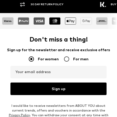
30 DAY RETURN POLICY
BUY
Don't miss a thing!
Sign up for the newsletter and receive exclusive offers
For women
For men
Your email address
Sign up
I would like to receive newsletters from ABOUT YOU about
current trends, offers and vouchers in accordance with the
Privacy Policy
. You can withdraw your consent at any time with