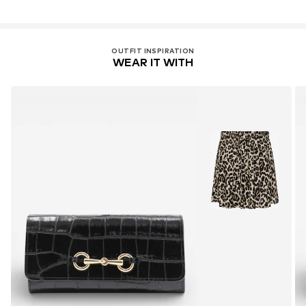
OUTFIT INSPIRATION
WEAR IT WITH