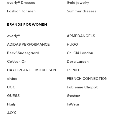
everly® Dresses
Gold jewelry
Fashion for men
Summer dresses
BRANDS FOR WOMEN
everly®
ARMEDANGELS
ADIDAS PERFORMANCE
HUGO
BeckSöndergaard
Chi Chi London
Cotton On
Dora Larsen
DAY BIRGER ET MIKKELSEN
ESPRIT
elvine
FRENCH CONNECTION
UGG
Fabienne Chapot
GUESS
Gestuz
Haily
InWear
JJXX