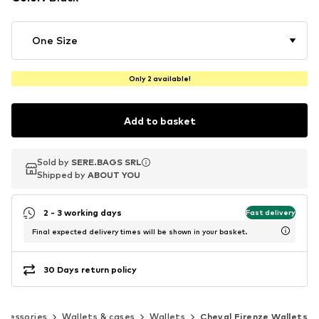
One Size
Only 2 available!
Add to basket
Sold by
Sold by
SERE.BAGS SRL
SERE.BAGS SRL
Shipped by
Shipped by
ABOUT YOU
ABOUT YOU
2 - 3 working days
Fast delivery
Final expected delivery times will be shown in your basket.
30 Days return policy
ccessories
Wallets & cases
Wallets
Cheval Firenze Wallets