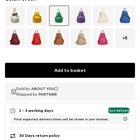
+
5
Add to basket
Sold by
Sold by
ABOUT YOU
ABOUT YOU
Shipped by
Shipped by
PARTNER
PARTNER
2 - 3 working days
Fast delivery
Final expected delivery times will be shown in your basket.
30 Days return policy