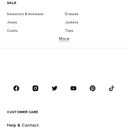
SALE
Sweaters & knitwear
Dresses
Jeans
Jackets
Coats
Tops
More
Pants
Underwear
Skirts
Blouses & tunics
Sweaters & hoodies
Blazers
Swimwear
Jumpsuits & playsuits
Plus sizes
Maternity wear
Occasions
Shoes
Sportswear
Accessories
Premium
CLOTHING
CUSTOMER CARE
New
Trending
Help & Contact