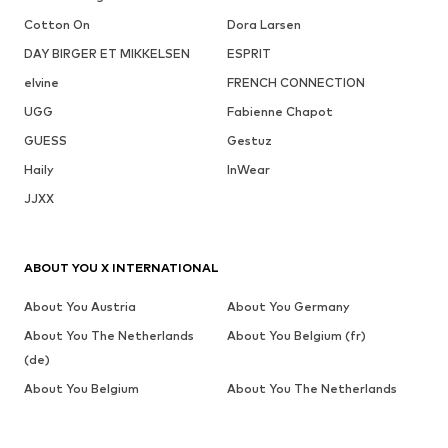
Cotton On
Dora Larsen
DAY BIRGER ET MIKKELSEN
ESPRIT
elvine
FRENCH CONNECTION
UGG
Fabienne Chapot
GUESS
Gestuz
Haily
InWear
JJXX
ABOUT YOU X INTERNATIONAL
About You Austria
About You Germany
About You The Netherlands
About You Belgium (fr)
(de)
About You Belgium
About You The Netherlands