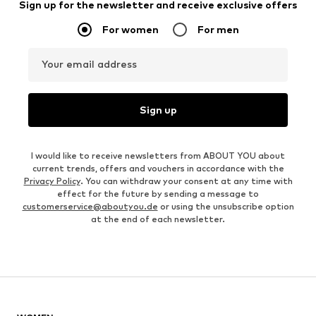
Sign up for the newsletter and receive exclusive offers
For women
For men
Your email address
Sign up
I would like to receive newsletters from ABOUT YOU about
current trends, offers and vouchers in accordance with the
Privacy Policy
. You can withdraw your consent at any time with
effect for the future by sending a message to
customerservice@aboutyou.de
or using the unsubscribe option
at the end of each newsletter.