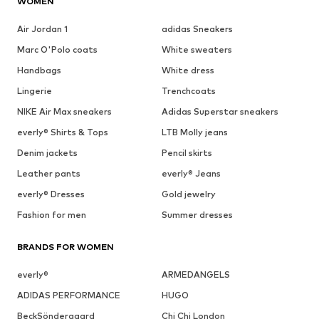
WOMEN
Air Jordan 1
adidas Sneakers
Marc O'Polo coats
White sweaters
Handbags
White dress
Lingerie
Trenchcoats
NIKE Air Max sneakers
Adidas Superstar sneakers
everly® Shirts & Tops
LTB Molly jeans
Denim jackets
Pencil skirts
Leather pants
everly® Jeans
everly® Dresses
Gold jewelry
Fashion for men
Summer dresses
BRANDS FOR WOMEN
everly®
ARMEDANGELS
ADIDAS PERFORMANCE
HUGO
BeckSöndergaard
Chi Chi London