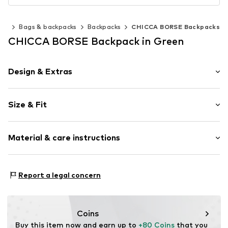
ies
Bags & backpacks
Backpacks
CHICCA BORSE Backpacks
CHICCA BORSE Backpack in Green
Design & Extras
Plain colored
Size & Fit
Leather
Smooth leather
Size (volume): Small (< 25 l)
Screw cap
Material & care instructions
Height: 28cm (size One Size)
Length: 35cm (size One Size)
Item no.
CT_CCB_AC634030_E2_CO_TU
Lining: Cotton, Polyester - PES
Report a legal concern
Material: Leather
Coating: Cotton
Reverse side of material: Leather
Coins
Material front: Leather
Buy this item now and earn up to 
+80 Coins
 that you 