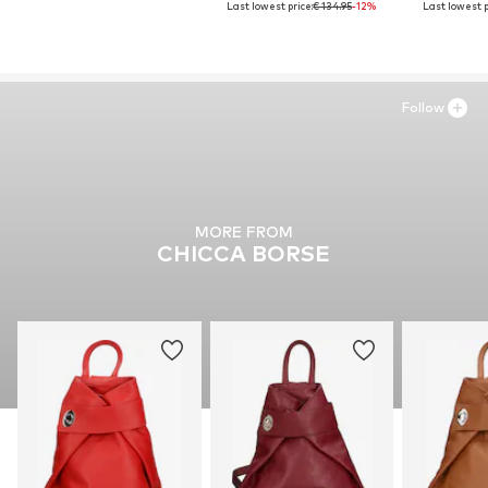
Last lowest price:
€ 134.95
-12%
Last lowest p
Follow
MORE FROM
CHICCA BORSE