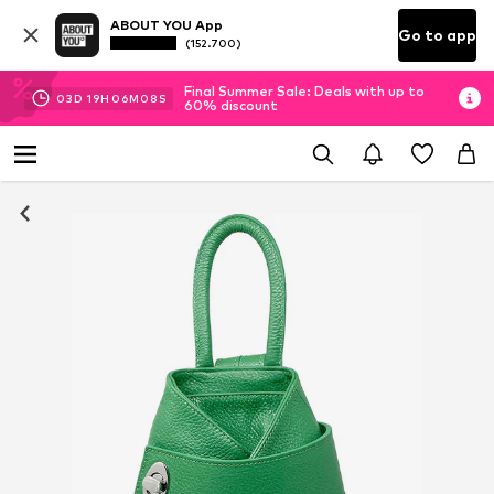
ABOUT YOU App
Go to app
(152.700)
Final Summer Sale: Deals with up to
03
D
19
H
06
M
08
S
60% discount