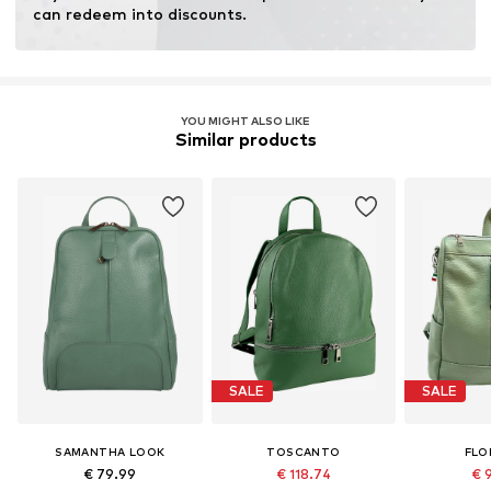
Inner material: Cotton
can redeem into discounts.
Top lining: Cotton
Country of origin: Italy
YOU MIGHT ALSO LIKE
Similar products
SALE
SALE
SAMANTHA LOOK
TOSCANTO
FLO
€ 79.99
€ 118.74
€ 