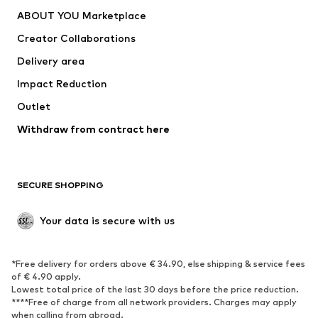
Dresses
Jeans
ABOUT YOU Marketplace
Tops
Pants
Creator Collaborations
Jackets
Sweaters & knitwear
Delivery area
Underwear
Blouses & tunics
Impact Reduction
Coats
Skirts
Swimwear
Outlet
Sweaters & hoodies
Blazers
Jumpsuits & playsuits
Withdraw from contract here
Plus sizes
Maternity wear
Occasions
Exclusive
SECURE SHOPPING
Upcycling
SHOES
Your data is secure with us
New
Trending
*Free delivery for orders above € 34.90, else shipping & service fees
Sneakers
Ankle boots
of € 4.90 apply.
High heels
Boots
Lowest total price of the last 30 days before the price reduction.
****Free of charge from all network providers. Charges may apply
Sandals
Low shoes
when calling from abroad.