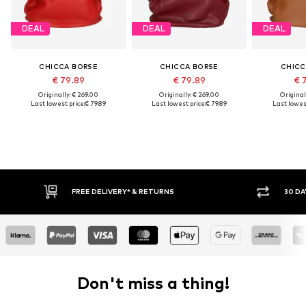
DEAL
DEAL
DEAL
CHICCA BORSE
CHICCA BORSE
CHICC
€ 79.89
€ 79.89
€ 
Originally: € 269.00
Originally: € 269.00
Original
Last lowest price:
€ 79.89
Last lowest price:
€ 79.89
Last lowest
FREE DELIVERY* & RETURNS
30 DA
Don't miss a thing!