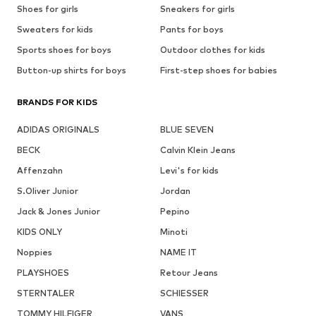
Shoes for girls
Sneakers for girls
Sweaters for kids
Pants for boys
Sports shoes for boys
Outdoor clothes for kids
Button-up shirts for boys
First-step shoes for babies
BRANDS FOR KIDS
ADIDAS ORIGINALS
BLUE SEVEN
BECK
Calvin Klein Jeans
Affenzahn
Levi's for kids
S.Oliver Junior
Jordan
Jack & Jones Junior
Pepino
KIDS ONLY
Minoti
Noppies
NAME IT
PLAYSHOES
Retour Jeans
STERNTALER
SCHIESSER
TOMMY HILFIGER
VANS