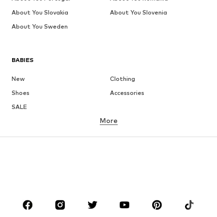
About You Slovakia
About You Slovenia
About You Sweden
BABIES
New
Clothing
Shoes
Accessories
SALE
More
GIRLS
Kids (Size 92-140)
Teens (Size 140-176)
BOYS
Kids (Size 92-140)
Teens (Size 140-176)
BRANDS