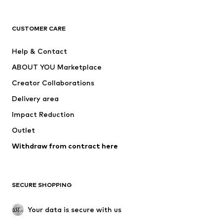
Next
NAME IT
ADIDAS ORIGINALS
ADIDAS SPORTSWEAR
CUSTOMER CARE
SUPERFIT
Nike Sportswear
Help & Contact
ADIDAS PERFORMANCE
new balance
ABOUT YOU Marketplace
Creator Collaborations
Delivery area
Impact Reduction
Outlet
Withdraw from contract here
SECURE SHOPPING
Your data is secure with us