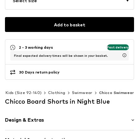
Select size
Add to basket
2 - 3 working days
Fast delivery
Final expected delivery times will be shown in your basket.
30 Days return policy
Kids (Size 92-140)
Clothing
Swimwear
Chicco Swimwear
Chicco Board Shorts in Night Blue
Design & Extras
Quilted hem/edge