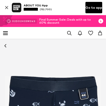
ABOUT YOU App
Go to app
(152.700)
Final Summer Sale: Deals with up to
02
D
02
H
33
M
33
S
60% discount