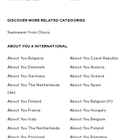
DISCOVER MORE RELATED CATEGORIES
Swimwear from Chicco
ABOUT YOU X INTERNATIONAL
About You Bulgaria
About You Czech Republic
About You Denmark
About You Austria
About You Germany
About You Greece
About You The Netherlands
About You Spain
(de)
About You Finland
About You Belgium (fr)
About You France
About You Hungary
About You Italy
About You Belgium
About You The Netherlands
About You Poland
About You Portugal
About You Romania