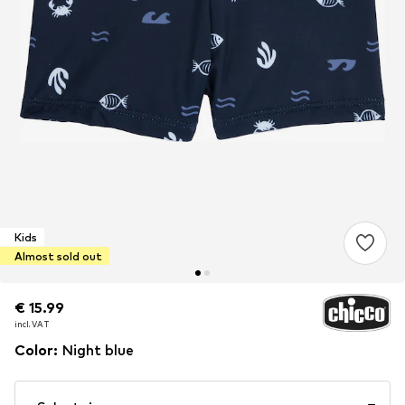
Kids
Almost sold out
€ 15.99
€ 15.99
incl. VAT
incl. VAT
Color
:
Night blue