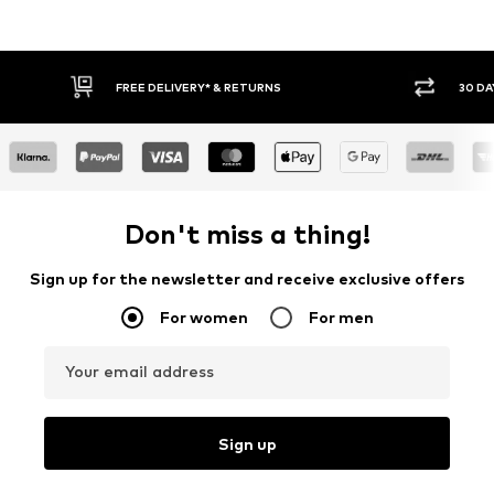
IVERY* & RETURNS
30 DAY RETURN POLICY
Don't miss a thing!
Sign up for the newsletter and receive exclusive offers
For women
For men
Your email address
Sign up