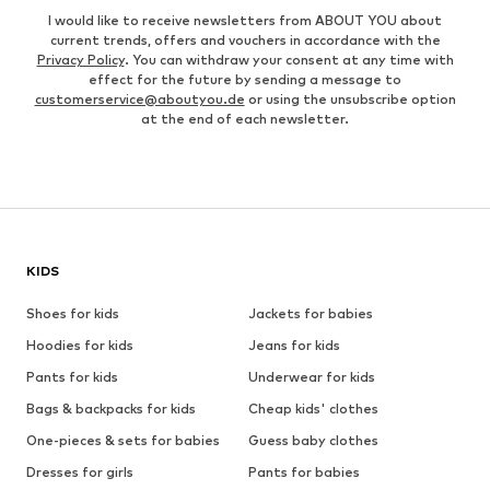
I would like to receive newsletters from ABOUT YOU about
current trends, offers and vouchers in accordance with the
Privacy Policy
. You can withdraw your consent at any time with
effect for the future by sending a message to
customerservice@aboutyou.de
or using the unsubscribe option
at the end of each newsletter.
KIDS
Shoes for kids
Jackets for babies
Hoodies for kids
Jeans for kids
Pants for kids
Underwear for kids
Bags & backpacks for kids
Cheap kids' clothes
One-pieces & sets for babies
Guess baby clothes
Dresses for girls
Pants for babies