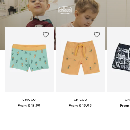
CHICCO
CHICCO
CH
From € 15.99
From € 19.99
From 