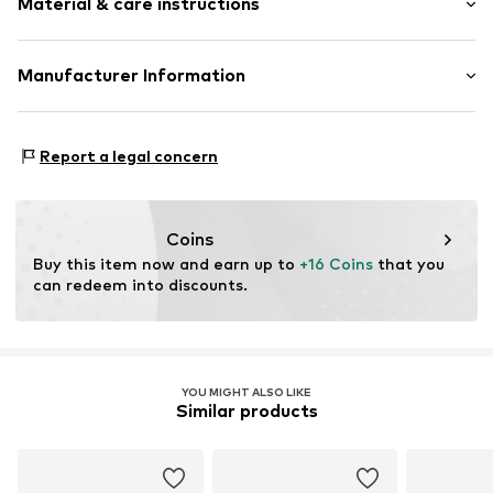
Material & care instructions
Elastic waistband/hem
All-over pattern
Tonal seams
Upper material: 85% Polyester - PES, 15% Elastane
Manufacturer Information
Lining: 100% Cotton
Item no.
OCO4895001000001
ARTSANA SPA
Country of origin: China
VIA SALDARINI CATELLI 1
Report a legal concern
30°C wash
22070 GRANDATE (COMO)
IT
istituzionale@pec-artsana.it
Coins
Buy this item now and earn up to 
+16 Coins
 that you 
can redeem into discounts.
YOU MIGHT ALSO LIKE
Similar products