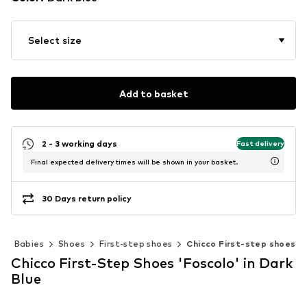
Select size
Add to basket
2 - 3 working days
Fast delivery
Final expected delivery times will be shown in your basket.
30 Days return policy
Babies
Shoes
First-step shoes
Chicco First-step shoes
Chicco First-Step Shoes 'Foscolo' in Dark
Blue