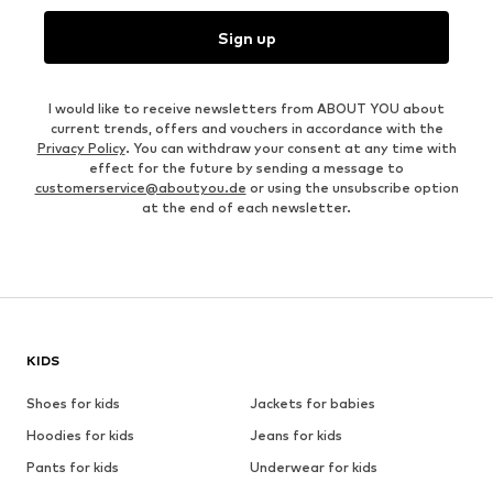
Sign up
I would like to receive newsletters from ABOUT YOU about
current trends, offers and vouchers in accordance with the
Privacy Policy
. You can withdraw your consent at any time with
effect for the future by sending a message to
customerservice@aboutyou.de
or using the unsubscribe option
at the end of each newsletter.
KIDS
Shoes for kids
Jackets for babies
Hoodies for kids
Jeans for kids
Pants for kids
Underwear for kids