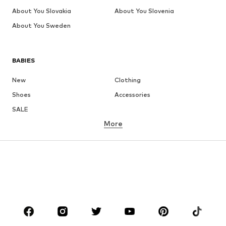
About You Slovakia
About You Slovenia
About You Sweden
BABIES
New
Clothing
Shoes
Accessories
SALE
More
GIRLS
Kids (Size 92-140)
Teens (Size 140-176)
BOYS
Kids (Size 92-140)
Teens (Size 140-176)
BRANDS