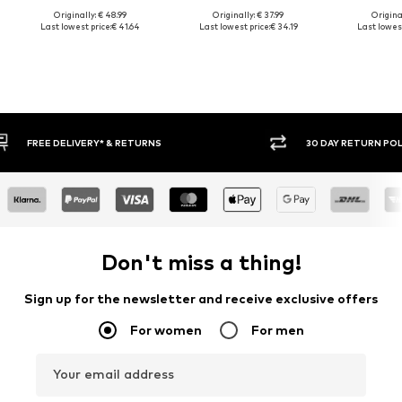
Originally: € 48.99
Originally: € 37.99
Original
Last lowest price:
€ 41.64
Last lowest price:
€ 34.19
Last lowest
30 DAY RETURN POLICY
BUY
Don't miss a thing!
Sign up for the newsletter and receive exclusive offers
For women
For men
Your email address