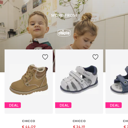
MORE FROM
DEAL
DEAL
DEAL
CHICCO
CHICCO
CH
€ 44.09
€ 34.19
€ 