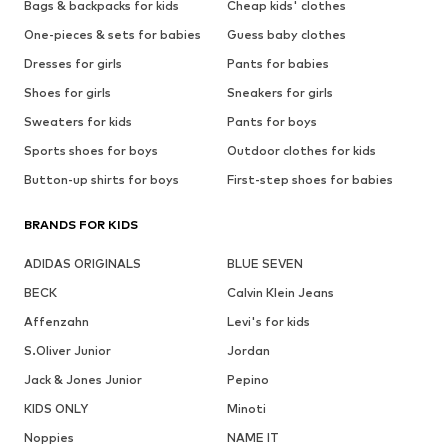
Bags & backpacks for kids
Cheap kids' clothes
One-pieces & sets for babies
Guess baby clothes
Dresses for girls
Pants for babies
Shoes for girls
Sneakers for girls
Sweaters for kids
Pants for boys
Sports shoes for boys
Outdoor clothes for kids
Button-up shirts for boys
First-step shoes for babies
BRANDS FOR KIDS
ADIDAS ORIGINALS
BLUE SEVEN
BECK
Calvin Klein Jeans
Affenzahn
Levi's for kids
S.Oliver Junior
Jordan
Jack & Jones Junior
Pepino
KIDS ONLY
Minoti
Noppies
NAME IT