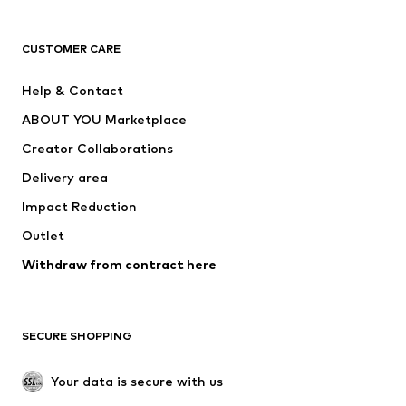
Next
NAME IT
ADIDAS ORIGINALS
ADIDAS SPORTSWEAR
CUSTOMER CARE
ADIDAS PERFORMANCE
SUPERFIT
Help & Contact
Nike Sportswear
new balance
ABOUT YOU Marketplace
Creator Collaborations
Delivery area
Impact Reduction
Outlet
Withdraw from contract here
SECURE SHOPPING
Your data is secure with us