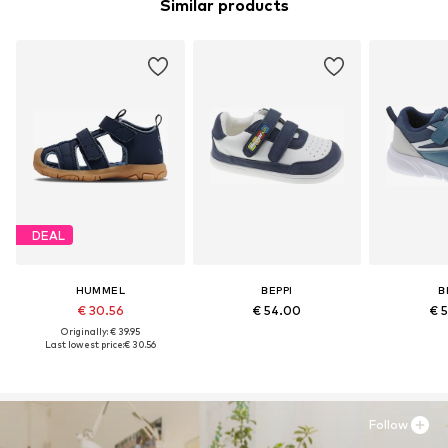
Similar products
DEAL
HUMMEL
BEPPI
B
€ 30.56
€ 54.00
€ 
Originally: € 39.95
Last lowest price:
€ 30.56
Follow