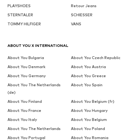
PLAYSHOES
Retour Jeans
STERNTALER
SCHIESSER
TOMMY HILFIGER
VANS
ABOUT YOU X INTERNATIONAL
About You Bulgaria
About You Czech Republic
About You Denmark
About You Austria
About You Germany
About You Greece
About You The Netherlands
About You Spain
(de)
About You Finland
About You Belgium (fr)
About You France
About You Hungary
About You Italy
About You Belgium
About You The Netherlands
About You Poland
About You Portugal
About You Romania