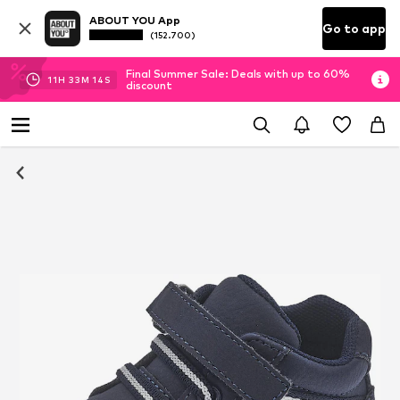
ABOUT YOU App
Go to app
(152.700)
Final Summer Sale: Deals with up to 60%
11
H
33
M
13
S
discount