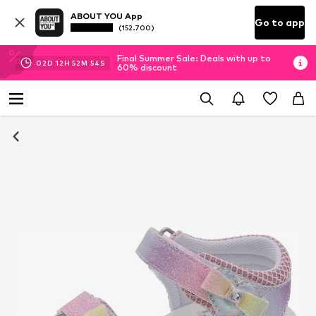
ABOUT YOU App
Go to app
(152.700)
Final Summer Sale: Deals with up to
02
D
12
H
52
M
53
S
60% discount