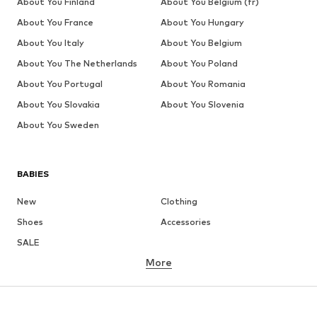
About You Finland
About You Belgium (fr)
About You France
About You Hungary
About You Italy
About You Belgium
About You The Netherlands
About You Poland
About You Portugal
About You Romania
About You Slovakia
About You Slovenia
About You Sweden
BABIES
New
Clothing
Shoes
Accessories
SALE
More
GIRLS
Kids (Size 92-140)
Teens (Size 140-176)