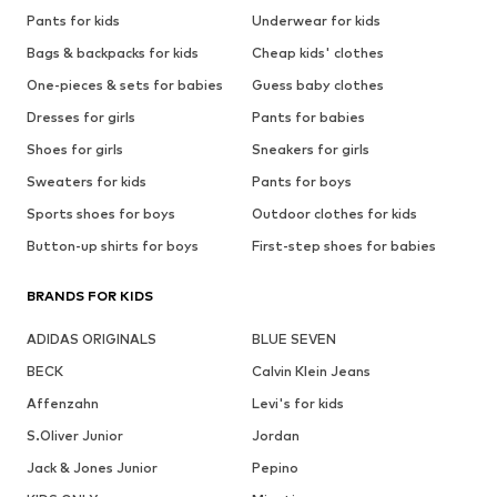
Pants for kids
Underwear for kids
Bags & backpacks for kids
Cheap kids' clothes
One-pieces & sets for babies
Guess baby clothes
Dresses for girls
Pants for babies
Shoes for girls
Sneakers for girls
Sweaters for kids
Pants for boys
Sports shoes for boys
Outdoor clothes for kids
Button-up shirts for boys
First-step shoes for babies
BRANDS FOR KIDS
ADIDAS ORIGINALS
BLUE SEVEN
BECK
Calvin Klein Jeans
Affenzahn
Levi's for kids
S.Oliver Junior
Jordan
Jack & Jones Junior
Pepino