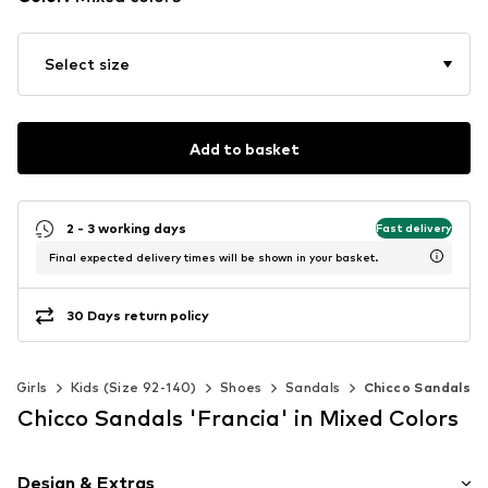
Select size
Add to basket
2 - 3 working days
Fast delivery
Final expected delivery times will be shown in your basket.
30 Days return policy
Girls
Kids (Size 92-140)
Shoes
Sandals
Chicco Sandals
Chicco Sandals 'Francia' in Mixed Colors
Design & Extras