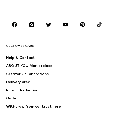
BOYS
Kids (Size 92-140)
Teens (Size 140-176)
BRANDS
Next
NAME IT
ADIDAS ORIGINALS
ADIDAS SPORTSWEAR
CUSTOMER CARE
SUPERFIT
Nike Sportswear
Help & Contact
ADIDAS PERFORMANCE
new balance
ABOUT YOU Marketplace
Creator Collaborations
Delivery area
Impact Reduction
Outlet
Withdraw from contract here