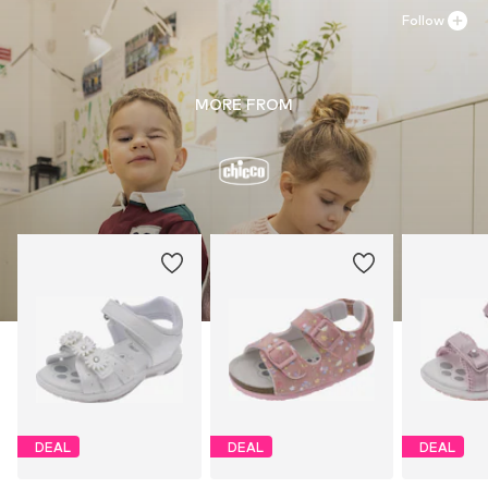
Follow
MORE FROM
DEAL
DEAL
DEAL