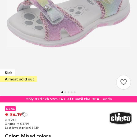
Kids
Almost sold out
Only 02d 12h 52m 53s left until the DEAL ends
DEAL
DEAL
DEAL
€ 34.19
€ 34.19
€ 34.19
incl. VAT
incl. VAT
incl. VAT
Originally: € 37.99
Originally: € 37.99
Originally: € 37.99
Last lowest price:
Last lowest price:
Last lowest price:
€ 34.19
€ 34.19
€ 34.19
Color
:
Mixed colors