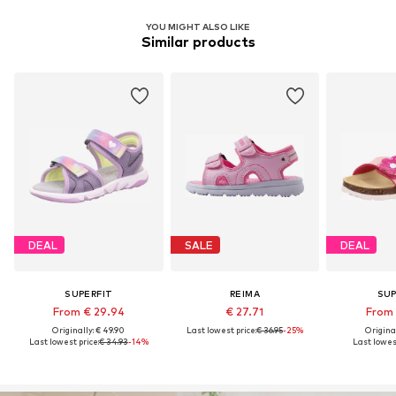
YOU MIGHT ALSO LIKE
Similar products
DEAL
SALE
DEAL
SUPERFIT
REIMA
SUP
From € 29.94
€ 27.71
From 
Originally: € 49.90
Last lowest price:
€ 36.95
-25%
Original
Last lowest price:
€ 34.93
-14%
Last lowest