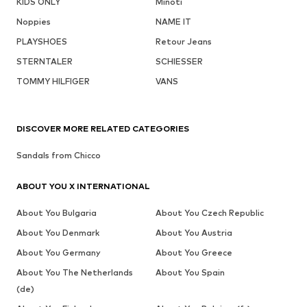
KIDS ONLY
Minoti
Noppies
NAME IT
PLAYSHOES
Retour Jeans
STERNTALER
SCHIESSER
TOMMY HILFIGER
VANS
DISCOVER MORE RELATED CATEGORIES
Sandals from Chicco
ABOUT YOU X INTERNATIONAL
About You Bulgaria
About You Czech Republic
About You Denmark
About You Austria
About You Germany
About You Greece
About You The Netherlands
About You Spain
(de)