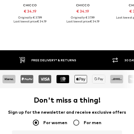
CHICCO
CHICCO
CH
€ 34.19
€ 34.19
€ 
Originally: € 37.99
Originally: € 37.99
Last lowest p
Last lowest price:
€ 34.19
Last lowest price:
€ 34.19
FREE DELIVERY* & RETURNS
30 DAY
Don't miss a thing!
Sign up for the newsletter and receive exclusive offers
For women
For men