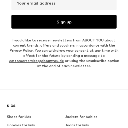
Your email address
Sign up
I would like to receive newsletters from ABOUT YOU about
current trends, offers and vouchers in accordance with the
Privacy Policy
. You can withdraw your consent at any time with
effect for the future by sending a message to
customerservice@aboutyou.de
or using the unsubscribe option
at the end of each newsletter.
KIDS
Shoes for kids
Jackets for babies
Hoodies for kids
Jeans for kids