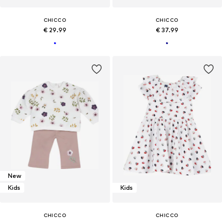
CHICCO
CHICCO
€ 29.99
€ 37.99
New
Kids
Kids
CHICCO
CHICCO