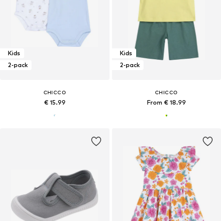
Kids
Kids
2-pack
2-pack
CHICCO
CHICCO
€ 15.99
From € 18.99