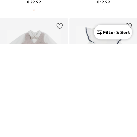
€ 29.99
€ 19.99
Filter & Sort
New
Kids
Kids
CHICCO
CHICCO
€ 32.99
€ 25.99