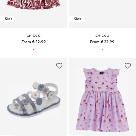
Kids
Kids
CHICCO
CHICCO
From € 32.99
From € 22.99