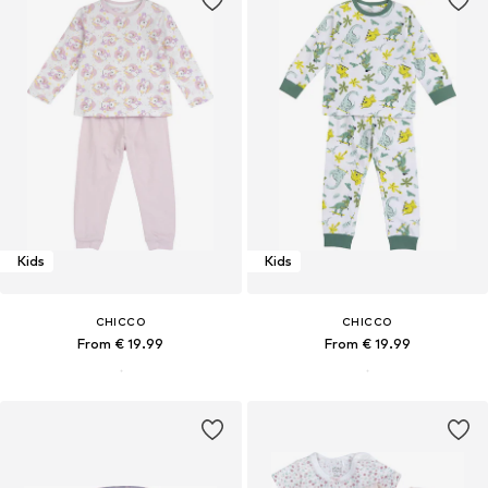
Kids
Kids
CHICCO
CHICCO
From € 19.99
From € 19.99