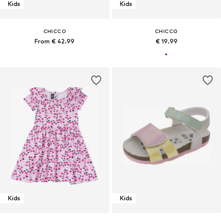
Kids
Kids
CHICCO
CHICCO
From € 42.99
€ 19.99
Kids
Kids