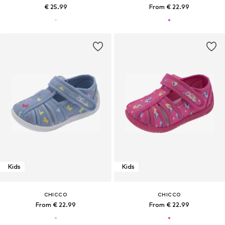
€ 25.99
From € 22.99
Kids
Kids
CHICCO
CHICCO
From € 22.99
From € 22.99