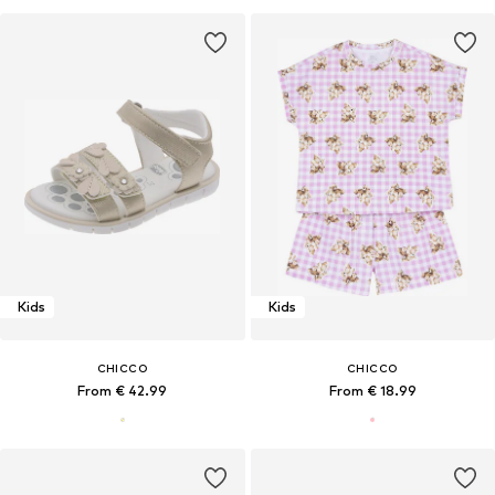
Kids
Kids
CHICCO
CHICCO
From € 42.99
From € 18.99