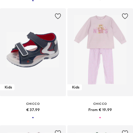
Kids
Kids
CHICCO
CHICCO
€ 37.99
From € 19.99