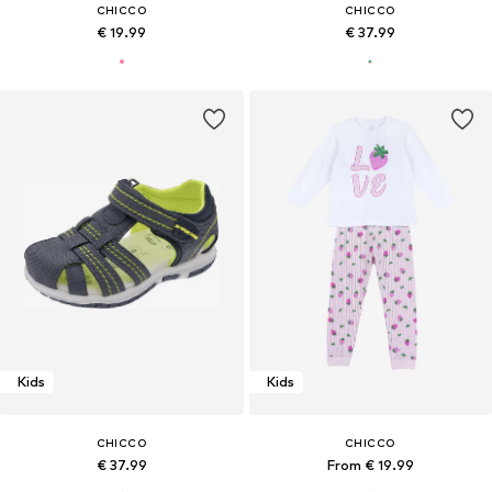
CHICCO
CHICCO
€ 19.99
€ 37.99
Kids
Kids
CHICCO
CHICCO
€ 37.99
From € 19.99