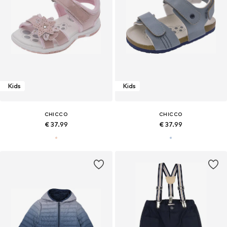
Kids
Kids
CHICCO
CHICCO
€ 37.99
€ 37.99