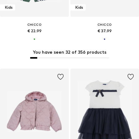
Kids
Kids
CHICCO
CHICCO
€ 22.99
€ 37.99
You have seen 32 of 356 products