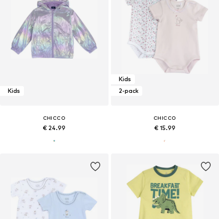
Kids
Kids
2-pack
CHICCO
CHICCO
€ 24.99
€ 15.99