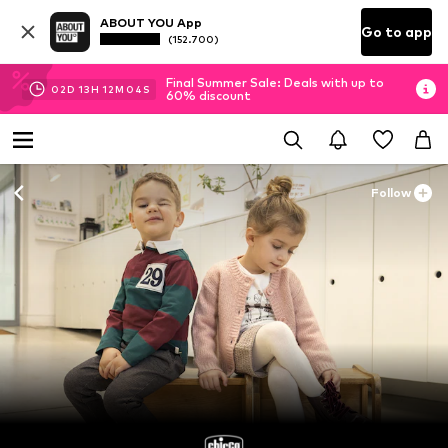
ABOUT YOU App
Go to app
(152.700)
Final Summer Sale: Deals with up to
02
D
13
H
12
M
03
S
60% discount
Follow