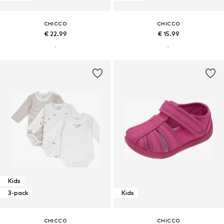
CHICCO
CHICCO
€ 22.99
€ 15.99
Kids
3-pack
Kids
CHICCO
CHICCO