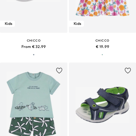
Kids
Kids
CHICCO
CHICCO
From € 32.99
€ 19.99