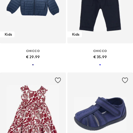
Kids
Kids
CHICCO
CHICCO
€ 29.99
€ 35.99