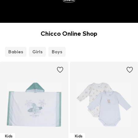
Chicco Online Shop
Babies
Girls
Boys
Kids
Kids