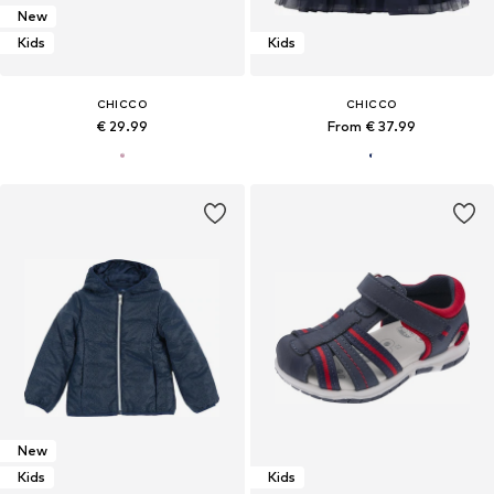
New
Kids
Kids
CHICCO
CHICCO
€ 29.99
From € 37.99
New
Kids
Kids