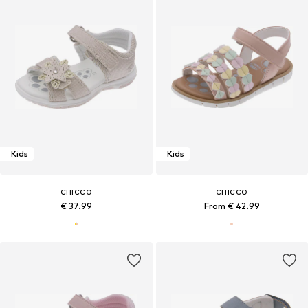
Kids
Kids
CHICCO
CHICCO
€ 37.99
From € 42.99