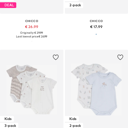
DEAL
2-pack
CHICCO
CHICCO
€ 26.99
€ 17.99
Originally: € 29.99
Last lowest price:
€ 26.99
Kids
Kids
3-pack
2-pack