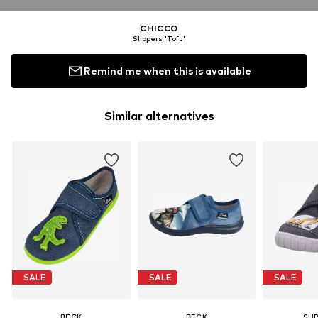
CHICCO
Slippers 'Tofu'
Remind me when this is available
Similar alternatives
SALE
SALE
SALE
BECK
BECK
SUP