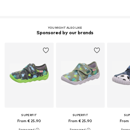
YOU MIGHT ALSO LIKE
Sponsored by our brands
SUPERFIT
SUPERFIT
SUP
From € 25.90
From € 25.90
From 