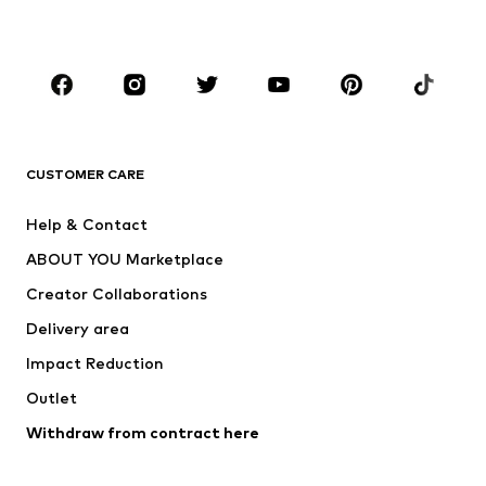
BOYS
Kids (Size 92-140)
Teens (Size 140-176)
BRANDS
Next
NAME IT
ADIDAS ORIGINALS
ADIDAS SPORTSWEAR
CUSTOMER CARE
SUPERFIT
Nike Sportswear
Help & Contact
ADIDAS PERFORMANCE
new balance
ABOUT YOU Marketplace
Creator Collaborations
Delivery area
Impact Reduction
Outlet
Withdraw from contract here