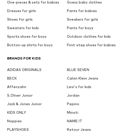
One-pieces & sets for babies
Guess baby clothes
Dresses for girls
Pants for babies
Shoes for girls
Sneakers for girls
Sweaters for kids
Pants for boys
Sports shoes for boys
Outdoor clothes for kids
Button-up shirts for boys
First-step shoes for babies
BRANDS FOR KIDS
ADIDAS ORIGINALS
BLUE SEVEN
BECK
Calvin Klein Jeans
Affenzahn
Levi's for kids
S.Oliver Junior
Jordan
Jack & Jones Junior
Pepino
KIDS ONLY
Minoti
Noppies
NAME IT
PLAYSHOES
Retour Jeans