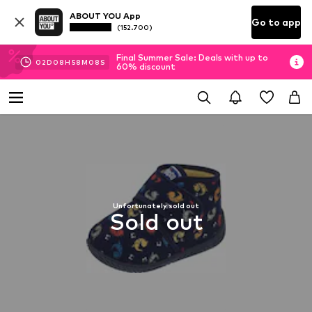
ABOUT YOU App
Go to app
(152.700)
Final Summer Sale: Deals with up to
02
D
08
H
58
M
08
S
60% discount
Unfortunately sold out
Sold out