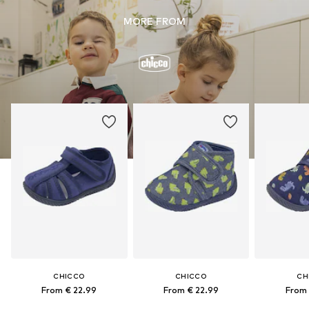
MORE FROM
CHICCO
CHICCO
CH
From € 22.99
From € 22.99
From 