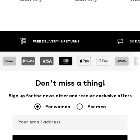
FREE DELIVERY* & RETURNS
30 DA
Don't miss a thing!
Sign up for the newsletter and receive exclusive offers
For women
For men
Your email address