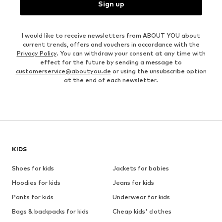
Sign up
I would like to receive newsletters from ABOUT YOU about
current trends, offers and vouchers in accordance with the
Privacy Policy
. You can withdraw your consent at any time with
effect for the future by sending a message to
customerservice@aboutyou.de
or using the unsubscribe option
at the end of each newsletter.
KIDS
Shoes for kids
Jackets for babies
Hoodies for kids
Jeans for kids
Pants for kids
Underwear for kids
Bags & backpacks for kids
Cheap kids' clothes