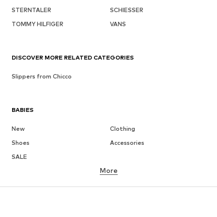
STERNTALER
SCHIESSER
TOMMY HILFIGER
VANS
DISCOVER MORE RELATED CATEGORIES
Slippers from Chicco
BABIES
New
Clothing
Shoes
Accessories
SALE
More
GIRLS
Kids (Size 92-140)
Teens (Size 140-176)