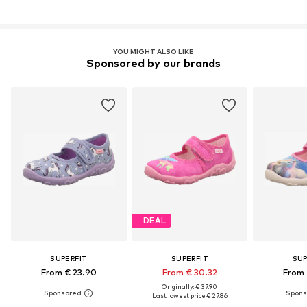
YOU MIGHT ALSO LIKE
Sponsored by our brands
DEAL
SUPERFIT
SUPERFIT
SUP
From € 23.90
From € 30.32
From 
Originally: € 37.90
Last lowest price:
€ 27.86