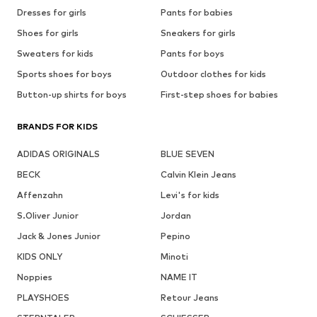
Dresses for girls
Pants for babies
Shoes for girls
Sneakers for girls
Sweaters for kids
Pants for boys
Sports shoes for boys
Outdoor clothes for kids
Button-up shirts for boys
First-step shoes for babies
BRANDS FOR KIDS
ADIDAS ORIGINALS
BLUE SEVEN
BECK
Calvin Klein Jeans
Affenzahn
Levi's for kids
S.Oliver Junior
Jordan
Jack & Jones Junior
Pepino
KIDS ONLY
Minoti
Noppies
NAME IT
PLAYSHOES
Retour Jeans