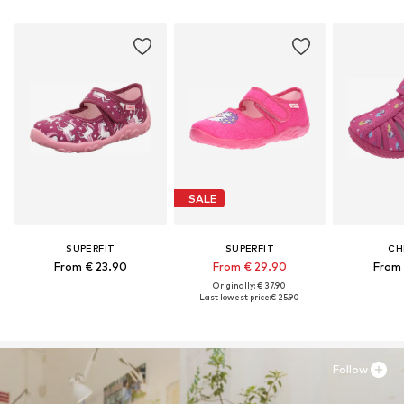
SALE
SUPERFIT
SUPERFIT
CH
From € 23.90
From € 29.90
From 
Originally: € 37.90
Last lowest price:
€ 25.90
Follow