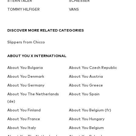
STERNTALER
SCHIESSER
TOMMY HILFIGER
VANS
DISCOVER MORE RELATED CATEGORIES
Slippers from Chicco
ABOUT YOU X INTERNATIONAL
About You Bulgaria
About You Czech Republic
About You Denmark
About You Austria
About You Germany
About You Greece
About You The Netherlands
About You Spain
(de)
About You Finland
About You Belgium (fr)
About You France
About You Hungary
About You Italy
About You Belgium