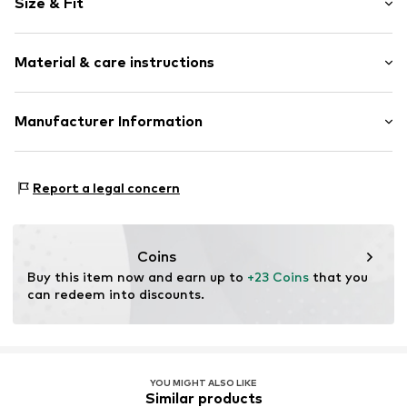
Size & Fit
All-over pattern
Textile
Heel height: Flat heel (0-3 cm)
Velcro fastening
Material & care instructions
Item no.
OCO4747001000001
Upper material: Polyester - PES
Manufacturer Information
Lining: Cotton
ARTSANA SPA
Cover sole: Textile
VIA SALDARINI CATELLI 1
Outer sole: Rubber
Report a legal concern
22070 GRANDATE (COMO)
Country of origin: China
IT
istituzionale@pec-artsana.it
Handwash
Coins
Buy this item now and earn up to 
+23 Coins
 that you 
can redeem into discounts.
YOU MIGHT ALSO LIKE
Similar products