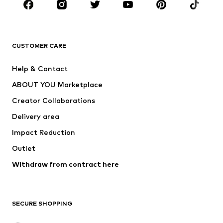
BRANDS
Next
NAME IT
ADIDAS ORIGINALS
ADIDAS SPORTSWEAR
CUSTOMER CARE
ADIDAS PERFORMANCE
SUPERFIT
Help & Contact
Nike Sportswear
new balance
ABOUT YOU Marketplace
Creator Collaborations
Delivery area
Impact Reduction
Outlet
Withdraw from contract here
SECURE SHOPPING