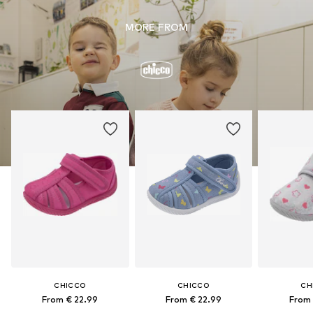
MORE FROM
CHICCO
CHICCO
CH
From € 22.99
From € 22.99
From 