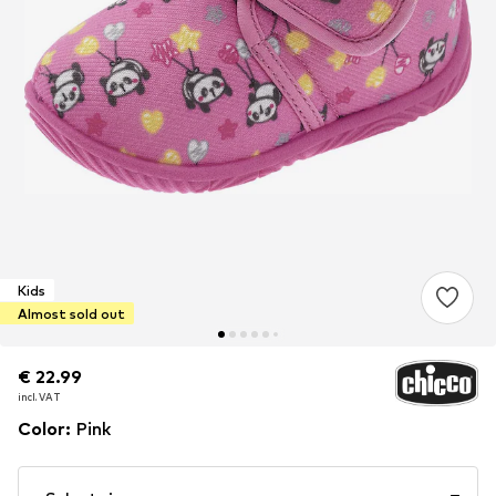
Kids
Almost sold out
€ 22.99
€ 22.99
incl. VAT
incl. VAT
Color
:
Pink