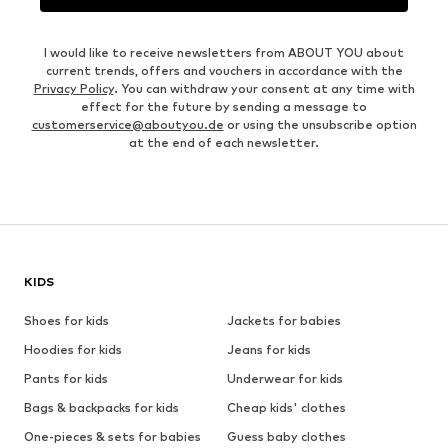
I would like to receive newsletters from ABOUT YOU about
current trends, offers and vouchers in accordance with the
Privacy Policy
. You can withdraw your consent at any time with
effect for the future by sending a message to
customerservice@aboutyou.de
or using the unsubscribe option
at the end of each newsletter.
KIDS
Shoes for kids
Jackets for babies
Hoodies for kids
Jeans for kids
Pants for kids
Underwear for kids
Bags & backpacks for kids
Cheap kids' clothes
One-pieces & sets for babies
Guess baby clothes