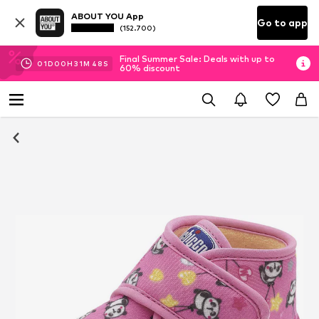
ABOUT YOU App
Go to app
(152.700)
Final Summer Sale: Deals with up to
01
D
00
H
31
M
48
S
60% discount