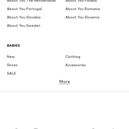
About You The Netherlands
About You Poland
About You Portugal
About You Romania
About You Slovakia
About You Slovenia
About You Sweden
BABIES
New
Clothing
Shoes
Accessories
SALE
More
GIRLS
Kids (Size 92-140)
Teens (Size 140-176)
BOYS
Kids (Size 92-140)
Teens (Size 140-176)