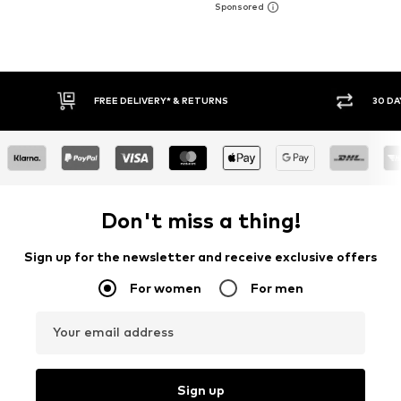
FREE DELIVERY* & RETURNS
30 DAY RET
Don't miss a thing!
Sign up for the newsletter and receive exclusive offers
For women
For men
Your email address
Sign up