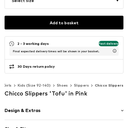
Select size
Add to basket
2 - 3 working days
Fast delivery
Final expected delivery times will be shown in your basket.
30 Days return policy
Girls
Kids (Size 92-140)
Shoes
Slippers
Chicco Slippers
Chicco Slippers 'Tofu' in Pink
Design & Extras
Round cap