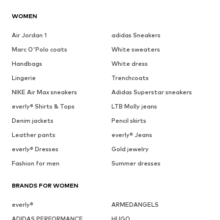
WOMEN
Air Jordan 1
adidas Sneakers
Marc O'Polo coats
White sweaters
Handbags
White dress
Lingerie
Trenchcoats
NIKE Air Max sneakers
Adidas Superstar sneakers
everly® Shirts & Tops
LTB Molly jeans
Denim jackets
Pencil skirts
Leather pants
everly® Jeans
everly® Dresses
Gold jewelry
Fashion for men
Summer dresses
BRANDS FOR WOMEN
everly®
ARMEDANGELS
ADIDAS PERFORMANCE
HUGO