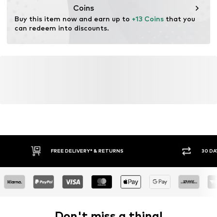
Coins
Buy this item now and earn up to 
+13 Coins
 that you 
can redeem into discounts.
FREE DELIVERY* & RETURNS
30 DA
Don't miss a thing!