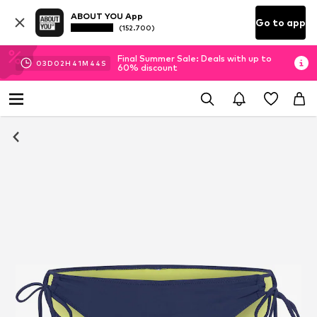
ABOUT YOU App
Go to app
(152.700)
Final Summer Sale: Deals with up to
03
D
02
H
41
M
44
S
60% discount