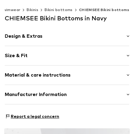
Swimwear
Bikinis
Bikini bottoms
CHIEMSEE Bikini bottoms
CHIEMSEE Bikini Bottoms in Navy
Design & Extras
Plain colored
Size & Fit
Draped/gathered
Tied at the side
Rise: Mid waist
Regular Fit
Material & care instructions
Item no.
4054583664834
Material: 80% Polyamide - PA, 20% Elastane
Manufacturer Information
Country of origin: China
CHIEMSEE GmbH & Co. KG
An'n Slagboom 7
Report a legal concern
22848 Norderstedt
DE
info@chiemsee.com