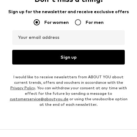
Sign up for the newsletter and receive exclusive offers
For women
For men
Your email address
Sign up
I would like to receive newsletters from ABOUT YOU about
current trends, offers and vouchers in accordance with the
Privacy Policy
. You can withdraw your consent at any time with
effect for the future by sending a message to
customerservice@aboutyou.de
or using the unsubscribe option
at the end of each newsletter.