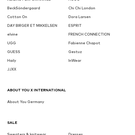
BeckSöndergaard
Chi Chi London
Cotton On
Dora Larsen
DAY BIRGER ET MIKKELSEN
ESPRIT
elvine
FRENCH CONNECTION
UGG
Fabienne Chapot
GUESS
Gestuz
Haily
InWear
JJXX
ABOUT YOU X INTERNATIONAL
About You Germany
SALE
Sweaters & knitwear
Dresses