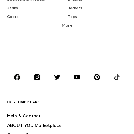
Jeans
Jackets
Coats
Tops
More
Pants
Underwear
Skirts
Blouses & tunics
Sweaters & hoodies
Blazers
Swimwear
Jumpsuits & playsuits
Plus sizes
Maternity wear
Occasions
Shoes
Sportswear
Accessories
Premium
CLOTHING
CUSTOMER CARE
New
Trending
Help & Contact
Dresses
Jeans
ABOUT YOU Marketplace
Tops
Pants