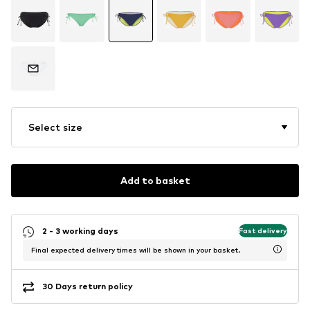
Select size
Add to basket
2 - 3 working days
Fast delivery
Final expected delivery times will be shown in your basket.
30 Days return policy