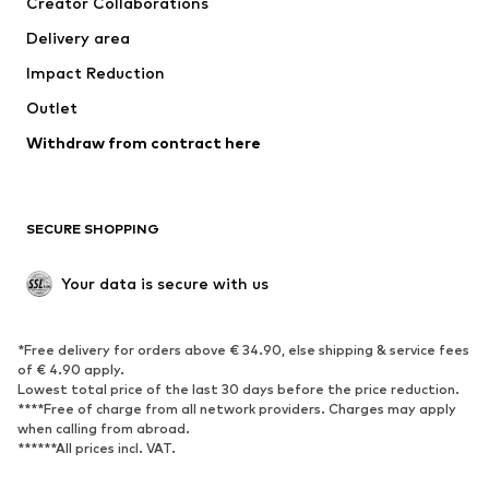
Creator Collaborations
Jackets
Sweaters & knitwear
Delivery area
Underwear
Blouses & tunics
Impact Reduction
Coats
Skirts
Swimwear
Outlet
Sweaters & hoodies
Blazers
Jumpsuits & playsuits
Withdraw from contract here
Plus sizes
Maternity wear
Occasions
Exclusive
SECURE SHOPPING
Upcycling
SHOES
Your data is secure with us
New
Trending
*Free delivery for orders above € 34.90, else shipping & service fees
Sneakers
Ankle boots
of € 4.90 apply.
High heels
Boots
Lowest total price of the last 30 days before the price reduction.
****Free of charge from all network providers. Charges may apply
Sandals
Low shoes
when calling from abroad.
******All prices incl. VAT.
Sports shoes
Ballet flats
Slip-ons
Slippers