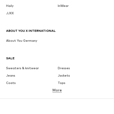
Haily
InWear
JJXX
ABOUT YOU X INTERNATIONAL
About You Germany
SALE
Sweaters & knitwear
Dresses
Jeans
Jackets
Coats
Tops
More
Pants
Underwear
Skirts
Blouses & tunics
Sweaters & hoodies
Blazers
Swimwear
Jumpsuits & playsuits