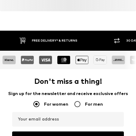
FREE DELIVERY* & RETURNS
30 DA
Don't miss a thing!
Sign up for the newsletter and receive exclusive offers
For women
For men
Your email address