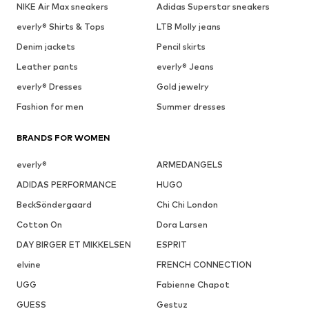
NIKE Air Max sneakers
Adidas Superstar sneakers
everly® Shirts & Tops
LTB Molly jeans
Denim jackets
Pencil skirts
Leather pants
everly® Jeans
everly® Dresses
Gold jewelry
Fashion for men
Summer dresses
BRANDS FOR WOMEN
everly®
ARMEDANGELS
ADIDAS PERFORMANCE
HUGO
BeckSöndergaard
Chi Chi London
Cotton On
Dora Larsen
DAY BIRGER ET MIKKELSEN
ESPRIT
elvine
FRENCH CONNECTION
UGG
Fabienne Chapot
GUESS
Gestuz