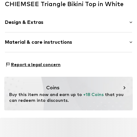
CHIEMSEE Triangle Bikini Top in White
Design & Extras
Floral
Material & care instructions
Frills
Triangle
Neckholder
Material: 80% Polyamide - PA, 20% Elastane
Report a legal concern
wireless
Country of origin: China
Soft shells/not upholstered
Item no.
4054583701386
Coins
Buy this item now and earn up to 
+18 Coins
 that you 
can redeem into discounts.