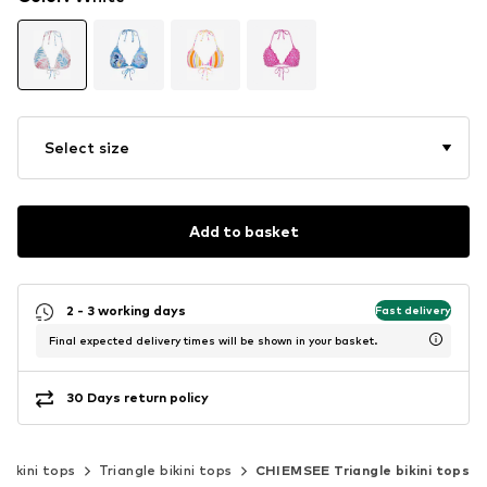
Select size
Add to basket
2 - 3 working days
Fast delivery
Final expected delivery times will be shown in your basket.
30 Days return policy
Bikini tops
Triangle bikini tops
CHIEMSEE Triangle bikini tops