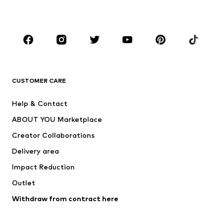
Plus sizes
Maternity wear
Occasions
Shoes
Sportswear
Accessories
Premium
CLOTHING
CUSTOMER CARE
New
Trending
Help & Contact
Dresses
Jeans
ABOUT YOU Marketplace
Tops
Pants
Creator Collaborations
Jackets
Sweaters & knitwear
Delivery area
Underwear
Blouses & tunics
Impact Reduction
Coats
Skirts
Swimwear
Outlet
Sweaters & hoodies
Blazers
Jumpsuits & playsuits
Withdraw from contract here
Plus sizes
Maternity wear