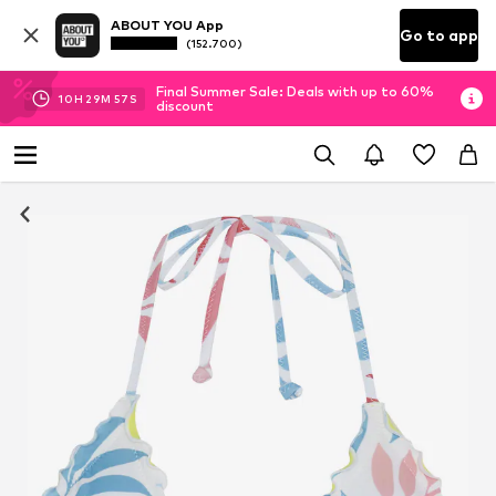
ABOUT YOU App
Go to app
(152.700)
Final Summer Sale: Deals with up to 60%
10
H
29
M
56
S
discount