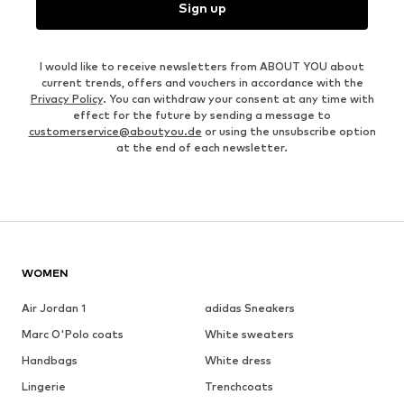
Sign up
I would like to receive newsletters from ABOUT YOU about
current trends, offers and vouchers in accordance with the
Privacy Policy
. You can withdraw your consent at any time with
effect for the future by sending a message to
customerservice@aboutyou.de
or using the unsubscribe option
at the end of each newsletter.
WOMEN
Air Jordan 1
adidas Sneakers
Marc O'Polo coats
White sweaters
Handbags
White dress
Lingerie
Trenchcoats