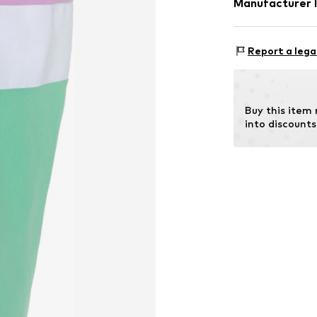
Manufacturer 
Country of origi
CHIEMSEE GmbH
Not dryer sa
An'n Slagboom 
Report a lega
Do not iron
22848 Norderst
Do not blea
DE
30°C delica
info@chiemsee
Buy this item
into discounts