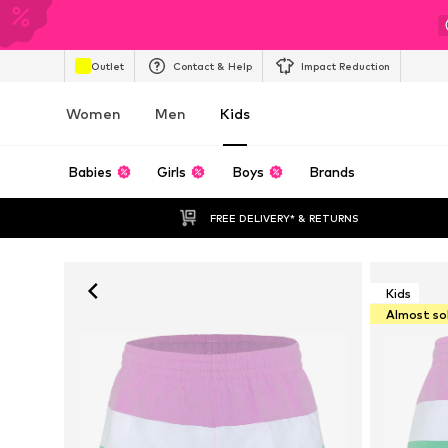
Outlet
Contact & Help
Impact Reduction
Women
Men
Kids
Babies
Girls
Boys
Brands
FREE DELIVERY* & RETURNS
Kids
Almost so