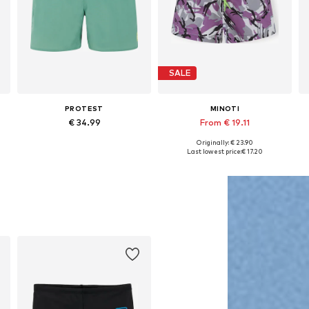
SALE
PROTEST
MINOTI
€ 34.99
From € 19.11
Originally: € 23.90
, 128 x Regular, 140 x Regular, 152 x Regular, 176 x Regular
Available sizes: 116 x Regular, 128 x Regular, 140 x Regular, 152 x Regular, 164 x Regular, 176 x Regular
Available in many sizes
Last lowest price:
€ 17.20
Add to basket
Add to basket