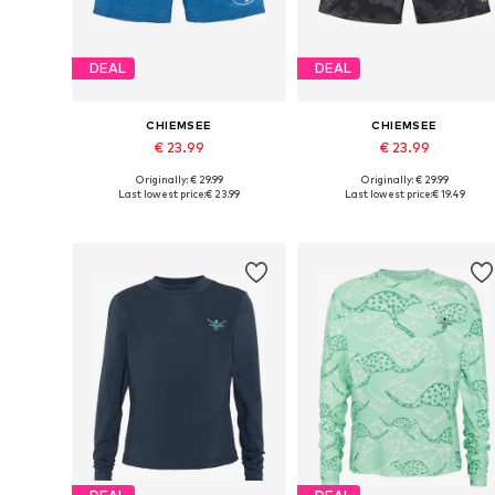
DEAL
DEAL
CHIEMSEE
CHIEMSEE
€ 23.99
€ 23.99
Originally: € 29.99
Originally: € 29.99
Available sizes: 158-164, 170-176
Available sizes:
Last lowest price:
€ 23.99
Last lowest price:
€ 19.49
Add to basket
Add to basket