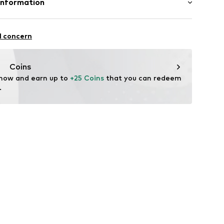
Information
n: China
 & Co. KG
fe
7
l concern
edt
ch
te wash
.com
Coins
 now and earn up to 
+25 Coins
 that you can redeem 
.