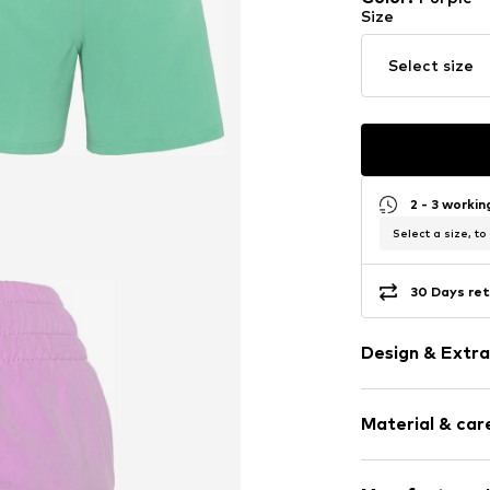
Size
Select size
2 - 3 worki
Select a size, to
30 Days ret
Design & Extra
color blockin
Material & care
Item no.
405458
Upper material: