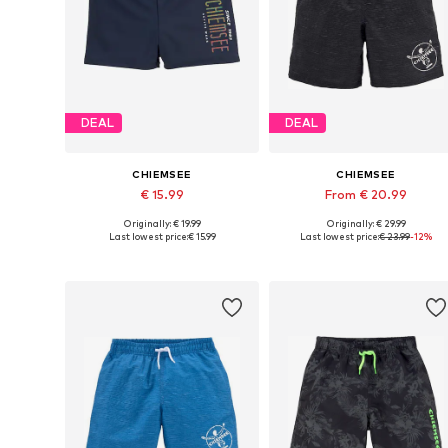
DEAL
DEAL
CHIEMSEE
CHIEMSEE
€ 15.99
From € 20.99
Originally: € 19.99
Originally: € 29.99
Available in many sizes
Available sizes: 110-116, 134-140, 14
Last lowest price:
€ 15.99
Last lowest price:
€ 23.99
-12%
Add to basket
Add to basket