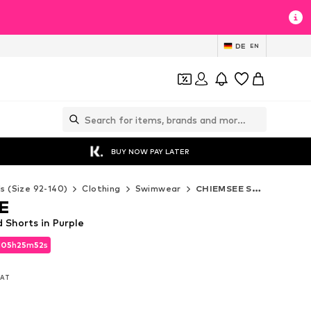
DE
EN
BUY NOW PAY LATER
ds (Size 92-140)
Clothing
Swimwear
CHIEMSEE Swimwear
E
Shorts in Purple
d
05
h
25
m
50
s
d
05
h
25
m
50
s
 VAT
 VAT