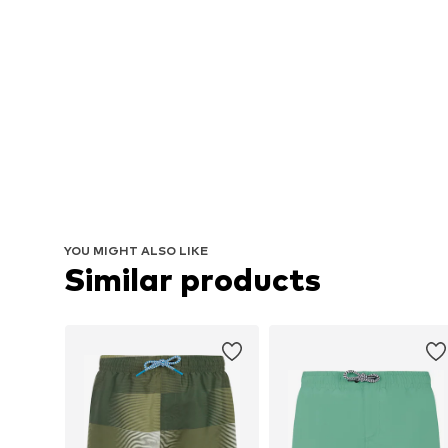
YOU MIGHT ALSO LIKE
Similar products