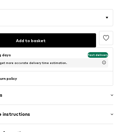
Add to basket
ng days
Fast delivery
 get more accurate delivery time estimation.
urn policy
s
g
 instructions
3875377
 100% Polyester - PES