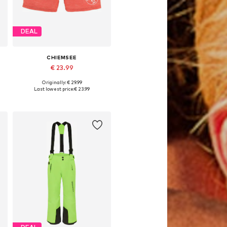
DEAL
CHIEMSEE
€ 23.99
Originally: € 29.99
 170-176 Normal sizes
Available sizes: 146-152, 170-176
Last lowest price:
€ 23.99
Add to basket