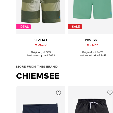
DEAL
SALE
PROTEST
PROTEST
€ 26.39
€ 31.99
Originally: € 29.99
Originally: € 34.99
Available sizes: 104 x Regular, 116 x Regular, 128 x Regular, 140 x Regular
Available sizes: 116 x Regular
Last lowest price:
€ 26.39
Last lowest price:
€ 26.99
Add to basket
Add to basket
MORE FROM THIS BRAND
CHIEMSEE