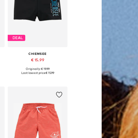
DEAL
CHIEMSEE
€ 15.99
Originally: € 19.99
6-152
Available sizes: 122-128, 158-164
Last lowest price:
€ 15.99
Add to basket