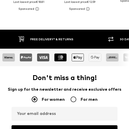
Last lowest price:
€ 18.81
Last lowest price:
€ 12.59
30 DAY RETURN POLICY
BUY
Don't miss a thing!
Sign up for the newsletter and receive exclusive offers
For women
For men
Your email address