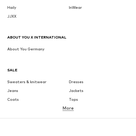
Haily
InWear
JJXX
ABOUT YOU X INTERNATIONAL
About You Germany
SALE
Sweaters & knitwear
Dresses
Jeans
Jackets
Coats
Tops
More
Pants
Underwear
Skirts
Blouses & tunics
Sweaters & hoodies
Blazers
Swimwear
Jumpsuits & playsuits