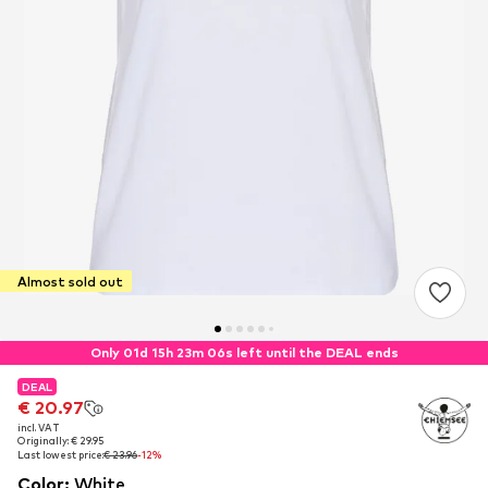
Almost sold out
Only 01d 15h 23m 05s left until the DEAL ends
DEAL
DEAL
€ 20.97
€ 20.97
incl. VAT
incl. VAT
Originally: € 29.95
Originally: € 29.95
Last lowest price:
Last lowest price:
€ 23.96
€ 23.96
-12%
-12%
Color
:
White