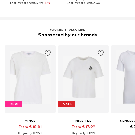
Last lowest price:
€ 47.96
-37%
Last lowest price:
€ 27.96
YOU MIGHT ALSO LIKE
Sponsored by our brands
DEAL
SALE
MINUS
MISS TEE
SENSES.
From € 18.81
From € 17.99
€ 
Originally: € 29.90
Originally: € 19.99