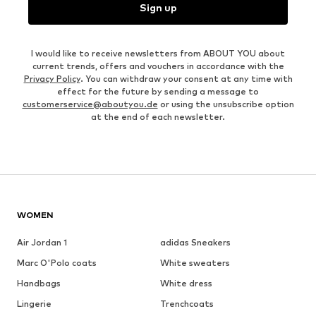
Sign up
I would like to receive newsletters from ABOUT YOU about
current trends, offers and vouchers in accordance with the
Privacy Policy
. You can withdraw your consent at any time with
effect for the future by sending a message to
customerservice@aboutyou.de
or using the unsubscribe option
at the end of each newsletter.
WOMEN
Air Jordan 1
adidas Sneakers
Marc O'Polo coats
White sweaters
Handbags
White dress
Lingerie
Trenchcoats