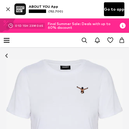
ABOUT YOU App
Go to app
(152.700)
Final Summer Sale: Deals with up to
01
D
15
H
23
M
05
S
60% discount