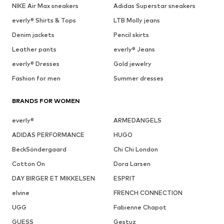
NIKE Air Max sneakers
Adidas Superstar sneakers
everly® Shirts & Tops
LTB Molly jeans
Denim jackets
Pencil skirts
Leather pants
everly® Jeans
everly® Dresses
Gold jewelry
Fashion for men
Summer dresses
BRANDS FOR WOMEN
everly®
ARMEDANGELS
ADIDAS PERFORMANCE
HUGO
BeckSöndergaard
Chi Chi London
Cotton On
Dora Larsen
DAY BIRGER ET MIKKELSEN
ESPRIT
elvine
FRENCH CONNECTION
UGG
Fabienne Chapot
GUESS
Gestuz