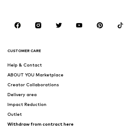
Plus sizes
Maternity wear
Occasions
Shoes
Sportswear
Accessories
Premium
CLOTHING
CUSTOMER CARE
New
Trending
Help & Contact
Dresses
Jeans
ABOUT YOU Marketplace
Tops
Pants
Creator Collaborations
Jackets
Sweaters & knitwear
Delivery area
Underwear
Blouses & tunics
Impact Reduction
Coats
Skirts
Swimwear
Outlet
Sweaters & hoodies
Blazers
Jumpsuits & playsuits
Withdraw from contract here
Plus sizes
Maternity wear