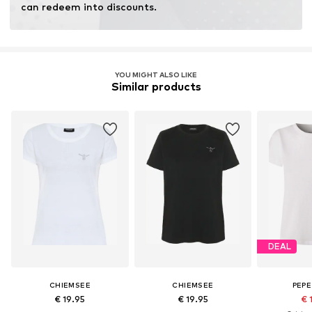
can redeem into discounts.
YOU MIGHT ALSO LIKE
Similar products
DEAL
CHIEMSEE
CHIEMSEE
PEPE
€ 19.95
€ 19.95
€ 