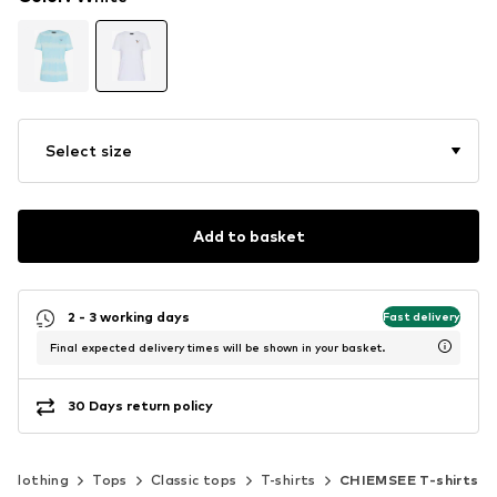
Select size
Add to basket
2 - 3 working days
Fast delivery
Final expected delivery times will be shown in your basket.
30 Days return policy
Clothing
Tops
Classic tops
T-shirts
CHIEMSEE T-shirts