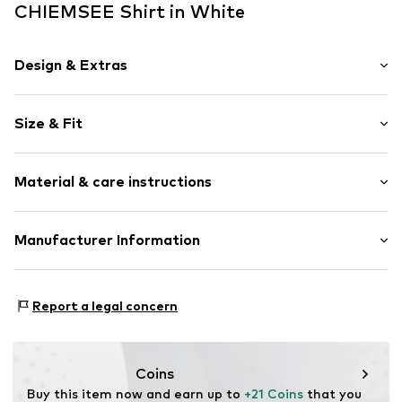
CHIEMSEE Shirt in White
Design & Extras
Logo print
Size & Fit
Jersey
Crew neck
Sleeve length: Short sleeve
Material & care instructions
Length: Normal length
Item no.
4054583866429
Style fit: Normal fit
Upper material: 100% Cotton
Manufacturer Information
Size Chart
Country of origin: Bangladesh
CHIEMSEE GmbH & Co. KG
An'n Slagboom 7
Report a legal concern
22848 Norderstedt
DE
info@chiemsee.com
Coins
Buy this item now and earn up to 
+21 Coins
 that you 