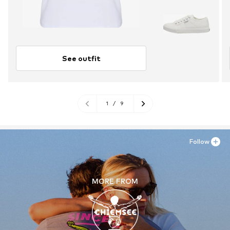
See outfit
1
/
9
Follow
MORE FROM