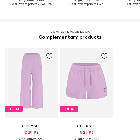
Last lowest price:
€ 23.96
-12%
Last lowest price:
€ 11.92
Last lowest
COMPLETE YOUR LOOK
Complementary products
DEAL
DEAL
CHIEMSEE
CHIEMSEE
€ 29.98
€ 27.96
Originally: € 59.95
Originally: € 34.95