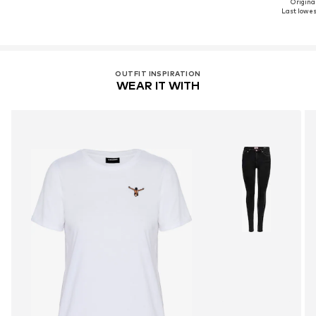
Original
Last lowest
OUTFIT INSPIRATION
WEAR IT WITH