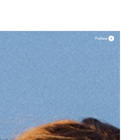
Follow