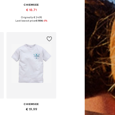
CHIEMSEE
€ 18.71
Originally: € 24.95
Available in many sizes
Last lowest price:
€ 19.96
-6%
Add to basket
CHIEMSEE
€ 19.99