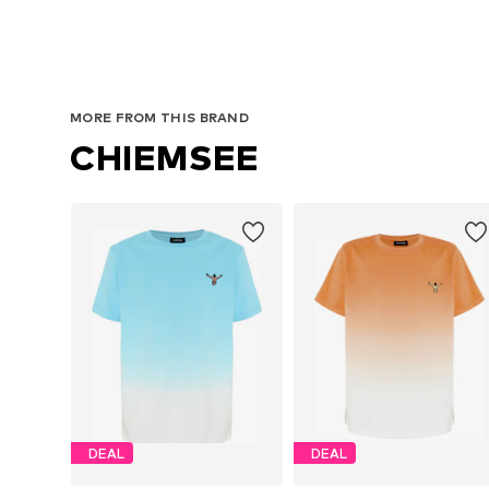
MORE FROM THIS BRAND
CHIEMSEE
DEAL
DEAL