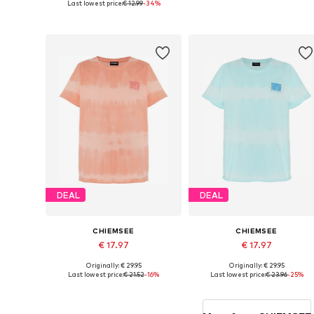
Last lowest price:
€ 12.99
-34%
Available sizes: 152-158
Available sizes: 164-170, 176-18
Add to basket
Add to basket
DEAL
DEAL
CHIEMSEE
CHIEMSEE
€ 17.97
€ 17.97
Originally: € 29.95
Originally: € 29.95
Available sizes: 146-152, 170-176
Available sizes: 134-140
Last lowest price:
€ 21.52
-16%
Last lowest price:
€ 23.96
-25%
Add to basket
Add to basket