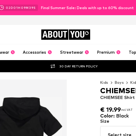
Final Summer Sale: Deals with up to 60% discount
02
D
01
H
09
M
37
S
ABOUT
YOU
wear
Accessories
Streetwear
Premium
Top
30 DAY RETURN POLICY
Kids
Boys
Ki
CHIEMSE
CHIEMSEE Shirt 
€ 19.99
incl. VAT
€ 19.99
incl. VAT
Color
:
Black
Size
Select size