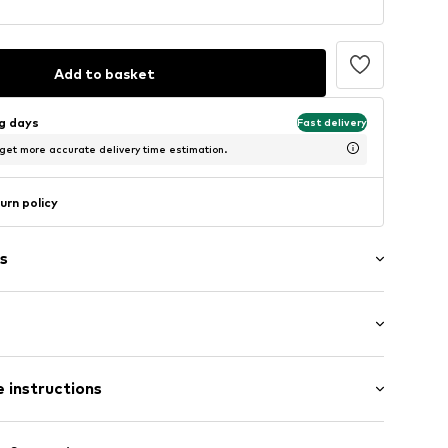
Add to basket
ng days
Fast delivery
 get more accurate delivery time estimation.
urn policy
s
: Short sleeve
 instructions
al length
/edge
mal fit
Cotton