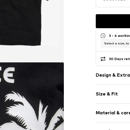
3 - 4 worki
Select a size, to
30 Days ret
Design & Extra
Motif print
Size & Fit
Jersey
Cotton
Sleeve length
Hooded
Material & care
Length: Norm
Quilted hem
Style fit: Nor
Straight hem
Material: 100% 