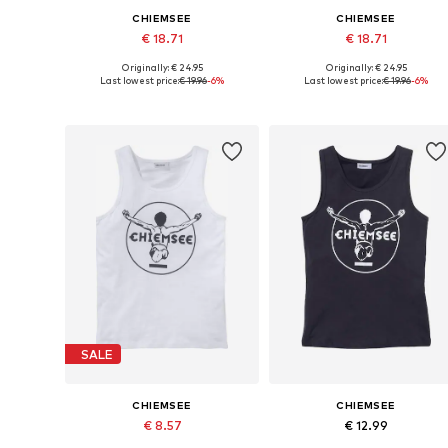
CHIEMSEE
CHIEMSEE
€ 18.71
€ 18.71
Originally: € 24.95
Originally: € 24.95
Available in many sizes
Available in many sizes
Last lowest price:
€ 19.96
-6%
Last lowest price:
€ 19.96
-6%
Add to basket
Add to basket
SALE
CHIEMSEE
CHIEMSEE
€ 8.57
€ 12.99