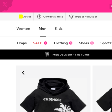
Outlet
Contact & Help
Impact Reduction
Women
Men
Kids
Drops
SALE
Clothing
Shoes
Sports
FREE DELIVERY* & RETURNS