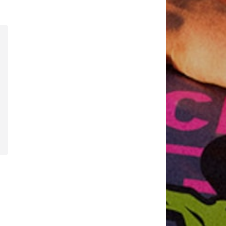
2
Available sizes: 128-134 Normal sizes, 152-158 Normal sizes, 164-170 Normal sizes, 176-182 Normal sizes
Add to basket