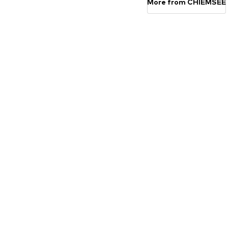
More from CHIEMSEE