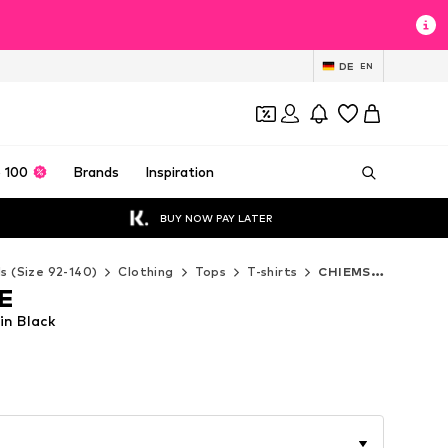
DE
EN
 100
Brands
Inspiration
BUY NOW PAY LATER
ds (Size 92-140)
Clothing
Tops
T-shirts
CHIEMSEE T-shirts
E
in Black