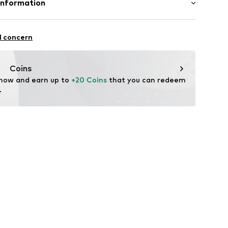
Information
ly elastic
o. KG
aße 1 - 7
l concern
ams
Coins
805
 now and earn up to 
+20 Coins
 that you can redeem 
.