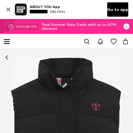
ABOUT YOU App
Go to app
(152.700)
Final Summer Sale: Deals with up to 60%
10
H
26
M
12
S
discount