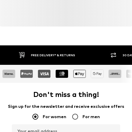
FREE DELIVERY* & RETURNS
30 DA
Don't miss a thing!
Sign up for the newsletter and receive exclusive offers
For women
For men
Your email address