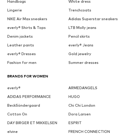
Handbags
White dress
Lingerie
Trenchcoats
NIKE Air Max sneakers
Adidas Superstar sneakers
everly® Shirts & Tops
LTB Molly jeans
Denim jackets
Pencil skirts
Leather pants
everly® Jeans
everly® Dresses
Gold jewelry
Fashion for men
Summer dresses
BRANDS FOR WOMEN
everly®
ARMEDANGELS
ADIDAS PERFORMANCE
HUGO
BeckSöndergaard
Chi Chi London
Cotton On
Dora Larsen
DAY BIRGER ET MIKKELSEN
ESPRIT
elvine
FRENCH CONNECTION