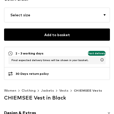
Select size
Add to basket
2 - 3 working days
Fast delivery
Final expected delivery times will be shown in your basket.
30 Days return policy
Women
Clothing
Jackets
Vests
CHIEMSEE Vests
CHIEMSEE Vest in Black
Design & Extras