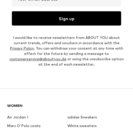
Sign up
I would like to receive newsletters from ABOUT YOU about
current trends, offers and vouchers in accordance with the
Privacy Policy
. You can withdraw your consent at any time with
effect for the future by sending a message to
customerservice@aboutyou.de
or using the unsubscribe option
at the end of each newsletter.
WOMEN
Air Jordan 1
adidas Sneakers
Marc O'Polo coats
White sweaters