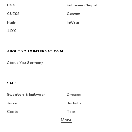
UGG
Fabienne Chapot
GUESS
Gestuz
Haily
InWear
JJXX
ABOUT YOU X INTERNATIONAL
About You Germany
SALE
Sweaters & knitwear
Dresses
Jeans
Jackets
Coats
Tops
More
Pants
Underwear
Skirts
Blouses & tunics