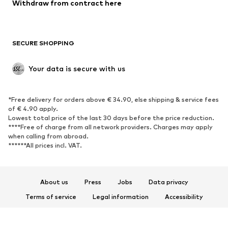
Blazers
Jumpsuits & playsuits
Withdraw from contract here
Plus sizes
Maternity wear
Occasions
Exclusive
SECURE SHOPPING
Upcycling
SHOES
Your data is secure with us
New
Trending
*Free delivery for orders above € 34.90, else shipping & service fees
Sneakers
Ankle boots
of € 4.90 apply.
High heels
Boots
Lowest total price of the last 30 days before the price reduction.
****Free of charge from all network providers. Charges may apply
Sandals
Low shoes
when calling from abroad.
******All prices incl. VAT.
Sports shoes
Ballet flats
Slip-ons
Slippers
Poolside shoes
Shoe accessories
About us
Press
Jobs
Data privacy
Exclusive
Terms of service
Legal information
Accessibility
Product Safety
SPORTSWEAR
© 2026 ABOUT YOU SE & Co. KG