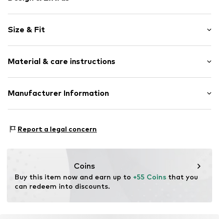
Plain colored
Size & Fit
Side zip pockets
Stitching
Length: Normal length
Warmly lined
Material & care instructions
Style fit: Normal fit
Zip fastening
Size Chart
Item no.
4054583810774
Material: 100% Polyester - PES
Manufacturer Information
Country of origin: China
CHIEMSEE GmbH & Co. KG
Dryer safe
An'n Slagboom 7
Report a legal concern
Do not iron
22848 Norderstedt
Do not bleach
DE
30°C delicate wash
info@chiemsee.com
Coins
Buy this item now and earn up to 
+55 Coins
 that you 
can redeem into discounts.