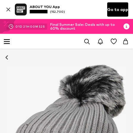
ABOUT YOU App
Go to app
(152.700)
Final Summer Sale: Deals with up to
01
D
21
H
00
M
51
S
60% discount