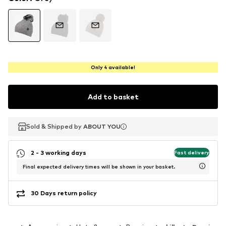
Only 4 available!
Add to basket
Sold & Shipped by
Sold & Shipped by
ABOUT YOU
ABOUT YOU
2 - 3 working days
Fast delivery
Final expected delivery times will be shown in your basket.
30 Days return policy