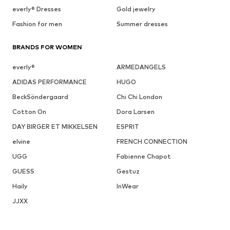
everly® Dresses
Gold jewelry
Fashion for men
Summer dresses
BRANDS FOR WOMEN
everly®
ARMEDANGELS
ADIDAS PERFORMANCE
HUGO
BeckSöndergaard
Chi Chi London
Cotton On
Dora Larsen
DAY BIRGER ET MIKKELSEN
ESPRIT
elvine
FRENCH CONNECTION
UGG
Fabienne Chapot
GUESS
Gestuz
Haily
InWear
JJXX