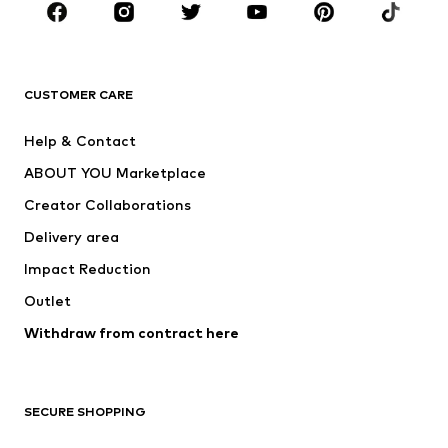
Sportswear
Accessories
Premium
CLOTHING
CUSTOMER CARE
New
Trending
Help & Contact
Dresses
Jeans
ABOUT YOU Marketplace
Tops
Pants
Creator Collaborations
Jackets
Sweaters & knitwear
Delivery area
Underwear
Blouses & tunics
Impact Reduction
Coats
Skirts
Swimwear
Outlet
Sweaters & hoodies
Blazers
Jumpsuits & playsuits
Withdraw from contract here
Plus sizes
Maternity wear
Occasions
Exclusive
SECURE SHOPPING
Upcycling