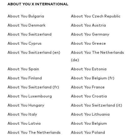
ABOUT YOU X INTERNATIONAL
About You Bulgaria
About You Czech Republic
About You Denmark
About You Austria
About You Switzerland
About You Germany
About You Cyprus
About You Greece
About You Switzerland (en)
About You The Netherlands
(de)
About You Spain
About You Estonia
About You Finland
About You Belgium (fr)
About You Switzerland (fr)
About You France
About You Luxembourg
About You Croatia
About You Hungary
About You Switzerland (it)
About You Italy
About You Lithuania
About You Latvia
About You Belgium
About You The Netherlands
About You Poland