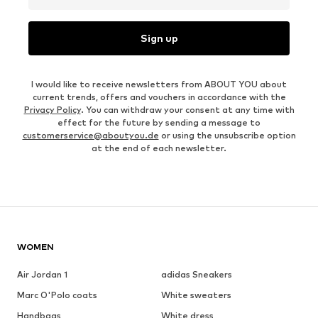
Sign up
I would like to receive newsletters from ABOUT YOU about
current trends, offers and vouchers in accordance with the
Privacy Policy
. You can withdraw your consent at any time with
effect for the future by sending a message to
customerservice@aboutyou.de
or using the unsubscribe option
at the end of each newsletter.
WOMEN
Air Jordan 1
adidas Sneakers
Marc O'Polo coats
White sweaters
Handbags
White dress