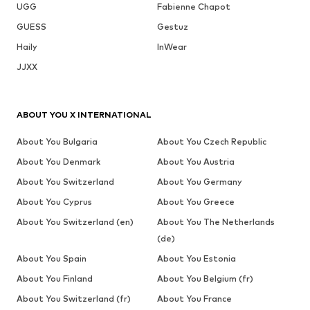
UGG
Fabienne Chapot
GUESS
Gestuz
Haily
InWear
JJXX
ABOUT YOU X INTERNATIONAL
About You Bulgaria
About You Czech Republic
About You Denmark
About You Austria
About You Switzerland
About You Germany
About You Cyprus
About You Greece
About You Switzerland (en)
About You The Netherlands
(de)
About You Spain
About You Estonia
About You Finland
About You Belgium (fr)
About You Switzerland (fr)
About You France