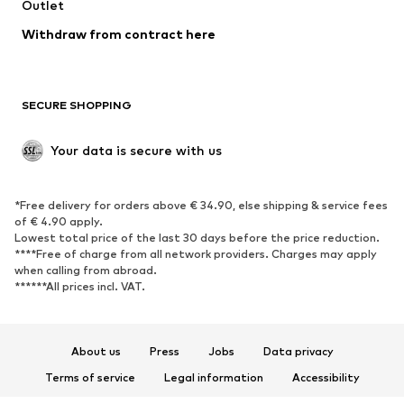
Swimwear
Outlet
Sweaters & hoodies
Blazers
Jumpsuits & playsuits
Withdraw from contract here
Plus sizes
Maternity wear
Occasions
Exclusive
SECURE SHOPPING
Upcycling
SHOES
Your data is secure with us
New
Trending
*Free delivery for orders above € 34.90, else shipping & service fees
Sneakers
Ankle boots
of € 4.90 apply.
High heels
Boots
Lowest total price of the last 30 days before the price reduction.
****Free of charge from all network providers. Charges may apply
Sandals
Low shoes
when calling from abroad.
******All prices incl. VAT.
Sports shoes
Ballet flats
Slip-ons
Slippers
Poolside shoes
Shoe accessories
About us
Press
Jobs
Data privacy
Exclusive
Terms of service
Legal information
Accessibility
Product Safety