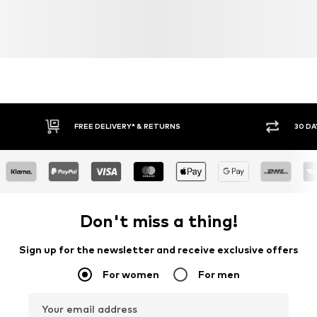
FREE DELIVERY* & RETURNS
30 DA
Don't miss a thing!
Sign up for the newsletter and receive exclusive offers
For women
For men
Your email address