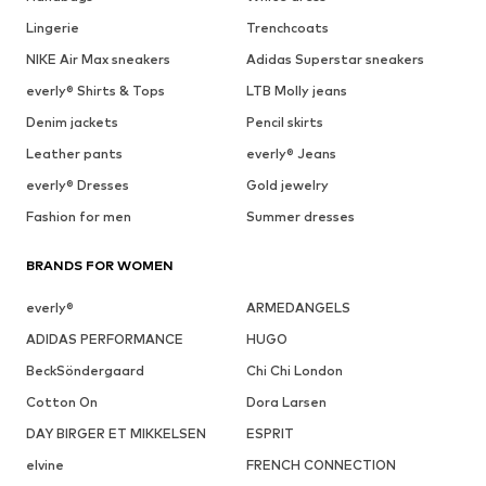
Lingerie
Trenchcoats
NIKE Air Max sneakers
Adidas Superstar sneakers
everly® Shirts & Tops
LTB Molly jeans
Denim jackets
Pencil skirts
Leather pants
everly® Jeans
everly® Dresses
Gold jewelry
Fashion for men
Summer dresses
BRANDS FOR WOMEN
everly®
ARMEDANGELS
ADIDAS PERFORMANCE
HUGO
BeckSöndergaard
Chi Chi London
Cotton On
Dora Larsen
DAY BIRGER ET MIKKELSEN
ESPRIT
elvine
FRENCH CONNECTION