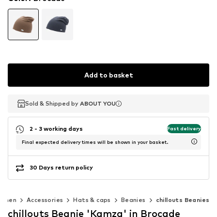
Add to basket
Sold & Shipped by
Sold & Shipped by
ABOUT YOU
ABOUT YOU
2 - 3 working days
Fast delivery
Final expected delivery times will be shown in your basket.
30 Days return policy
omen
Accessories
Hats & caps
Beanies
chillouts Beanies
chillouts Beanie 'Kamza' in Brocade