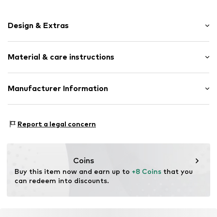
Design & Extras
Plain colored
Material & care instructions
Knitwear
Straight hem
Label plate
Material: 65% Polyester - PES, 28% Viscose, 7% Elastane
Manufacturer Information
Structured feel
Type of material: Fine knit
Beanie
Chillouts GmbH
Country of origin: China
Gewerbe Str. 4
Report a legal concern
Handwash
Item no.
CHI0592003000001
86860 Jengen
Not dryer safe
DE
No chemical wash
info@chillouts.de
Do not iron
Coins
Do not bleach
Buy this item now and earn up to 
+8 Coins
 that you 
can redeem into discounts.