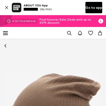
ABOUT YOU App
Go to app
(152.700)
Final Summer Sale: Deals with up to
01
D
17
H
20
M
02
S
60% discount