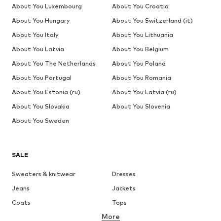
About You Luxembourg
About You Croatia
About You Hungary
About You Switzerland (it)
About You Italy
About You Lithuania
About You Latvia
About You Belgium
About You The Netherlands
About You Poland
About You Portugal
About You Romania
About You Estonia (ru)
About You Latvia (ru)
About You Slovakia
About You Slovenia
About You Sweden
SALE
Sweaters & knitwear
Dresses
Jeans
Jackets
Coats
Tops
More
Pants
Underwear