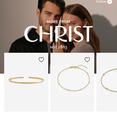
Follow
MORE FROM