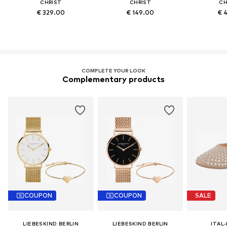
CHRIST
CHRIST
CH
€ 329.00
€ 149.00
€ 
COMPLETE YOUR LOOK
Complementary products
COUPON
COUPON
SALE
LIEBESKIND BERLIN
LIEBESKIND BERLIN
ITAL