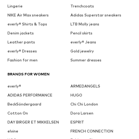
Lingerie
Trenchcoats
NIKE Air Max sneakers
Adidas Superstar sneakers
everly® Shirts & Tops
LTB Molly jeans
Denim jackets
Pencil skirts
Leather pants
everly® Jeans
everly® Dresses
Gold jewelry
Fashion for men
Summer dresses
BRANDS FOR WOMEN
everly®
ARMEDANGELS
ADIDAS PERFORMANCE
HUGO
BeckSöndergaard
Chi Chi London
Cotton On
Dora Larsen
DAY BIRGER ET MIKKELSEN
ESPRIT
elvine
FRENCH CONNECTION