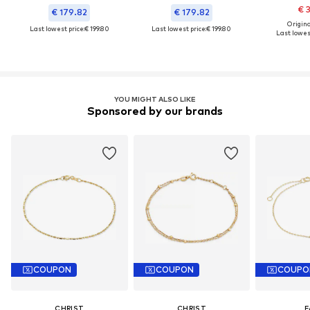
€ 
€ 179.82
€ 179.82
Original
Last lowest price:
€ 199.80
Last lowest price:
€ 199.80
Last lowest
YOU MIGHT ALSO LIKE
Sponsored by our brands
COUPON
COUPON
COUPO
CHRIST
CHRIST
F