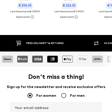
€ 296.10
€ 224.10
€ 1
Last lowest price:
€ 329.00
Last lowest price:
€ 249.00
Last lowest 
FREE DELIVERY* & RETURNS
30 DA
Don't miss a thing!
Sign up for the newsletter and receive exclusive offers
For women
For men
Your email address