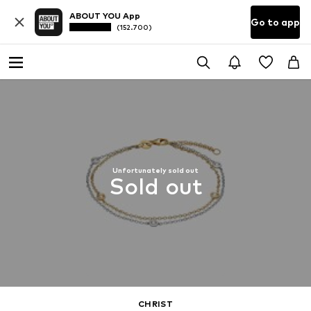
ABOUT YOU App
Go to app
(152.700)
Unfortunately sold out
Sold out
CHRIST