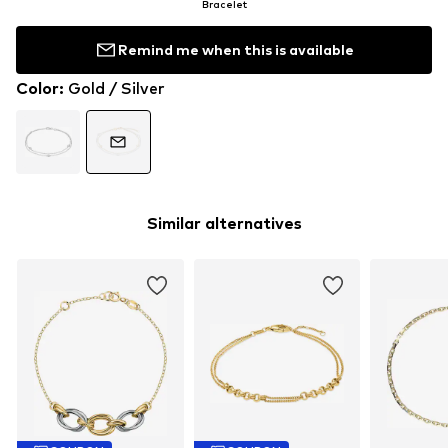
Bracelet
Remind me when this is available
Color
:
Gold / Silver
Similar alternatives