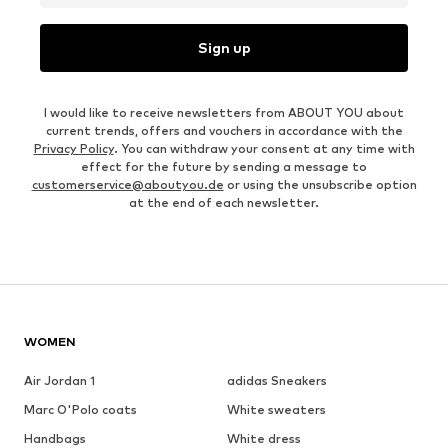
Sign up
I would like to receive newsletters from ABOUT YOU about
current trends, offers and vouchers in accordance with the
Privacy Policy
. You can withdraw your consent at any time with
effect for the future by sending a message to
customerservice@aboutyou.de
or using the unsubscribe option
at the end of each newsletter.
WOMEN
Air Jordan 1
adidas Sneakers
Marc O'Polo coats
White sweaters
Handbags
White dress