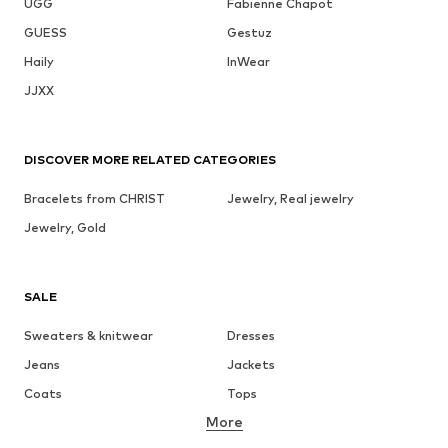
UGG
Fabienne Chapot
GUESS
Gestuz
Haily
InWear
JJXX
DISCOVER MORE RELATED CATEGORIES
Bracelets from CHRIST
Jewelry, Real jewelry
Jewelry, Gold
SALE
Sweaters & knitwear
Dresses
Jeans
Jackets
Coats
Tops
More
Pants
Underwear