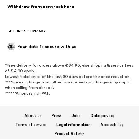
Blazers
Jumpsuits & playsuits
Withdraw from contract here
Plus sizes
Maternity wear
Occasions
Exclusive
SECURE SHOPPING
Upcycling
SHOES
Your data is secure with us
New
Trending
*Free delivery for orders above € 34.90, else shipping & service fees
Sneakers
Ankle boots
of € 4.90 apply.
High heels
Boots
Lowest total price of the last 30 days before the price reduction.
****Free of charge from all network providers. Charges may apply
Sandals
Low shoes
when calling from abroad.
******All prices incl. VAT.
Sports shoes
Ballet flats
Slip-ons
Slippers
Poolside shoes
Shoe accessories
About us
Press
Jobs
Data privacy
Exclusive
Terms of service
Legal information
Accessibility
Product Safety
SPORTSWEAR