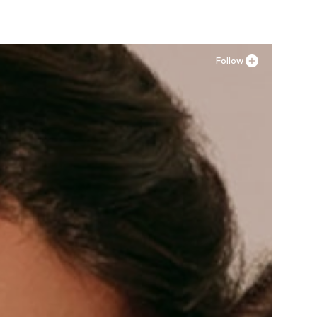
Follow