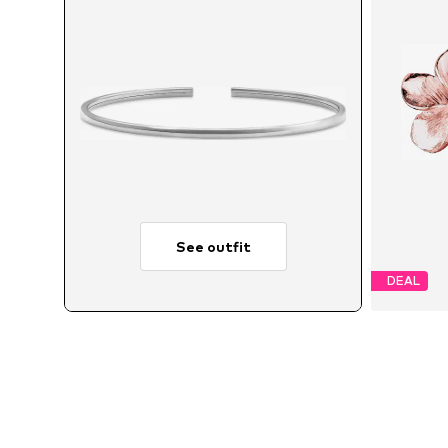
See outfit
DEAL