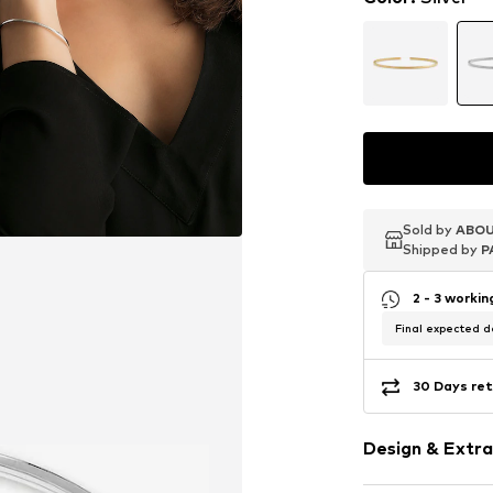
Sold by
Sold by
Sold by
ABOU
ABOU
ABOU
Shipped by
Shipped by
Shipped by
P
P
P
2 - 3 worki
Final expected de
30 Days ret
Design & Extra