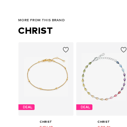
MORE FROM THIS BRAND
CHRIST
DEAL
DEAL
CHRIST
CHRIST