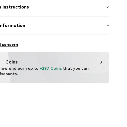
 instructions
909
 375
Information
e und Uhrmacher seit 1863 GmbH
4
l concern
Coins
 now and earn up to 
+297 Coins
 that you can 
iscounts.