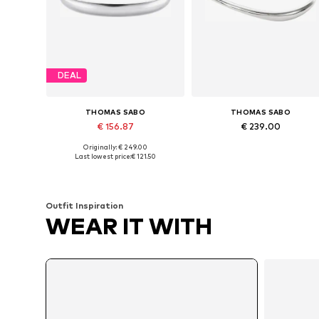
DEAL
THOMAS SABO
THOMAS SABO
€ 156.87
€ 239.00
Originally: € 249.00
Available sizes: 15, 17
Available sizes: 17
Last lowest price:
€ 121.50
Add to basket
Add to basket
Outfit Inspiration
WEAR IT WITH