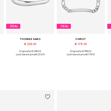
DEAL
DEAL
THOMAS SABO
CHRIST
€ 233.10
€ 179.10
Originally: € 259.00
Originally: € 199.00
Available sizes: 15, 17
Available sizes: One size
Last lowest price:
€ 233.10
Last lowest price:
€ 179.10
Add to basket
Add to basket