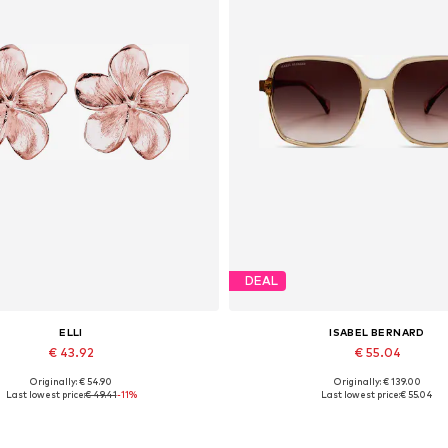
DEAL
ELLI
ISABEL BERNARD
€ 43.92
€ 55.04
Originally: € 54.90
Originally: € 139.00
Available sizes: One size
Available sizes: One size
Last lowest price:
€ 49.41
-11%
Last lowest price:
€ 55.04
Add to basket
Add to basket