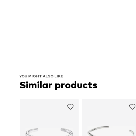
YOU MIGHT ALSO LIKE
Similar products