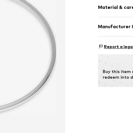
Gold
Material & care
Item no.
87769
Material: Gold
Manufacturer 
Christ Juwelier
Kabeler Straße 
Report a lega
58099 Hagen
DE
info@christ.de
Buy this item
redeem into d