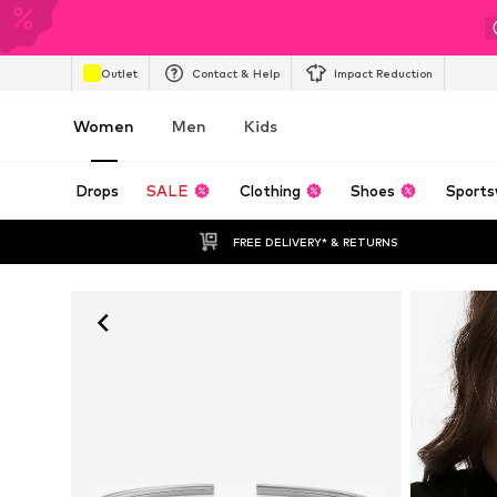
Outlet
Contact & Help
Impact Reduction
Women
Men
Kids
Drops
SALE
Clothing
Shoes
Sports
FREE DELIVERY* & RETURNS