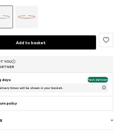
Add to basket
T YOU
T YOU
T YOU
ARTNER
ARTNER
ARTNER
ng days
Fast delivery
livery times will be shown in your basket.
urn policy
s