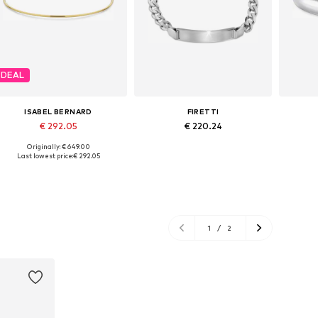
DEAL
ISABEL BERNARD
FIRETTI
€ 292.05
€ 220.24
Originally: € 649.00
Available sizes: One size
Available sizes: 21
Av
Last lowest price:
€ 292.05
Add to basket
Add to basket
A
1
/
2