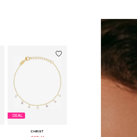
DEAL
CHRIST