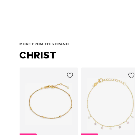
MORE FROM THIS BRAND
CHRIST