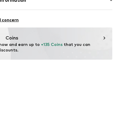
Information
e und Uhrmacher seit 1863 GmbH
4
l concern
Coins
 now and earn up to 
+135 Coins
 that you can 
iscounts.