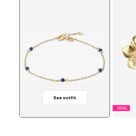
See outfit
DEAL