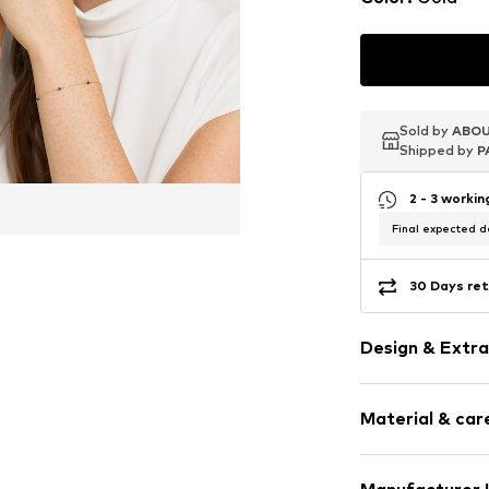
Sold by
Sold by
Sold by
ABOU
ABOU
ABOU
Shipped by
Shipped by
Shipped by
P
P
P
2 - 3 worki
Final expected de
30 Days ret
Design & Extra
Gold
Material & care
Item no.
880018
Material: Gold