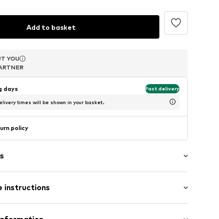
Add to basket
T YOU
T YOU
T YOU
ARTNER
ARTNER
ARTNER
ng days
Fast delivery
livery times will be shown in your basket.
urn policy
s
 instructions
93
 375