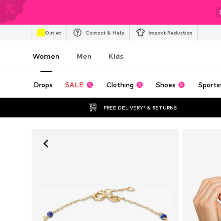
Outlet
Contact & Help
Impact Reduction
Women
Men
Kids
Drops
SALE
Clothing
Shoes
Sports
FREE DELIVERY* & RETURNS