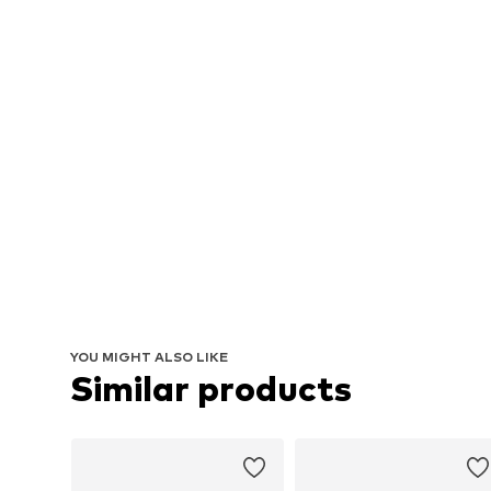
YOU MIGHT ALSO LIKE
Similar products