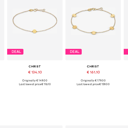
DEAL
DEAL
CHRIST
CHRIST
€ 134.10
€ 161.10
Originally: € 149.00
Originally: € 179.00
Available sizes: One size
Available sizes: One size
Last lowest price:
€ 116.10
Last lowest price:
€ 159.00
Add to basket
Add to basket