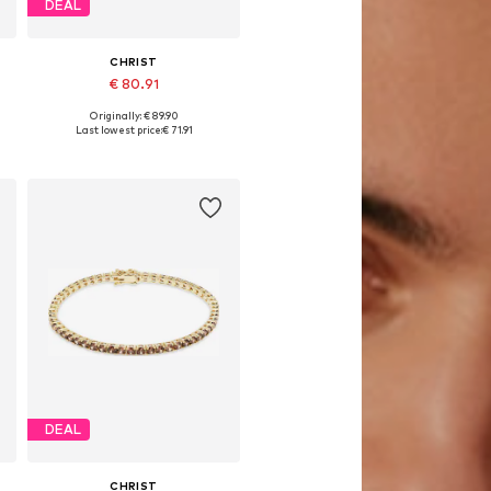
DEAL
CHRIST
€ 80.91
Originally: € 89.90
Available sizes: One size
Last lowest price:
€ 71.91
Add to basket
DEAL
CHRIST