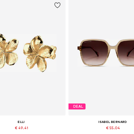
DEAL
ELLI
ISABEL BERNARD
€ 49.41
€ 55.04