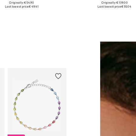
Originally: € 54.90
Originally: € 139.00
Available sizes: One size
Available sizes: One size
Last lowest price:
€ 49.41
Last lowest price:
€ 55.04
Add to basket
Add to basket