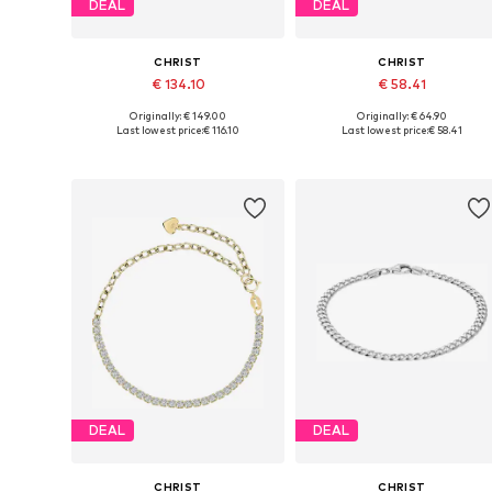
DEAL
DEAL
CHRIST
CHRIST
€ 134.10
€ 58.41
Originally: € 149.00
Originally: € 64.90
Available sizes: One size
Available sizes: One size
Last lowest price:
€ 116.10
Last lowest price:
€ 58.41
Add to basket
Add to basket
DEAL
DEAL
CHRIST
CHRIST