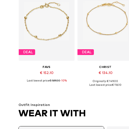
DEAL
DEAL
FAVS
CHRIST
€ 152.10
€ 134.10
Last lowest price:
€ 169.00
-10%
Originally: € 149.00
Available sizes: One size
Available sizes: One size
Last lowest price:
€ 116.10
Add to basket
Add to basket
Outfit Inspiration
WEAR IT WITH