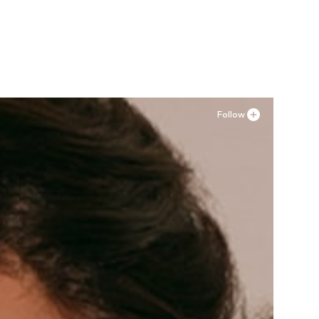
Follow