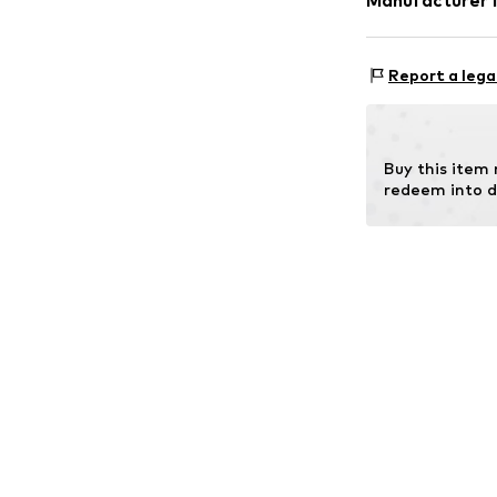
Manufacturer 
Christ Juwelier
Kabeler Straße 
Report a lega
58099 Hagen
DE
info@christ.de
Buy this item
redeem into d