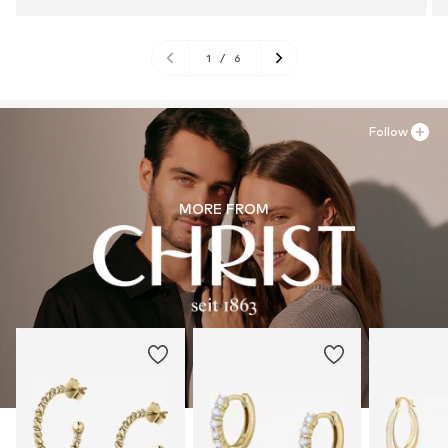
1
/
6
Follow
MORE FROM