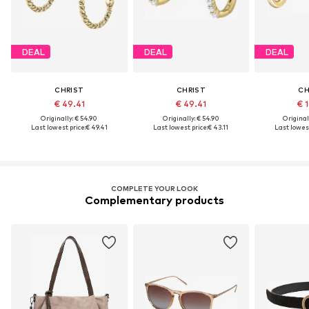
DEAL
DEAL
DEAL
CHRIST
CHRIST
CH
€ 49.41
€ 49.41
€ 1
Originally: € 54.90
Originally: € 54.90
Original
Last lowest price:
€ 49.41
Last lowest price:
€ 43.11
Last lowest
COMPLETE YOUR LOOK
Complementary products