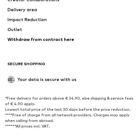
Jackets
Sweaters & knitwear
Delivery area
Underwear
Blouses & tunics
Impact Reduction
Coats
Skirts
Swimwear
Outlet
Sweaters & hoodies
Blazers
Jumpsuits & playsuits
Withdraw from contract here
Plus sizes
Maternity wear
Occasions
Exclusive
SECURE SHOPPING
Upcycling
SHOES
Your data is secure with us
New
Trending
*Free delivery for orders above € 34.90, else shipping & service fees
Sneakers
Ankle boots
of € 4.90 apply.
High heels
Boots
Lowest total price of the last 30 days before the price reduction.
****Free of charge from all network providers. Charges may apply
Sandals
Low shoes
when calling from abroad.
******All prices incl. VAT.
Sports shoes
Ballet flats
Slip-ons
Slippers