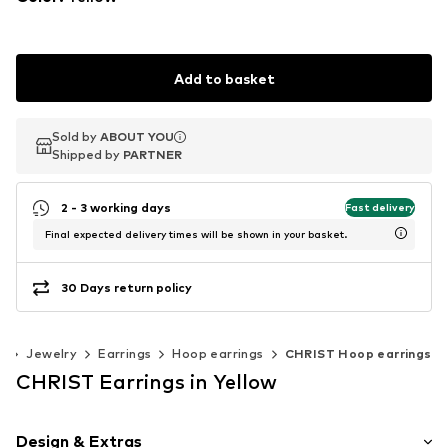
Add to basket
Sold by
Sold by
ABOUT YOU
ABOUT YOU
Shipped by
Shipped by
PARTNER
PARTNER
2 - 3 working days
Fast delivery
Final expected delivery times will be shown in your basket.
30 Days return policy
s
Jewelry
Earrings
Hoop earrings
CHRIST Hoop earrings
CHRIST Earrings in Yellow
Design & Extras