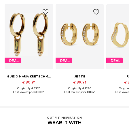
DEAL
DEAL
DEAL
GUIDO MARIA KRETSCHMER JEWELLERY
JETTE
F
€ 80.91
€ 89.91
€ 
Originally: € 89.90
Originally: € 99.90
Original
Last lowest price:
€ 80.91
Last lowest price:
€ 89.91
Last lowest
OUTFIT INSPIRATION
WEAR IT WITH