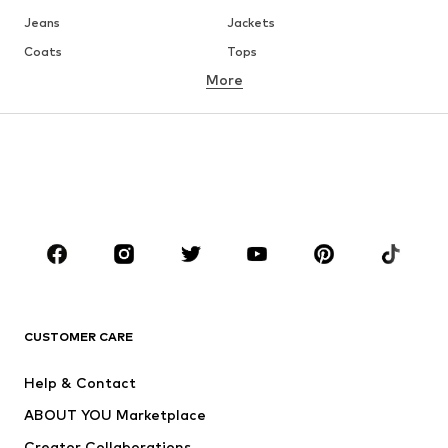
Jeans
Jackets
Coats
Tops
More
Pants
Underwear
Skirts
Blouses & tunics
Sweaters & hoodies
Blazers
Swimwear
Jumpsuits & playsuits
Plus sizes
Maternity wear
Occasions
Shoes
Sportswear
Accessories
Premium
CLOTHING
CUSTOMER CARE
New
Trending
Help & Contact
Dresses
Jeans
ABOUT YOU Marketplace
Tops
Pants
Creator Collaborations