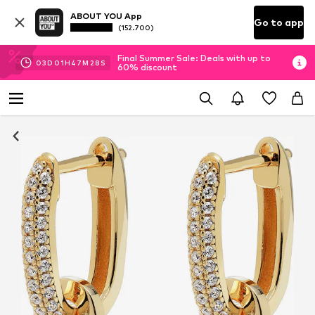
ABOUT YOU App
Go to app
(152.700)
Final Summer Sale: Deals with up to
03
D
01
H
47
M
28
S
60% discount