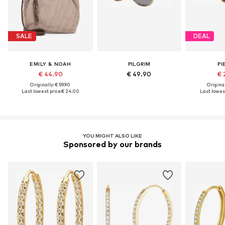
SALE
DEAL
EMILY & NOAH
PILGRIM
PI
€ 44.90
€ 49.90
€ 
Originally: € 59.90
Original
Last lowest price:
€ 24.00
Last lowest
YOU MIGHT ALSO LIKE
Sponsored by our brands