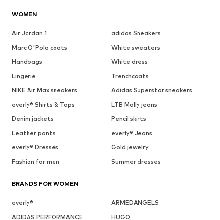
WOMEN
Air Jordan 1
adidas Sneakers
Marc O'Polo coats
White sweaters
Handbags
White dress
Lingerie
Trenchcoats
NIKE Air Max sneakers
Adidas Superstar sneakers
everly® Shirts & Tops
LTB Molly jeans
Denim jackets
Pencil skirts
Leather pants
everly® Jeans
everly® Dresses
Gold jewelry
Fashion for men
Summer dresses
BRANDS FOR WOMEN
everly®
ARMEDANGELS
ADIDAS PERFORMANCE
HUGO