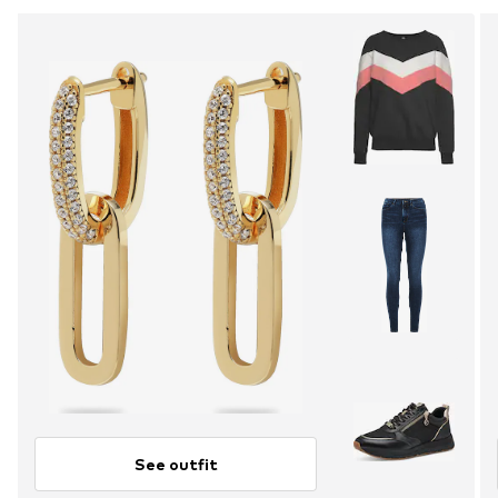
See outfit