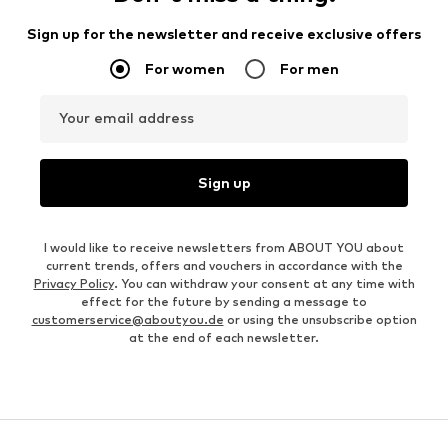
Sign up for the newsletter and receive exclusive offers
For women
For men
Your email address
Sign up
I would like to receive newsletters from ABOUT YOU about
current trends, offers and vouchers in accordance with the
Privacy Policy
. You can withdraw your consent at any time with
effect for the future by sending a message to
customerservice@aboutyou.de
or using the unsubscribe option
at the end of each newsletter.