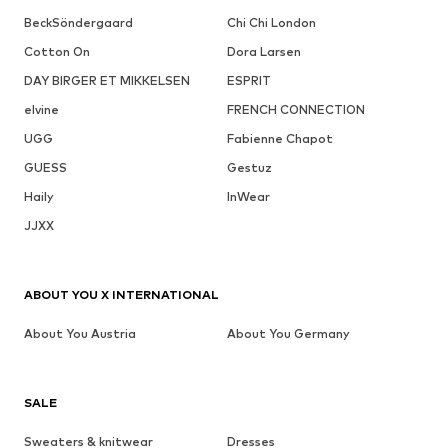
BeckSöndergaard
Chi Chi London
Cotton On
Dora Larsen
DAY BIRGER ET MIKKELSEN
ESPRIT
elvine
FRENCH CONNECTION
UGG
Fabienne Chapot
GUESS
Gestuz
Haily
InWear
JJXX
ABOUT YOU X INTERNATIONAL
About You Austria
About You Germany
SALE
Sweaters & knitwear
Dresses