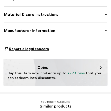
Hoop earrings
Material & care instructions
Silver
2-piece
Upper material: Silver 925, Zirconia
Manufacturer Information
Item no.
88848314
Country of origin: China
Christ Juweliere und Uhrmacher seit 1863 GmbH
Kabeler Straße 4
Report a legal concern
58099 Hagen
DE
info@christ.de
Coins
Buy this item now and earn up to 
+99 Coins
 that you 
can redeem into discounts.
YOU MIGHT ALSO LIKE
Similar products