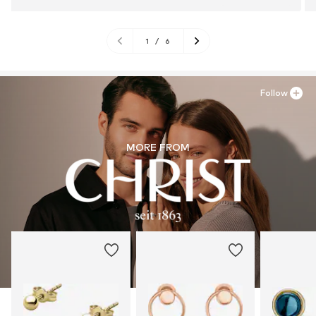
1
/
6
Follow
MORE FROM