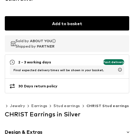
Add to basket
Sold by
Sold by
ABOUT YOU
ABOUT YOU
Shipped by
Shipped by
PARTNER
PARTNER
2 - 3 working days
Fast delivery
Final expected delivery times will be shown in your basket.
30 Days return policy
es
Jewelry
Earrings
Stud earrings
CHRIST Stud earrings
CHRIST Earrings in Silver
Design & Extras