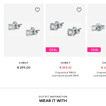
DEAL
DEAL
CHRIST
CHRIST
CH
€ 399.00
€ 359.10
€ 4
Originally: € 399.00
Original
Last lowest price:
€ 359.10
Last lowest 
OUTFIT INSPIRATION
WEAR IT WITH