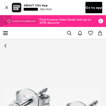
ABOUT YOU App
Go to app
(152.700)
Final Summer Sale: Deals with up to
02
D
07
H
46
M
42
S
60% discount