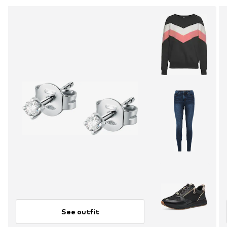
See outfit