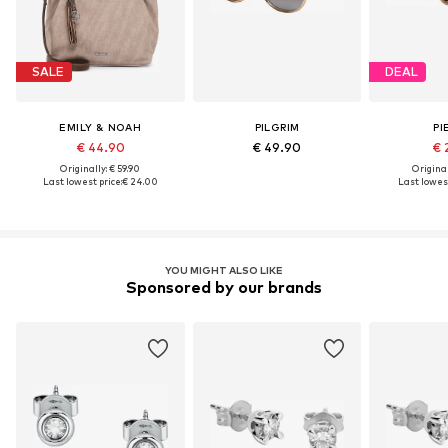
SALE
DEAL
EMILY & NOAH
PILGRIM
PI
€ 44.90
€ 49.90
€ 
Originally: € 59.90
Original
Last lowest price:
€ 24.00
Last lowest
YOU MIGHT ALSO LIKE
Sponsored by our brands