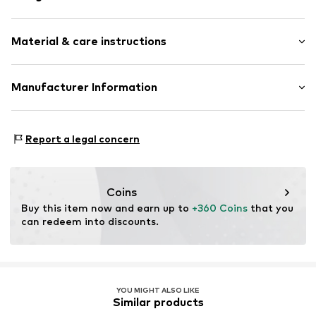
Stud earrings
Material & care instructions
With diamonds
Gold
2-piece
Upper material: Gold 585
Manufacturer Information
Stone: Diamond
Item no.
89110777
Christ Juweliere und Uhrmacher seit 1863 GmbH
Country of origin: China
Kabeler Straße 4
Report a legal concern
58099 Hagen
DE
info@christ.de
Coins
Buy this item now and earn up to 
+360 Coins
 that you 
can redeem into discounts.
YOU MIGHT ALSO LIKE
Similar products