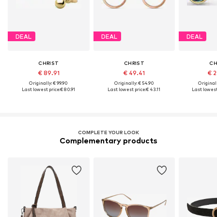
DEAL
DEAL
DEAL
CHRIST
CHRIST
CH
€ 89.91
€ 49.41
€ 2
Originally: € 99.90
Originally: € 54.90
Original
Last lowest price:
€ 80.91
Last lowest price:
€ 43.11
Last lowest
COMPLETE YOUR LOOK
Complementary products