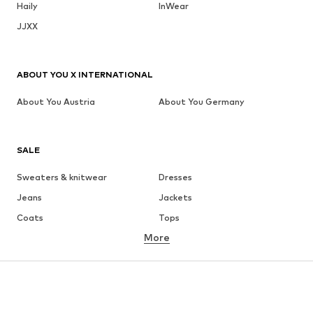
Haily
InWear
JJXX
ABOUT YOU X INTERNATIONAL
About You Austria
About You Germany
SALE
Sweaters & knitwear
Dresses
Jeans
Jackets
Coats
Tops
More
Pants
Underwear
Skirts
Blouses & tunics
Sweaters & hoodies
Blazers
Swimwear
Jumpsuits & playsuits