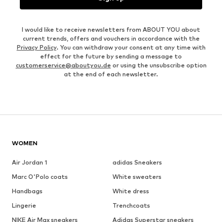
I would like to receive newsletters from ABOUT YOU about
current trends, offers and vouchers in accordance with the
Privacy Policy
. You can withdraw your consent at any time with
effect for the future by sending a message to
customerservice@aboutyou.de
or using the unsubscribe option
at the end of each newsletter.
WOMEN
Air Jordan 1
adidas Sneakers
Marc O'Polo coats
White sweaters
Handbags
White dress
Lingerie
Trenchcoats
NIKE Air Max sneakers
Adidas Superstar sneakers