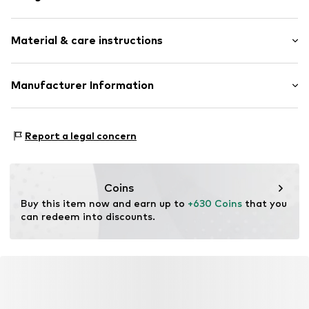
Stud earrings
Material & care instructions
Shiny
Gold
2-piece
Material: Gold 585, Natural stone
Manufacturer Information
Surface: Rhodium-plated
Item no.
89098297
Christ Juweliere und Uhrmacher seit 1863 GmbH
Surface: Silver-plated
Kabeler Straße 4
Country of origin: China
Report a legal concern
58099 Hagen
Stone type: Topaz
DE
info@christ.de
Coins
Buy this item now and earn up to 
+630 Coins
 that you 
can redeem into discounts.