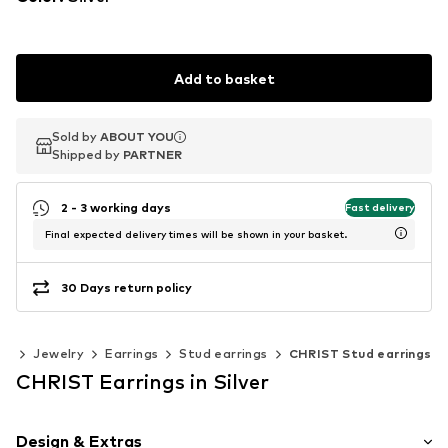
Add to basket
Sold by
Sold by
ABOUT YOU
ABOUT YOU
Shipped by
Shipped by
PARTNER
PARTNER
2 - 3 working days
Fast delivery
Final expected delivery times will be shown in your basket.
30 Days return policy
es
Jewelry
Earrings
Stud earrings
CHRIST Stud earrings
CHRIST Earrings in Silver
Design & Extras