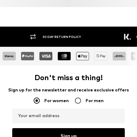
30 DAY RETURN POLICY
BUY
Don't miss a thing!
Sign up for the newsletter and receive exclusive offers
For women
For men
Your email address
Sign up