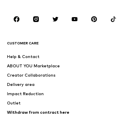
Plus sizes
Maternity wear
Occasions
Shoes
Sportswear
Accessories
Premium
CLOTHING
CUSTOMER CARE
New
Trending
Help & Contact
Dresses
Jeans
ABOUT YOU Marketplace
Tops
Pants
Creator Collaborations
Jackets
Sweaters & knitwear
Delivery area
Underwear
Blouses & tunics
Impact Reduction
Coats
Skirts
Swimwear
Outlet
Sweaters & hoodies
Blazers
Jumpsuits & playsuits
Withdraw from contract here
Plus sizes
Maternity wear
Occasions
Exclusive