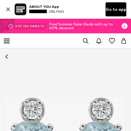
ABOUT YOU App
Go to app
(152.700)
Final Summer Sale: Deals with up to
01
D
15
H
08
M
06
S
60% discount