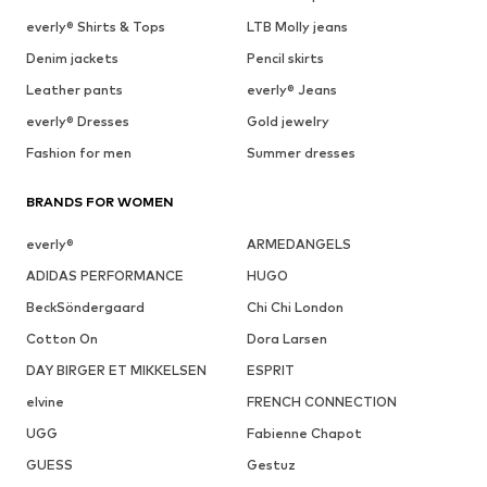
everly® Shirts & Tops
LTB Molly jeans
Denim jackets
Pencil skirts
Leather pants
everly® Jeans
everly® Dresses
Gold jewelry
Fashion for men
Summer dresses
BRANDS FOR WOMEN
everly®
ARMEDANGELS
ADIDAS PERFORMANCE
HUGO
BeckSöndergaard
Chi Chi London
Cotton On
Dora Larsen
DAY BIRGER ET MIKKELSEN
ESPRIT
elvine
FRENCH CONNECTION
UGG
Fabienne Chapot
GUESS
Gestuz