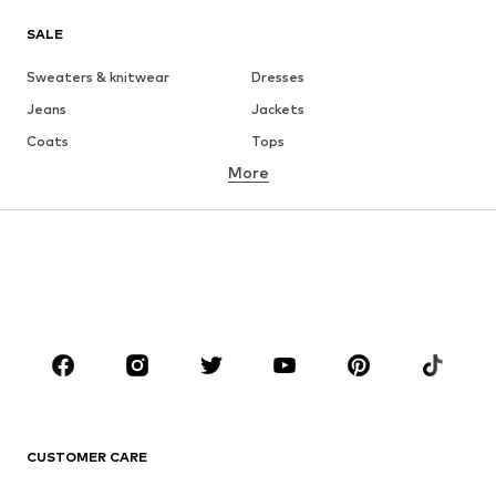
SALE
Sweaters & knitwear
Dresses
Jeans
Jackets
Coats
Tops
More
Pants
Underwear
Skirts
Blouses & tunics
Sweaters & hoodies
Blazers
Swimwear
Jumpsuits & playsuits
Plus sizes
Maternity wear
Occasions
Shoes
Sportswear
Accessories
Premium
CLOTHING
CUSTOMER CARE
New
Trending