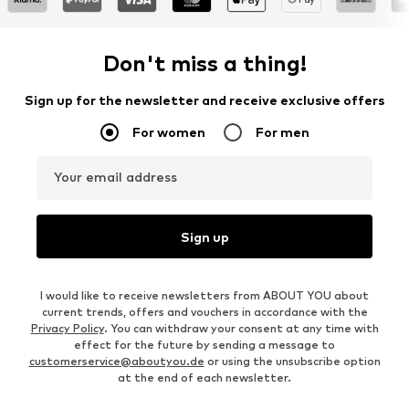
Don't miss a thing!
Sign up for the newsletter and receive exclusive offers
For women
For men
Your email address
Sign up
I would like to receive newsletters from ABOUT YOU about
current trends, offers and vouchers in accordance with the
Privacy Policy
. You can withdraw your consent at any time with
effect for the future by sending a message to
customerservice@aboutyou.de
or using the unsubscribe option
at the end of each newsletter.