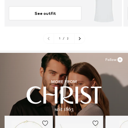
See outfit
1
/
2
Follow
MORE FROM