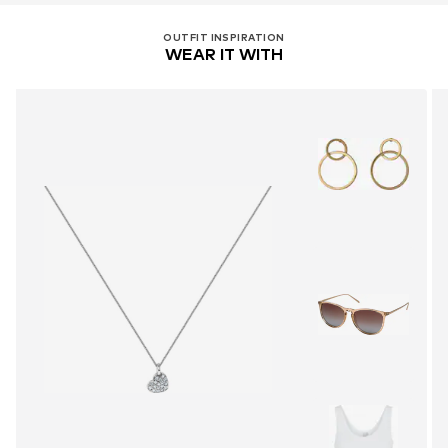
OUTFIT INSPIRATION
WEAR IT WITH