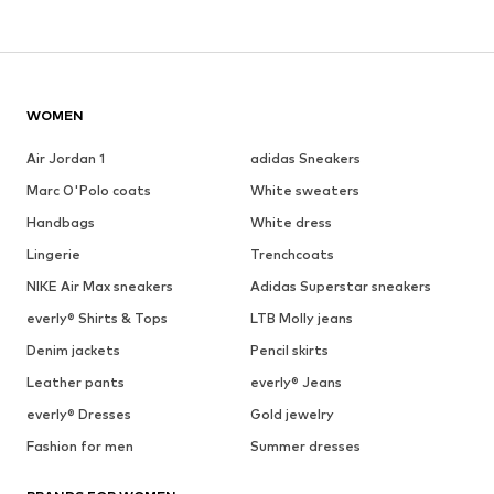
WOMEN
Air Jordan 1
adidas Sneakers
Marc O'Polo coats
White sweaters
Handbags
White dress
Lingerie
Trenchcoats
NIKE Air Max sneakers
Adidas Superstar sneakers
everly® Shirts & Tops
LTB Molly jeans
Denim jackets
Pencil skirts
Leather pants
everly® Jeans
everly® Dresses
Gold jewelry
Fashion for men
Summer dresses