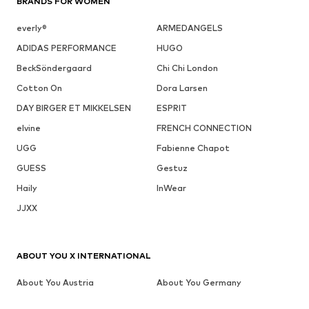
BRANDS FOR WOMEN
everly®
ARMEDANGELS
ADIDAS PERFORMANCE
HUGO
BeckSöndergaard
Chi Chi London
Cotton On
Dora Larsen
DAY BIRGER ET MIKKELSEN
ESPRIT
elvine
FRENCH CONNECTION
UGG
Fabienne Chapot
GUESS
Gestuz
Haily
InWear
JJXX
ABOUT YOU X INTERNATIONAL
About You Austria
About You Germany