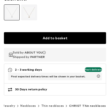
Add to basket
Sold by
Sold by
ABOUT YOU
ABOUT YOU
Shipped by
Shipped by
PARTNER
PARTNER
2 - 3 working days
Fast delivery
Final expected delivery times will be shown in your basket.
30 Days return policy
Jewelry
Necklaces
Thin necklaces
CHRIST Thin necklaces