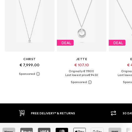
DEAL
DEAL
CHRIST
JETTE
E
€ 7,999.00
€ 107.10
€ 
Originally: € 119.00
Original
Last lowest price:
€ 94.50
Last lowest
FREE DELIVERY* & RETURNS
30 DAY RETURN POLICY