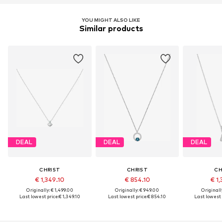
YOU MIGHT ALSO LIKE
Similar products
DEAL
DEAL
DEAL
CHRIST
CHRIST
CH
€ 1,349.10
€ 854.10
€ 1,
Originally: € 1,499.00
Originally: € 949.00
Originall
Last lowest price:
€ 1,349.10
Last lowest price:
€ 854.10
Last lowest 