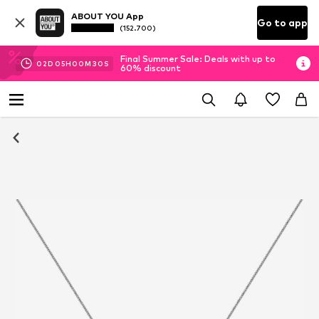
ABOUT YOU App
Go to app
(152.700)
Final Summer Sale: Deals with up to
02
D
05
H
00
M
29
S
60% discount