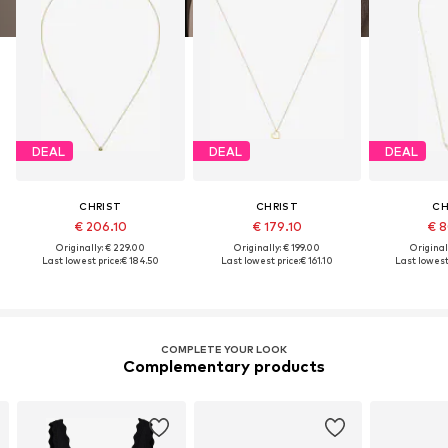
DEAL
DEAL
DEAL
CHRIST
CHRIST
CH
€ 206.10
€ 179.10
€ 8
Originally: € 229.00
Originally: € 199.00
Original
Last lowest price:
€ 184.50
Last lowest price:
€ 161.10
Last lowest 
COMPLETE YOUR LOOK
Complementary products