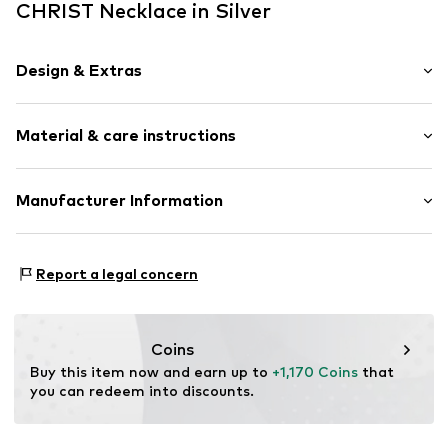
CHRIST Necklace in Silver
Design & Extras
Thin necklaces
Material & care instructions
Pendant included
Gold
Composition: Gold 750, Diamond
Manufacturer Information
Item no.
88570847
Surface: Rhodium-plated
Christ Juweliere und Uhrmacher seit 1863 GmbH
Country of origin: China
Kabeler Straße 4
Report a legal concern
58099 Hagen
DE
info@christ.de
Coins
Buy this item now and earn up to 
+1,170 Coins
 that 
you can redeem into discounts.