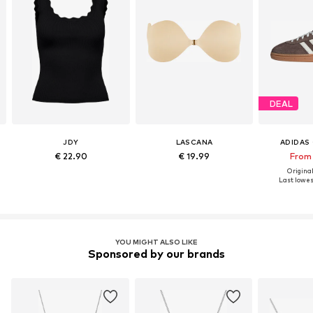
DEAL
JDY
LASCANA
ADIDAS 
€ 22.90
€ 19.99
From
Original
Last lowest
YOU MIGHT ALSO LIKE
Sponsored by our brands