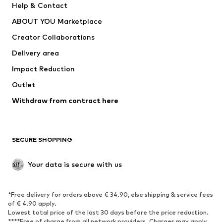
Help & Contact
Dresses
Jeans
ABOUT YOU Marketplace
Tops
Pants
Creator Collaborations
Jackets
Sweaters & knitwear
Delivery area
Underwear
Blouses & tunics
Impact Reduction
Coats
Skirts
Swimwear
Outlet
Sweaters & hoodies
Blazers
Jumpsuits & playsuits
Withdraw from contract here
Plus sizes
Maternity wear
Occasions
Exclusive
SECURE SHOPPING
Upcycling
SHOES
Your data is secure with us
New
Trending
*Free delivery for orders above € 34.90, else shipping & service fees
Sneakers
Ankle boots
of € 4.90 apply.
High heels
Boots
Lowest total price of the last 30 days before the price reduction.
****Free of charge from all network providers. Charges may apply