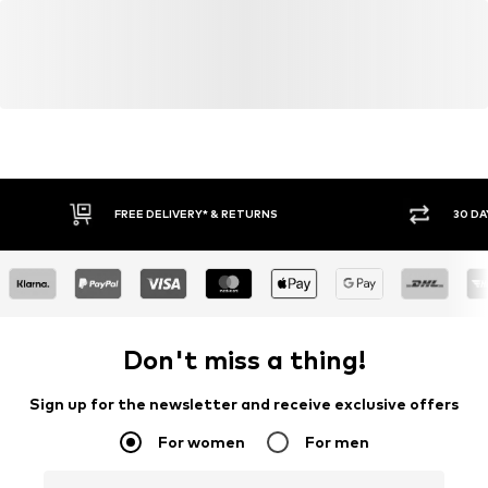
FREE DELIVERY* & RETURNS
30 DA
Don't miss a thing!
Sign up for the newsletter and receive exclusive offers
For women
For men