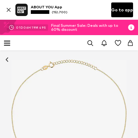
ABOUT YOU App
Go to app
(152.700)
Final Summer Sale: Deals with up to
01
D
06
H
19
M
49
S
60% discount