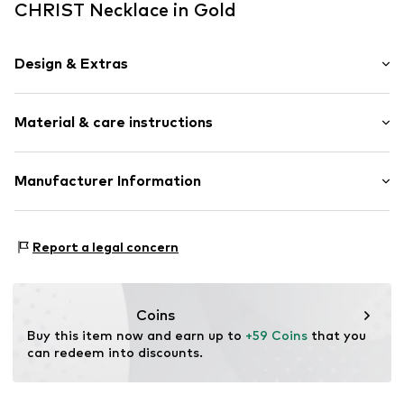
CHRIST Necklace in Gold
Design & Extras
Thin necklaces
Material & care instructions
Pendant included
Silver
Composition: Silver 925, Zirconia
Manufacturer Information
Item no.
88842154
Surface: Gilded
Christ Juweliere und Uhrmacher seit 1863 GmbH
Country of origin: China
Kabeler Straße 4
Report a legal concern
58099 Hagen
DE
info@christ.de
Coins
Buy this item now and earn up to 
+59 Coins
 that you 
can redeem into discounts.