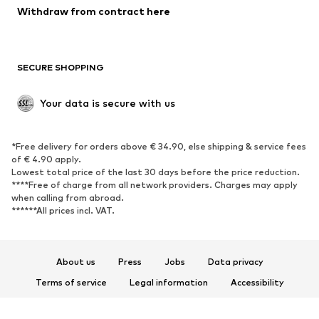
Blazers
Jumpsuits & playsuits
Withdraw from contract here
Plus sizes
Maternity wear
Occasions
Exclusive
SECURE SHOPPING
Upcycling
SHOES
Your data is secure with us
New
Trending
*Free delivery for orders above € 34.90, else shipping & service fees
Sneakers
Ankle boots
of € 4.90 apply.
High heels
Boots
Lowest total price of the last 30 days before the price reduction.
****Free of charge from all network providers. Charges may apply
Sandals
Low shoes
when calling from abroad.
******All prices incl. VAT.
Sports shoes
Ballet flats
Slip-ons
Slippers
Poolside shoes
Shoe accessories
About us
Press
Jobs
Data privacy
Exclusive
Terms of service
Legal information
Accessibility
Product Safety
SPORTSWEAR