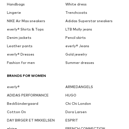
Handbags
White dress
Lingerie
Trenchcoats
NIKE Air Max sneakers
Adidas Superstar sneakers
everly® Shirts & Tops
LTB Molly jeans
Denim jackets
Pencil skirts
Leather pants
everly® Jeans
everly® Dresses
Gold jewelry
Fashion for men
Summer dresses
BRANDS FOR WOMEN
everly®
ARMEDANGELS
ADIDAS PERFORMANCE
HUGO
BeckSöndergaard
Chi Chi London
Cotton On
Dora Larsen
DAY BIRGER ET MIKKELSEN
ESPRIT
elvine
FRENCH CONNECTION