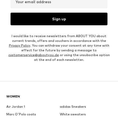
Your email address
Sign up
I would like to receive newsletters from ABOUT YOU about
current trends, offers and vouchers in accordance with the
Privacy Policy
. You can withdraw your consent at any time with
effect for the future by sending a message to
customerservice@aboutyou.de
or using the unsubscribe option
at the end of each newsletter.
WOMEN
Air Jordan 1
adidas Sneakers
Marc O'Polo coats
White sweaters