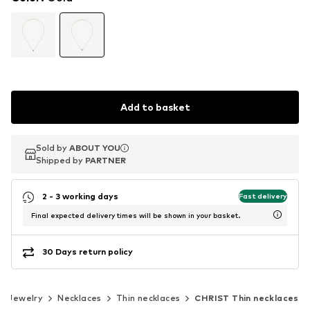
Add to basket
Sold by
Sold by
ABOUT YOU
ABOUT YOU
Shipped by
Shipped by
PARTNER
PARTNER
2 - 3 working days
Fast delivery
Final expected delivery times will be shown in your basket.
30 Days return policy
Jewelry
Necklaces
Thin necklaces
CHRIST Thin necklaces