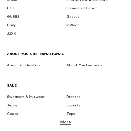
UGG
Fabienne Chapot
GUESS
Gestuz
Haily
InWear
JJXX
ABOUT YOU X INTERNATIONAL
About You Austria
About You Germany
SALE
Sweaters & knitwear
Dresses
Jeans
Jackets
Coats
Tops
More
Pants
Underwear
Skirts
Blouses & tunics