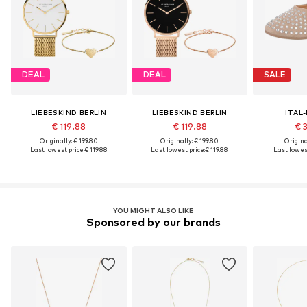
DEAL
DEAL
SALE
LIEBESKIND BERLIN
LIEBESKIND BERLIN
ITAL
€ 119.88
€ 119.88
€ 
Originally: € 199.80
Originally: € 199.80
Original
Last lowest price:
€ 119.88
Last lowest price:
€ 119.88
Last lowest
YOU MIGHT ALSO LIKE
Sponsored by our brands