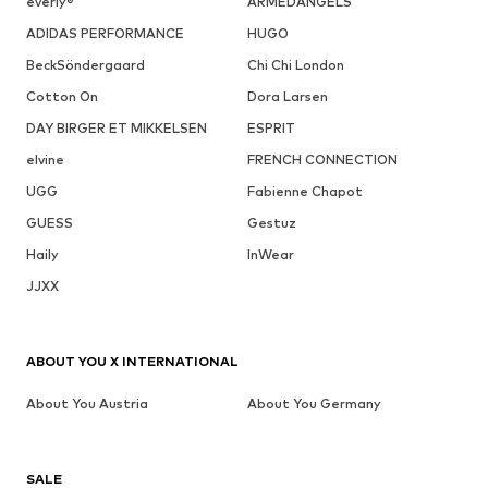
everly®
ARMEDANGELS
ADIDAS PERFORMANCE
HUGO
BeckSöndergaard
Chi Chi London
Cotton On
Dora Larsen
DAY BIRGER ET MIKKELSEN
ESPRIT
elvine
FRENCH CONNECTION
UGG
Fabienne Chapot
GUESS
Gestuz
Haily
InWear
JJXX
ABOUT YOU X INTERNATIONAL
About You Austria
About You Germany
SALE