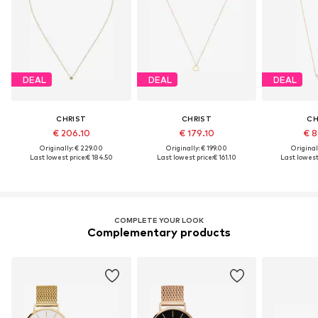
DEAL
DEAL
DEAL
CHRIST
CHRIST
CH
€ 206.10
€ 179.10
€ 8
Originally: € 229.00
Originally: € 199.00
Original
Last lowest price:
€ 184.50
Last lowest price:
€ 161.10
Last lowest 
COMPLETE YOUR LOOK
Complementary products