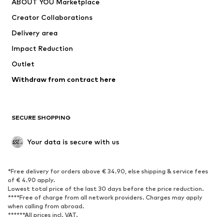
ABOUT YOU Marketplace
Tops
Pants
Creator Collaborations
Jackets
Sweaters & knitwear
Delivery area
Underwear
Blouses & tunics
Impact Reduction
Coats
Skirts
Swimwear
Outlet
Sweaters & hoodies
Blazers
Jumpsuits & playsuits
Withdraw from contract here
Plus sizes
Maternity wear
Occasions
Exclusive
SECURE SHOPPING
Upcycling
SHOES
Your data is secure with us
New
Trending
*Free delivery for orders above € 34.90, else shipping & service fees
Sneakers
Ankle boots
of € 4.90 apply.
High heels
Boots
Lowest total price of the last 30 days before the price reduction.
****Free of charge from all network providers. Charges may apply
Sandals
Low shoes
when calling from abroad.
******All prices incl. VAT.
Sports shoes
Ballet flats