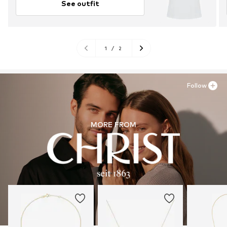
See outfit
1
/
2
Follow
MORE FROM