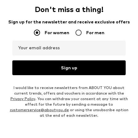
Don't miss a thing!
Sign up for the newsletter and receive exclusive offers
For women
For men
Your email address
Sign up
I would like to receive newsletters from ABOUT YOU about
current trends, offers and vouchers in accordance with the
Privacy Policy
. You can withdraw your consent at any time with
effect for the future by sending a message to
customerservice@aboutyou.de
or using the unsubscribe option
at the end of each newsletter.