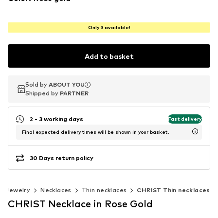
Only 3 available!
Add to basket
Sold by
Sold by
ABOUT YOU
ABOUT YOU
Shipped by
Shipped by
PARTNER
PARTNER
2 - 3 working days
Fast delivery
Final expected delivery times will be shown in your basket.
30 Days return policy
Jewelry
Necklaces
Thin necklaces
CHRIST Thin necklaces
CHRIST Necklace in Rose Gold