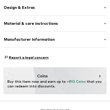
Design & Extras
Thin necklaces
Material & care instructions
Pendant included
Shiny
Gold
Material: Gold 585, Natural stone
Manufacturer Information
Spring washer
Country of origin: China
Christ Juweliere und Uhrmacher seit 1863 GmbH
Stone type: Amethyst
Item no.
89098238
Kabeler Straße 4
Report a legal concern
58099 Hagen
DE
info@christ.de
Coins
Buy this item now and earn up to 
+810 Coins
 that you 
can redeem into discounts.