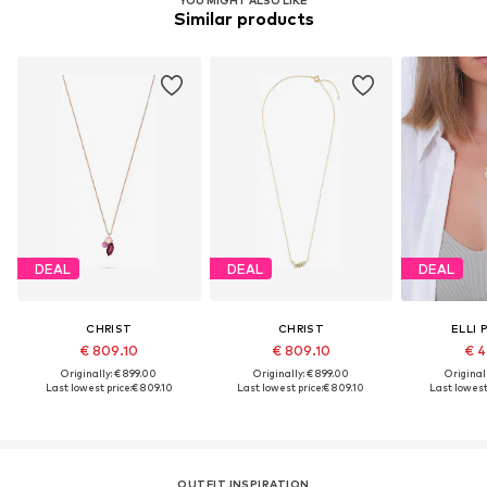
YOU MIGHT ALSO LIKE
Similar products
DEAL
DEAL
DEAL
CHRIST
CHRIST
ELLI 
€ 809.10
€ 809.10
€ 4
Originally: € 899.00
Originally: € 899.00
Original
Last lowest price:
€ 809.10
Last lowest price:
€ 809.10
Last lowest 
OUTFIT INSPIRATION