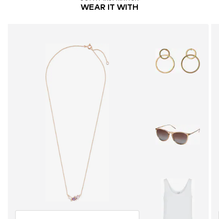
WEAR IT WITH