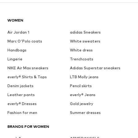
WOMEN
Air Jordan 1
adidas Sneakers
Marc O'Polo coats
White sweaters
Handbags
White dress
Lingerie
Trenchcoats
NIKE Air Max sneakers
Adidas Superstar sneakers
everly® Shirts & Tops
LTB Molly jeans
Denim jackets
Pencil skirts
Leather pants
everly® Jeans
everly® Dresses
Gold jewelry
Fashion for men
Summer dresses
BRANDS FOR WOMEN