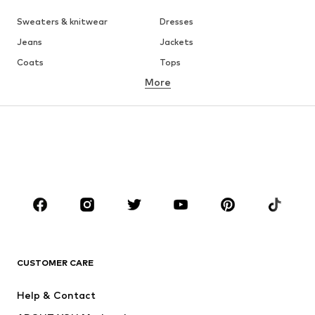
Sweaters & knitwear
Dresses
Jeans
Jackets
Coats
Tops
More
Pants
Underwear
Skirts
Blouses & tunics
Sweaters & hoodies
Blazers
Swimwear
Jumpsuits & playsuits
Plus sizes
Maternity wear
Occasions
Shoes
Sportswear
Accessories
Premium
CLOTHING
CUSTOMER CARE
New
Trending
Help & Contact
Dresses
Jeans