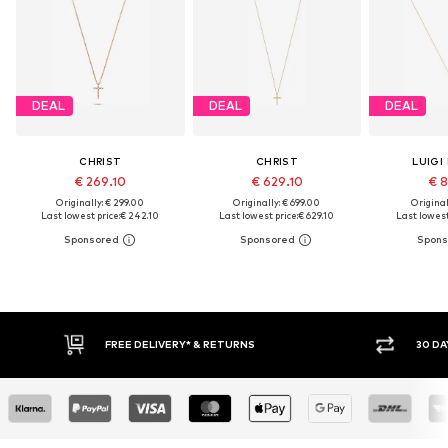
DEAL
DEAL
DEAL
CHRIST
CHRIST
LUIGI
€ 269.10
€ 629.10
€ 8
Originally: € 299.00
Originally: € 699.00
Original
Last lowest price:
€ 242.10
Last lowest price:
€ 629.10
Last lowest
FREE DELIVERY* & RETURNS
30 DAY RETURN