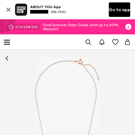
ABOUT YOU App
Go to app
(152.700)
Final Summer Sale: Deals with up to 60%
07
H
45
M
32
S
discount