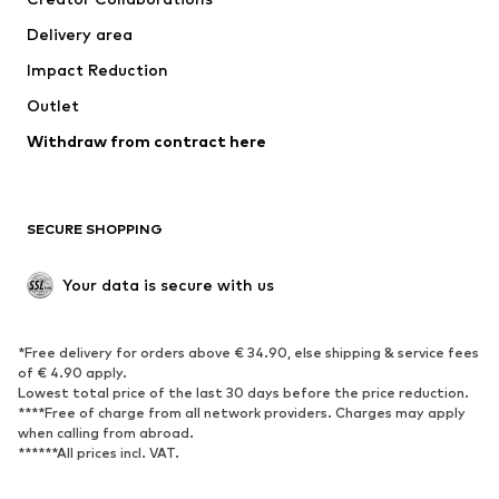
Jackets
Sweaters & knitwear
Delivery area
Underwear
Blouses & tunics
Impact Reduction
Coats
Skirts
Swimwear
Outlet
Sweaters & hoodies
Blazers
Jumpsuits & playsuits
Withdraw from contract here
Plus sizes
Maternity wear
Occasions
Exclusive
SECURE SHOPPING
Upcycling
SHOES
Your data is secure with us
New
Trending
*Free delivery for orders above € 34.90, else shipping & service fees
Sneakers
Ankle boots
of € 4.90 apply.
High heels
Boots
Lowest total price of the last 30 days before the price reduction.
****Free of charge from all network providers. Charges may apply
Sandals
Low shoes
when calling from abroad.
******All prices incl. VAT.
Sports shoes
Ballet flats
Slip-ons
Slippers