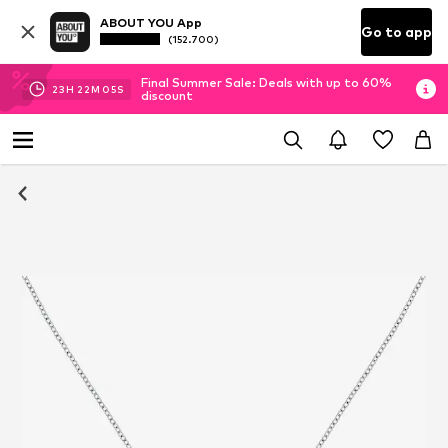
ABOUT YOU App
Go to app
(152.700)
Final Summer Sale: Deals with up to 60%
23
H
22
M
04
S
discount