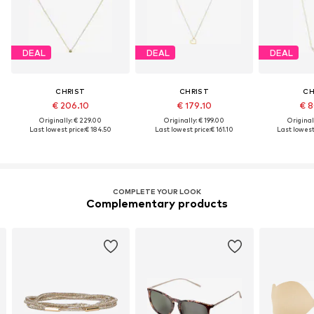
DEAL
DEAL
DEAL
CHRIST
CHRIST
CH
€ 206.10
€ 179.10
€ 8
Originally: € 229.00
Originally: € 199.00
Original
Last lowest price:
€ 184.50
Last lowest price:
€ 161.10
Last lowest 
COMPLETE YOUR LOOK
Complementary products