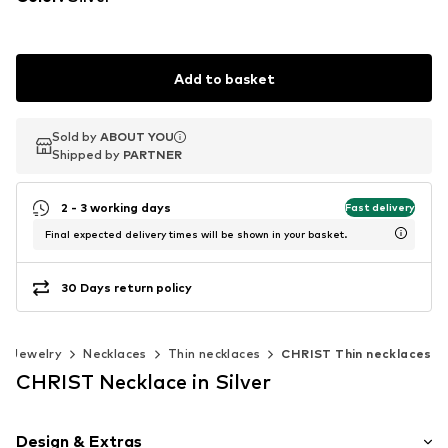
Add to basket
Sold by
Sold by
ABOUT YOU
ABOUT YOU
Shipped by
Shipped by
PARTNER
PARTNER
2 - 3 working days
Fast delivery
Final expected delivery times will be shown in your basket.
30 Days return policy
Jewelry
Necklaces
Thin necklaces
CHRIST Thin necklaces
CHRIST Necklace in Silver
Design & Extras