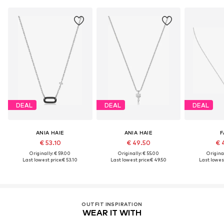
DEAL
DEAL
DEAL
ANIA HAIE
ANIA HAIE
F
€ 53.10
€ 49.50
€ 
Originally: € 59.00
Originally: € 55.00
Original
Last lowest price:
€ 53.10
Last lowest price:
€ 49.50
Last lowest
OUTFIT INSPIRATION
WEAR IT WITH