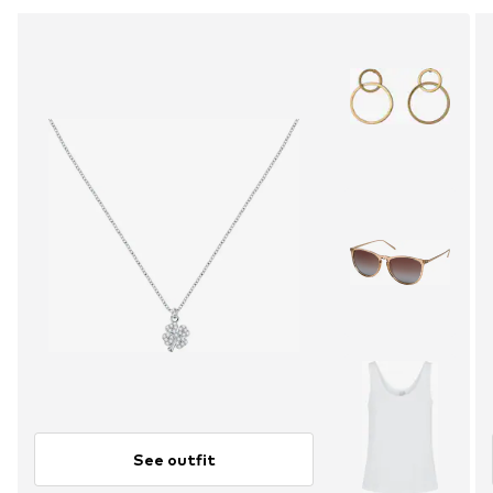
See outfit