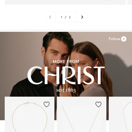
1
/
2
Follow
MORE FROM