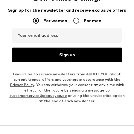
Sign up for the newsletter and receive exclusive offers
For women
For men
Your email address
Sign up
I would like to receive newsletters from ABOUT YOU about
current trends, offers and vouchers in accordance with the
Privacy Policy
. You can withdraw your consent at any time with
effect for the future by sending a message to
customerservice@aboutyou.de
or using the unsubscribe option
at the end of each newsletter.