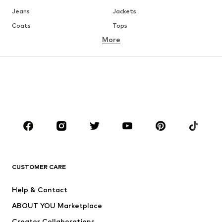
Jeans
Jackets
Coats
Tops
More
Pants
Underwear
Skirts
Blouses & tunics
Sweaters & hoodies
Blazers
Swimwear
Jumpsuits & playsuits
Plus sizes
Maternity wear
Occasions
Shoes
Sportswear
Accessories
Premium
CLOTHING
CUSTOMER CARE
New
Trending
Help & Contact
Dresses
Jeans
ABOUT YOU Marketplace
Tops
Pants
Creator Collaborations