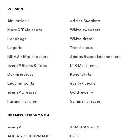
WOMEN
Air Jordan 1
adidas Sneakers
Marc O'Polo coats
White sweaters
Handbags
White dress
Lingerie
Trenchcoats
NIKE Air Max sneakers
Adidas Superstar sneakers
everly® Shirts & Tops
LTB Molly jeans
Denim jackets
Pencil skirts
Leather pants
everly® Jeans
everly® Dresses
Gold jewelry
Fashion for men
Summer dresses
BRANDS FOR WOMEN
everly®
ARMEDANGELS
ADIDAS PERFORMANCE
HUGO