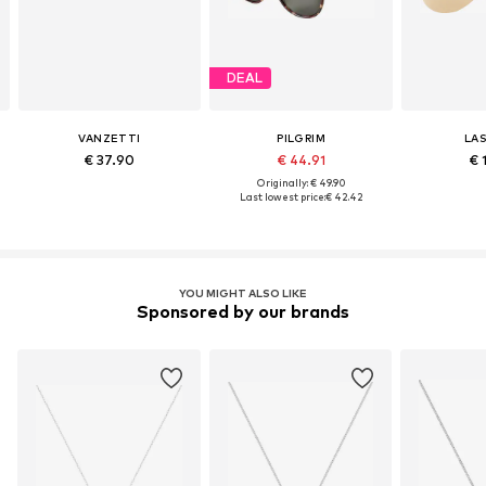
DEAL
VANZETTI
PILGRIM
LA
€ 37.90
€ 44.91
€ 
Originally: € 49.90
Last lowest price:
€ 42.42
YOU MIGHT ALSO LIKE
Sponsored by our brands