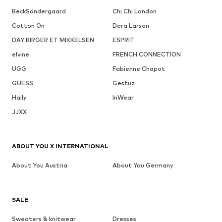
BeckSöndergaard
Chi Chi London
Cotton On
Dora Larsen
DAY BIRGER ET MIKKELSEN
ESPRIT
elvine
FRENCH CONNECTION
UGG
Fabienne Chapot
GUESS
Gestuz
Haily
InWear
JJXX
ABOUT YOU X INTERNATIONAL
About You Austria
About You Germany
SALE
Sweaters & knitwear
Dresses