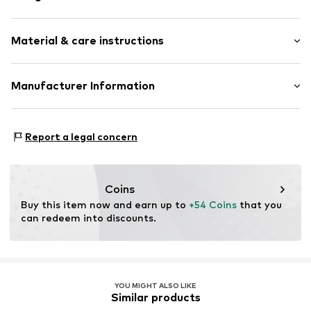
Thin necklaces
Material & care instructions
Pendant included
Silver
Material: Silver 925
Manufacturer Information
Item no.
89086531
Surface: Rhodium-plated
Christ Juweliere und Uhrmacher seit 1863 GmbH
Country of origin: China
Kabeler Straße 4
Report a legal concern
58099 Hagen
DE
info@christ.de
Coins
Buy this item now and earn up to 
+54 Coins
 that you 
can redeem into discounts.
YOU MIGHT ALSO LIKE
Similar products