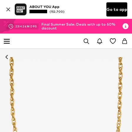
ABOUT YOU App
Go to app
(152.700)
Final Summer Sale: Deals with up to 60%
23
H
24
M
08
S
discount