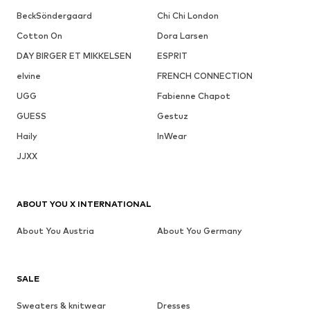
BeckSöndergaard
Chi Chi London
Cotton On
Dora Larsen
DAY BIRGER ET MIKKELSEN
ESPRIT
elvine
FRENCH CONNECTION
UGG
Fabienne Chapot
GUESS
Gestuz
Haily
InWear
JJXX
ABOUT YOU X INTERNATIONAL
About You Austria
About You Germany
SALE
Sweaters & knitwear
Dresses