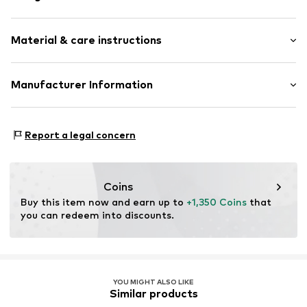
Gold
Material & care instructions
Item no.
89192930
Material: Gold 585
Manufacturer Information
Country of origin: Italy
Christ Juweliere und Uhrmacher seit 1863 GmbH
Kabeler Straße 4
Report a legal concern
58099 Hagen
DE
info@christ.de
Coins
Buy this item now and earn up to 
+1,350 Coins
 that 
you can redeem into discounts.
YOU MIGHT ALSO LIKE
Similar products