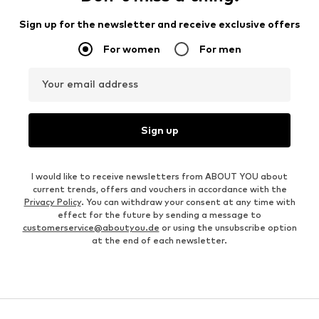
Sign up for the newsletter and receive exclusive offers
For women
For men
Your email address
Sign up
I would like to receive newsletters from ABOUT YOU about
current trends, offers and vouchers in accordance with the
Privacy Policy
. You can withdraw your consent at any time with
effect for the future by sending a message to
customerservice@aboutyou.de
or using the unsubscribe option
at the end of each newsletter.