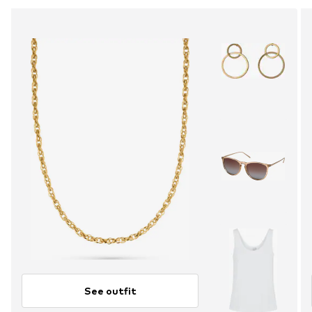
See outfit