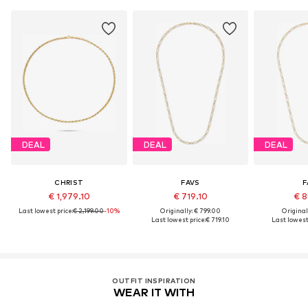
DEAL
DEAL
DEAL
CHRIST
FAVS
F
€ 1,979.10
€ 719.10
€ 8
Last lowest price:
€ 2,199.00
-10%
Originally: € 799.00
Original
Last lowest price:
€ 719.10
Last lowest 
OUTFIT INSPIRATION
WEAR IT WITH