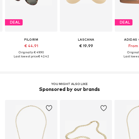
DEAL
DEAL
PILGRIM
LASCANA
ADIDAS 
€ 44.91
€ 19.99
From 
Originally: € 49.90
Original
Last lowest price:
€ 42.42
Last lowest
YOU MIGHT ALSO LIKE
Sponsored by our brands