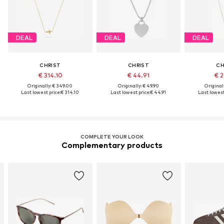
DEAL
DEAL
DEAL
CHRIST
CHRIST
CH
€ 314.10
€ 44.91
€ 2
Originally: € 349.00
Originally: € 49.90
Original
Last lowest price:
€ 314.10
Last lowest price:
€ 44.91
Last lowest
COMPLETE YOUR LOOK
Complementary products