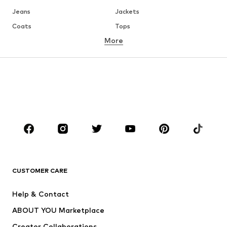
Jeans
Jackets
Coats
Tops
More
Pants
Underwear
Skirts
Blouses & tunics
Sweaters & hoodies
Blazers
Swimwear
Jumpsuits & playsuits
Plus sizes
Maternity wear
Occasions
Shoes
Sportswear
Accessories
Premium
CLOTHING
CUSTOMER CARE
New
Trending
Help & Contact
Dresses
Jeans
ABOUT YOU Marketplace
Tops
Pants
Creator Collaborations