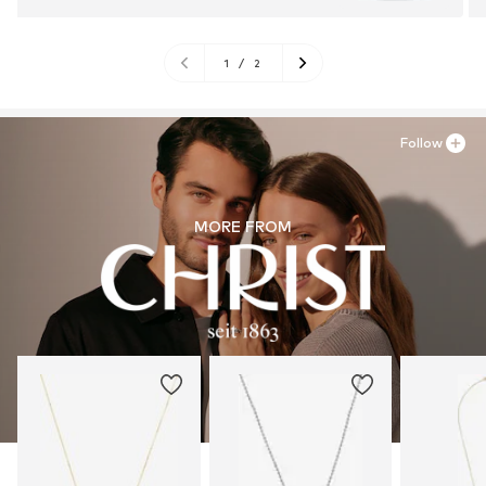
1
/
2
Follow
MORE FROM