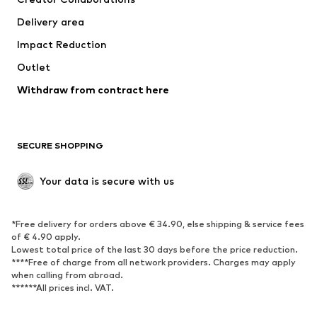
Jackets
Sweaters & knitwear
Delivery area
Underwear
Blouses & tunics
Impact Reduction
Coats
Skirts
Swimwear
Outlet
Sweaters & hoodies
Blazers
Jumpsuits & playsuits
Withdraw from contract here
Plus sizes
Maternity wear
Occasions
Exclusive
SECURE SHOPPING
Upcycling
SHOES
Your data is secure with us
New
Trending
*Free delivery for orders above € 34.90, else shipping & service fees
Sneakers
Ankle boots
of € 4.90 apply.
High heels
Boots
Lowest total price of the last 30 days before the price reduction.
****Free of charge from all network providers. Charges may apply
Sandals
Low shoes
when calling from abroad.
******All prices incl. VAT.
Sports shoes
Ballet flats
Slip-ons
Slippers