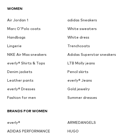
WOMEN
Air Jordan 1
adidas Sneakers
Marc O'Polo coats
White sweaters
Handbags
White dress
Lingerie
Trenchcoats
NIKE Air Max sneakers
Adidas Superstar sneakers
everly® Shirts & Tops
LTB Molly jeans
Denim jackets
Pencil skirts
Leather pants
everly® Jeans
everly® Dresses
Gold jewelry
Fashion for men
Summer dresses
BRANDS FOR WOMEN
everly®
ARMEDANGELS
ADIDAS PERFORMANCE
HUGO