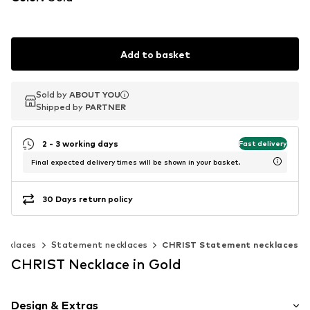
Add to basket
Sold by
Sold by
ABOUT YOU
ABOUT YOU
Shipped by
Shipped by
PARTNER
PARTNER
2 - 3 working days
Fast delivery
Final expected delivery times will be shown in your basket.
30 Days return policy
ecklaces
Statement necklaces
CHRIST Statement necklaces
CHRIST Necklace in Gold
Design & Extras