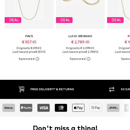
DEAL
DEAL
DEAL
FAVS
LUIGI MERANO
F
€ 557.10
€ 2,789.10
€ 1
Originally: € 619.00
Originally: € 3,099.00
Original
Last lowest price:
€ 557.10
Last lowest price:
€ 2,789.10
Last lowest
FREE DELIVERY* & RETURNS
30 DAY RETURN PO
Don't miss a thing!