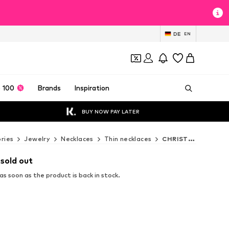
DE
EN
 100
Brands
Inspiration
BUY NOW PAY LATER
ries
Jewelry
Necklaces
Thin necklaces
CHRIST Thin necklaces
 sold out
s soon as the product is back in stock.