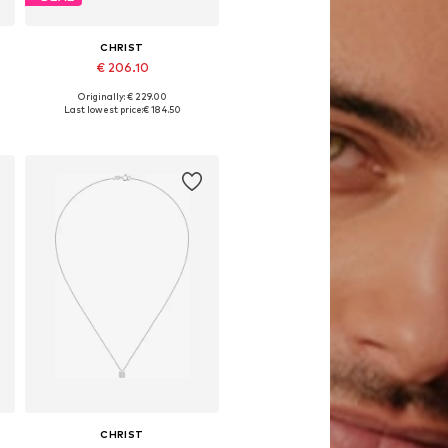
CHRIST
€ 206.10
Originally: € 229.00
Available sizes: One size
Last lowest price:
€ 184.50
Add to basket
CHRIST