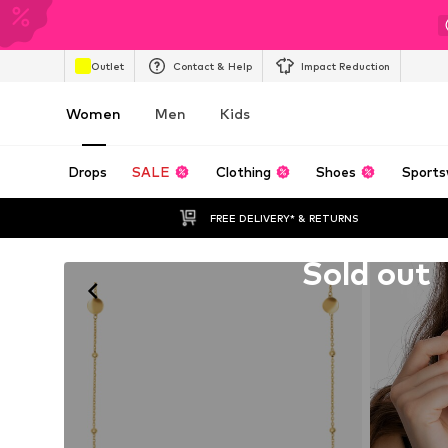
Outlet
Contact & Help
Impact Reduction
Women
Men
Kids
Drops
SALE
Clothing
Shoes
Sports
FREE DELIVERY* & RETURNS
Unfortunately sold out
Sold out