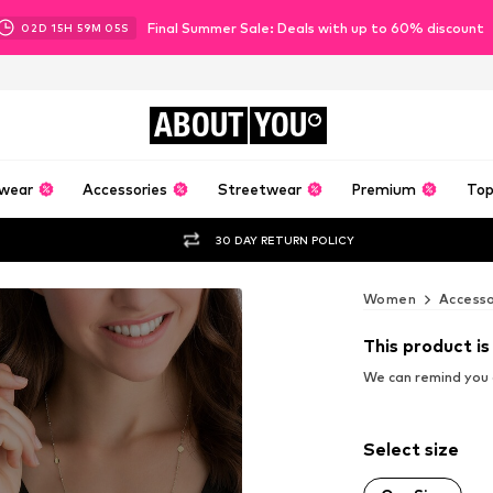
Final Summer Sale: Deals with up to 60% discount
02
D
15
H
59
M
04
S
ABOUT
YOU
wear
Accessories
Streetwear
Premium
Top
30 DAY RETURN POLICY
Women
Accesso
This product is
We can remind you a
Select size