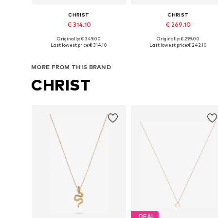
CHRIST
CHRIST
€ 314.10
€ 269.10
Originally: € 349.00
Originally: € 299.00
Available sizes: One size
Available sizes: One size
Last lowest price:
€ 314.10
Last lowest price:
€ 242.10
Add to basket
Add to basket
MORE FROM THIS BRAND
CHRIST
DEAL