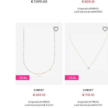
€ 7,999.00
€ 809.10
Originally: € 899.00
Available sizes: One size
Available sizes: One size
Last lowest price:
€ 809.10
Add to basket
Add to basket
DEAL
DEAL
CHRIST
CHRIST
€ 269.10
€ 719.10
Originally: € 299.00
Originally: € 799.00
Available sizes: One size
Available sizes: One size
Last lowest price:
€ 242.10
Last lowest price:
€ 647.10