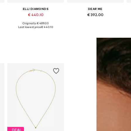
ELLI DIAMONDS
DEAR ME
€ 440.10
€ 392.00
Originally: € 489.00
Available sizes: 45
Available sizes: Onesize
Last lowest price:
€ 440.10
Add to basket
Add to basket
DEAL