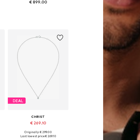
€ 899.00
Available sizes: One size
Add to basket
DEAL
CHRIST
€ 269.10
Originally: € 299.00
Available sizes: One size
Last lowest price:
€ 269.10