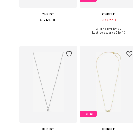
CHRIST
CHRIST
€ 249.00
€ 179.10
Originally: € 199.00
Available sizes: One size
Available sizes: One size
Last lowest price:
€ 161.10
Add to basket
Add to basket
DEAL
CHRIST
CHRIST