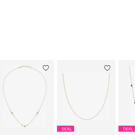
DEAL
DEAL