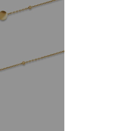
info@christ.de