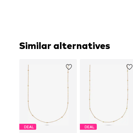
Similar alternatives
DEAL
DEAL