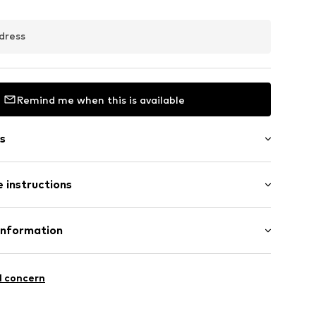
dress
Remind me when this is available
s
es
 instructions
03
 375
Information
e und Uhrmacher seit 1863 GmbH
4
l concern