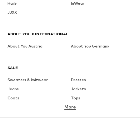
Haily
InWear
JJXX
ABOUT YOU X INTERNATIONAL
About You Austria
About You Germany
SALE
Sweaters & knitwear
Dresses
Jeans
Jackets
Coats
Tops
More
Pants
Underwear
Skirts
Blouses & tunics
Sweaters & hoodies
Blazers
Swimwear
Jumpsuits & playsuits