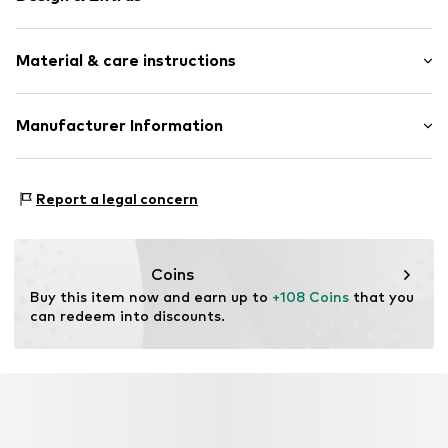
Silver
Material & care instructions
Item no.
89154774
Composition: Silver 925
Manufacturer Information
Country of origin: China
Christ Juweliere und Uhrmacher seit 1863 GmbH
Kabeler Straße 4
Report a legal concern
58099 Hagen
DE
info@christ.de
Coins
Buy this item now and earn up to 
+108 Coins
 that you 
can redeem into discounts.