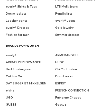
everly® Shirts & Tops
LTB Molly jeans
Denim jackets
Pencil skirts
Leather pants
everly® Jeans
everly® Dresses
Gold jewelry
Fashion for men
Summer dresses
BRANDS FOR WOMEN
everly®
ARMEDANGELS
ADIDAS PERFORMANCE
HUGO
BeckSöndergaard
Chi Chi London
Cotton On
Dora Larsen
DAY BIRGER ET MIKKELSEN
ESPRIT
elvine
FRENCH CONNECTION
UGG
Fabienne Chapot
GUESS
Gestuz