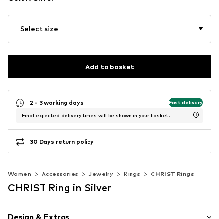
Select size
Add to basket
2 - 3 working days
Fast delivery
Final expected delivery times will be shown in your basket.
30 Days return policy
Women
Accessories
Jewelry
Rings
CHRIST Rings
CHRIST Ring in Silver
Design & Extras