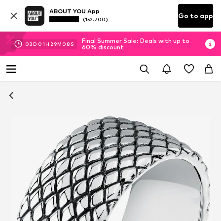
ABOUT YOU App
Go to app
(152.700)
Final Summer Sale: Deals with up to
03
D
01
H
29
M
07
S
60% discount