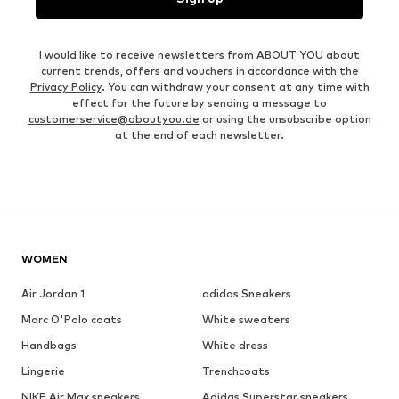
I would like to receive newsletters from ABOUT YOU about
current trends, offers and vouchers in accordance with the
Privacy Policy
. You can withdraw your consent at any time with
effect for the future by sending a message to
customerservice@aboutyou.de
or using the unsubscribe option
at the end of each newsletter.
WOMEN
Air Jordan 1
adidas Sneakers
Marc O'Polo coats
White sweaters
Handbags
White dress
Lingerie
Trenchcoats
NIKE Air Max sneakers
Adidas Superstar sneakers