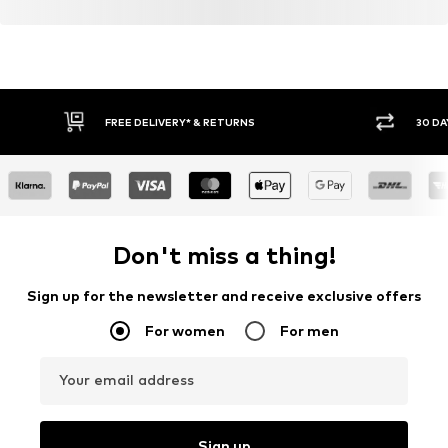
FREE DELIVERY* & RETURNS
30 DA
Don't miss a thing!
Sign up for the newsletter and receive exclusive offers
For women
For men
Your email address
Sign up