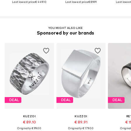
Last lowest price:
€ 449.10
Last lowest price:
€ 89.91
Last lowest
YOU MIGHT ALSO LIKE
Sponsored by our brands
DEAL
DEAL
DEAL
KUZZOI
KUZZOI
RE
€ 89.10
€ 89.91
€ 1
Originally: € 99.00
Originally: € 179.00
Original