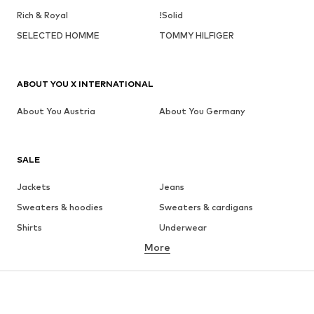
Rich & Royal
!Solid
SELECTED HOMME
TOMMY HILFIGER
ABOUT YOU X INTERNATIONAL
About You Austria
About You Germany
SALE
Jackets
Jeans
Sweaters & hoodies
Sweaters & cardigans
Shirts
Underwear
More
Pants
Button-up shirts
Coats
Suits & jackets
Swimwear
Plus sizes
Shoes
Sportswear