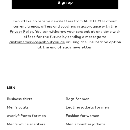
Sign up
I would like to receive newsletters from ABOUT YOU about
current trends, offers and vouchers in accordance with the
Privacy Policy
. You can withdraw your consent at any time with
effect for the future by sending a message to
customerservice@aboutyou.de
or using the unsubscribe option
at the end of each newsletter.
MEN
Business shirts
Bags for men
Men's coats
Leather jackets for men
everly® Pants for men
Fashion for women
Men's white sneakers
Men's bomber jackets