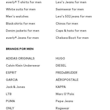
everly® T-shirts for men
Levi's Jeans for men
White suits for men
Swimwear for men
Men's watches
Levi's 502 jeans for men
Black shirts for men
Chinos for men
Denim jackets for men
Caps & hats for men
everly® Jeans for men
Chelsea Boot for men
BRANDS FOR MEN
ADIDAS ORIGINALS
HUGO
Calvin Klein Underwear
DIESEL
ESPRIT
FREDsBRUDER
GARCIA
AÉROPOSTALE
Jack & Jones
KAPPA
LTB
Marc O'Polo
PUMA
Pepe Jeans
ONLY
Ragwear