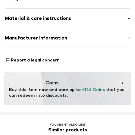
Silver
Material & care instructions
Item no.
89080126
Composition: Silver 925
Manufacturer Information
Surface: Rhodium-plated
Christ Juweliere und Uhrmacher seit 1863 GmbH
Country of origin: China
Kabeler Straße 4
Report a legal concern
58099 Hagen
DE
info@christ.de
Coins
Buy this item now and earn up to 
+144 Coins
 that you 
can redeem into discounts.
YOU MIGHT ALSO LIKE
Similar products