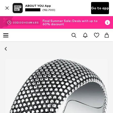
ABOUT YOU App
Go to app
(152.700)
Final Summer Sale: Deals with up to
03
D
00
H
06
M
48
S
60% discount