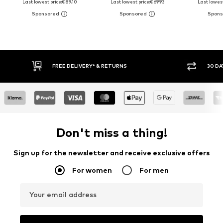
Last lowest price:
€ 89.10
Last lowest price:
€ 69.93
Last lowest
FREE DELIVERY* & RETURNS
30 DAY 
Don't miss a thing!
Sign up for the newsletter and receive exclusive offers
For women
For men
Your email address