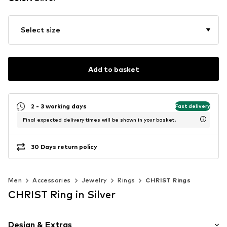
Select size
Add to basket
2 - 3 working days
Fast delivery
Final expected delivery times will be shown in your basket.
30 Days return policy
Men
Accessories
Jewelry
Rings
CHRIST Rings
CHRIST Ring in Silver
Design & Extras