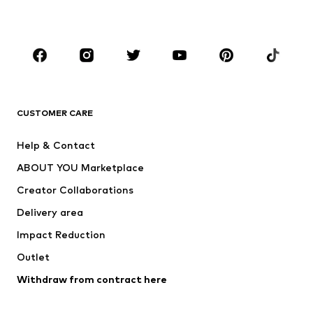
Accessories
Premium
CLOTHING
New
Trending
T-shirts
Jeans
CUSTOMER CARE
Jackets
Sweaters & hoodies
Pants
Button-up shirts
Help & Contact
Underwear
Sweaters & cardigans
ABOUT YOU Marketplace
Suits & jackets
Coats
Creator Collaborations
Swimwear
Plus sizes
Delivery area
Occasions
Exclusive
Impact Reduction
Upcycling
Outlet
SHOES
Withdraw from contract here
New
Trending