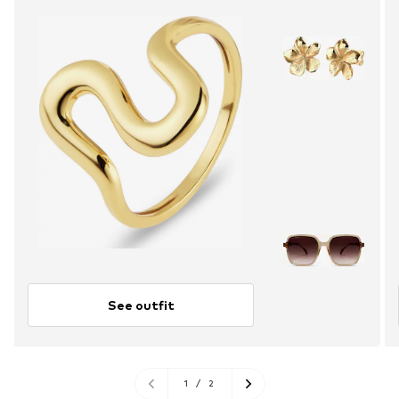
See outfit
1
/
2