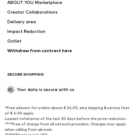
ABOUT YOU Marketplace
Tops
Pants
Creator Collaborations
Jackets
Sweaters & knitwear
Delivery area
Underwear
Blouses & tunics
Impact Reduction
Coats
Skirts
Swimwear
Outlet
Sweaters & hoodies
Blazers
Jumpsuits & playsuits
Withdraw from contract here
Plus sizes
Maternity wear
Occasions
Exclusive
SECURE SHOPPING
Upcycling
SHOES
Your data is secure with us
New
Trending
*Free delivery for orders above € 34.90, else shipping & service fees
Sneakers
Ankle boots
of € 4.90 apply.
High heels
Boots
Lowest total price of the last 30 days before the price reduction.
****Free of charge from all network providers. Charges may apply
Sandals
Low shoes
when calling from abroad.
******All prices incl. VAT.