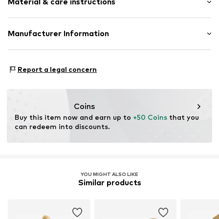
Material & care instructions
Item no.
89225217
Material: Silver 925
Manufacturer Information
Surface: Gilded
Christ Juweliere und Uhrmacher seit 1863 GmbH
Country of origin: Vietnam
Kabeler Straße 4
Report a legal concern
58099 Hagen
DE
info@christ.de
Coins
Buy this item now and earn up to 
+50 Coins
 that you 
can redeem into discounts.
YOU MIGHT ALSO LIKE
Similar products