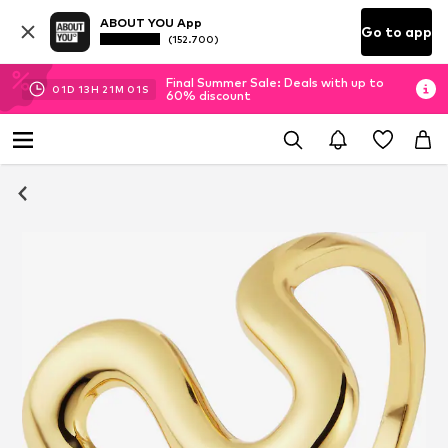
ABOUT YOU App
Go to app
(152.700)
Final Summer Sale: Deals with up to
01
D
13
H
21
M
01
S
60% discount