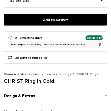
Select size
Add to basket
2 - 3 working days
Fast delivery
Final expected delivery times will be shown in your basket.
30 Days return policy
Women
Accessories
Jewelry
Rings
CHRIST Rings
CHRIST Ring in Gold
Design & Extras
Silver