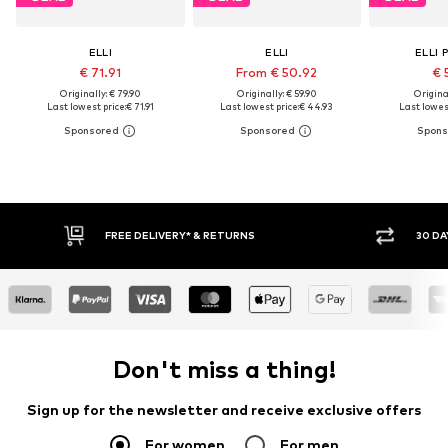
ELLI
ELLI
ELLI 
€ 71.91
From € 50.92
€ 
Originally: € 79.90
Originally: € 59.90
Original
Last lowest price:
€ 71.91
Last lowest price:
€ 44.93
Last lowest
FREE DELIVERY* & RETURNS
30 DAY RETURN POLICY
Don't miss a thing!
Sign up for the newsletter and receive exclusive offers
For women
For men