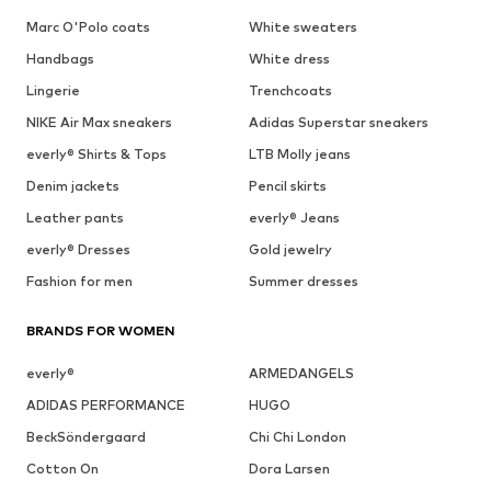
Marc O'Polo coats
White sweaters
Handbags
White dress
Lingerie
Trenchcoats
NIKE Air Max sneakers
Adidas Superstar sneakers
everly® Shirts & Tops
LTB Molly jeans
Denim jackets
Pencil skirts
Leather pants
everly® Jeans
everly® Dresses
Gold jewelry
Fashion for men
Summer dresses
BRANDS FOR WOMEN
everly®
ARMEDANGELS
ADIDAS PERFORMANCE
HUGO
BeckSöndergaard
Chi Chi London
Cotton On
Dora Larsen