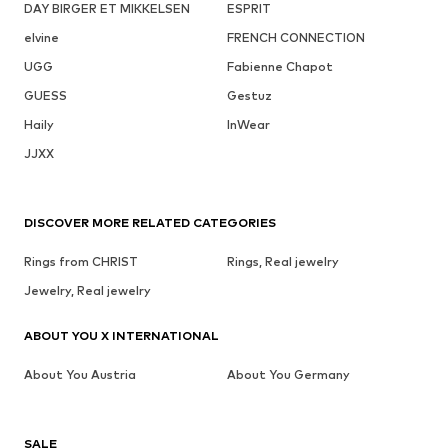
DAY BIRGER ET MIKKELSEN
ESPRIT
elvine
FRENCH CONNECTION
UGG
Fabienne Chapot
GUESS
Gestuz
Haily
InWear
JJXX
DISCOVER MORE RELATED CATEGORIES
Rings from CHRIST
Rings, Real jewelry
Jewelry, Real jewelry
ABOUT YOU X INTERNATIONAL
About You Austria
About You Germany
SALE