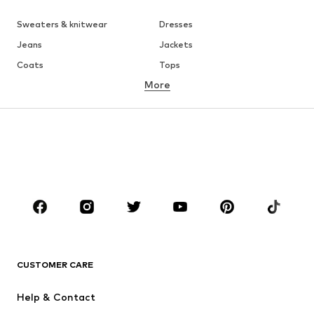
Sweaters & knitwear
Dresses
Jeans
Jackets
Coats
Tops
More
Pants
Underwear
Skirts
Blouses & tunics
Sweaters & hoodies
Blazers
Swimwear
Jumpsuits & playsuits
Plus sizes
Maternity wear
Occasions
Shoes
Sportswear
Accessories
Premium
CLOTHING
CUSTOMER CARE
New
Trending
Help & Contact
Dresses
Jeans