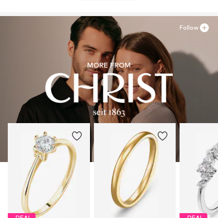
Follow
MORE FROM
DEAL
DEAL