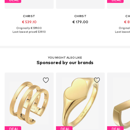
CHRIST
CHRIST
CH
€ 539.10
€ 179.00
€ 8
Originally: € 599.00
Original
Last lowest price:
€ 539.10
Last lowest
YOU MIGHT ALSO LIKE
Sponsored by our brands
DEAL
DEAL
DEAL