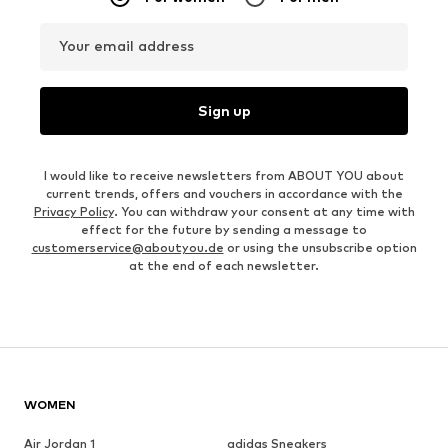
Your email address
Sign up
I would like to receive newsletters from ABOUT YOU about
current trends, offers and vouchers in accordance with the
Privacy Policy
. You can withdraw your consent at any time with
effect for the future by sending a message to
customerservice@aboutyou.de
or using the unsubscribe option
at the end of each newsletter.
WOMEN
Air Jordan 1
adidas Sneakers