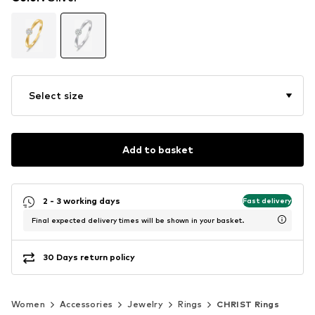
Select size
Add to basket
2 - 3 working days
Fast delivery
Final expected delivery times will be shown in your basket.
30 Days return policy
Women
Accessories
Jewelry
Rings
CHRIST Rings