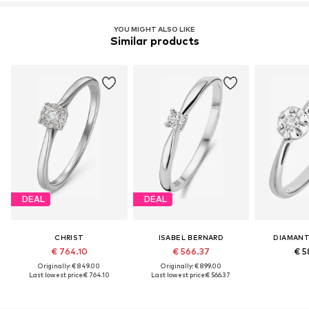
YOU MIGHT ALSO LIKE
Similar products
DEAL
DEAL
CHRIST
ISABEL BERNARD
DIAMANT
€ 764.10
€ 566.37
€ 5
Originally: € 849.00
Originally: € 899.00
Last lowest price:
€ 764.10
Last lowest price:
€ 566.37