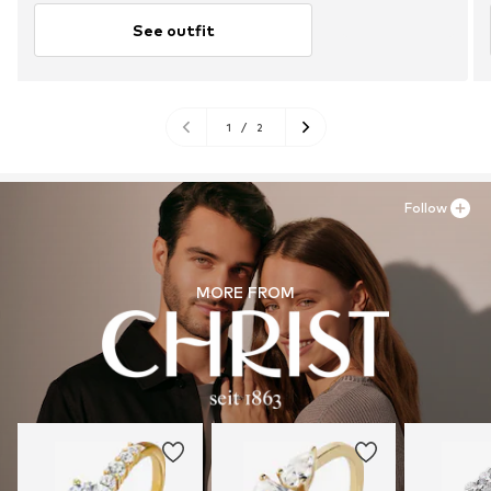
See outfit
1
/
2
Follow
MORE FROM