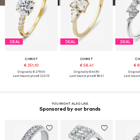
DEAL
DEAL
DEAL
CHRIST
CHRIST
CH
€ 251.10
€ 58.41
€ 8
Originally: € 279.00
Originally: € 64.90
Original
Last lowest price:
€ 224.10
Last lowest price:
€ 58.41
Last lowest
YOU MIGHT ALSO LIKE
Sponsored by our brands