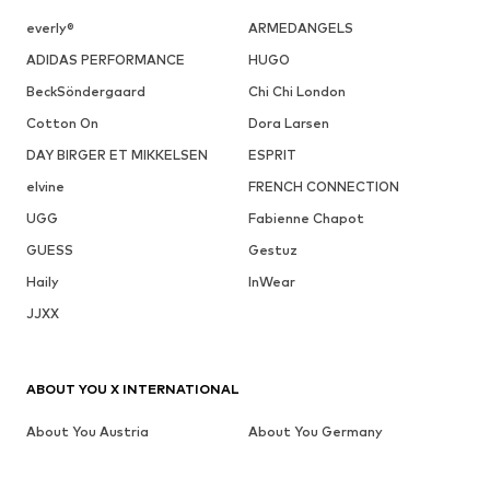
everly®
ARMEDANGELS
ADIDAS PERFORMANCE
HUGO
BeckSöndergaard
Chi Chi London
Cotton On
Dora Larsen
DAY BIRGER ET MIKKELSEN
ESPRIT
elvine
FRENCH CONNECTION
UGG
Fabienne Chapot
GUESS
Gestuz
Haily
InWear
JJXX
ABOUT YOU X INTERNATIONAL
About You Austria
About You Germany