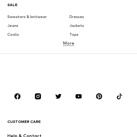
SALE
Sweaters & knitwear
Dresses
Jeans
Jackets
Coats
Tops
More
Pants
Underwear
Skirts
Blouses & tunics
Sweaters & hoodies
Blazers
Swimwear
Jumpsuits & playsuits
Plus sizes
Maternity wear
Occasions
Shoes
Sportswear
Accessories
Premium
CLOTHING
CUSTOMER CARE
New
Trending
Help & Contact