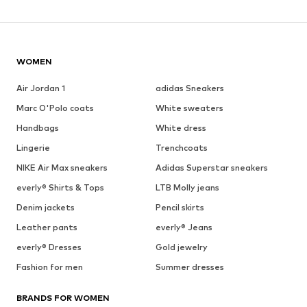
WOMEN
Air Jordan 1
adidas Sneakers
Marc O'Polo coats
White sweaters
Handbags
White dress
Lingerie
Trenchcoats
NIKE Air Max sneakers
Adidas Superstar sneakers
everly® Shirts & Tops
LTB Molly jeans
Denim jackets
Pencil skirts
Leather pants
everly® Jeans
everly® Dresses
Gold jewelry
Fashion for men
Summer dresses
BRANDS FOR WOMEN