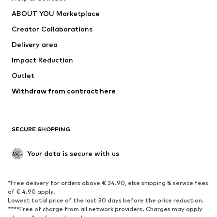
Dresses
Jeans
ABOUT YOU Marketplace
Tops
Pants
Creator Collaborations
Jackets
Sweaters & knitwear
Delivery area
Underwear
Blouses & tunics
Impact Reduction
Coats
Skirts
Swimwear
Outlet
Sweaters & hoodies
Blazers
Jumpsuits & playsuits
Withdraw from contract here
Plus sizes
Maternity wear
Occasions
Exclusive
SECURE SHOPPING
Upcycling
SHOES
Your data is secure with us
New
Trending
*Free delivery for orders above € 34.90, else shipping & service fees
Sneakers
Ankle boots
of € 4.90 apply.
High heels
Boots
Lowest total price of the last 30 days before the price reduction.
****Free of charge from all network providers. Charges may apply
Sandals
Low shoes