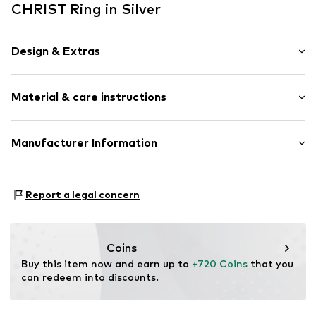
CHRIST Ring in Silver
Design & Extras
Gold
Material & care instructions
Item no.
87375633
Material: Gold 585, Natural stone
Manufacturer Information
Christ Juweliere und Uhrmacher seit 1863 GmbH
Kabeler Straße 4
Report a legal concern
58099 Hagen
DE
info@christ.de
Coins
Buy this item now and earn up to 
+720 Coins
 that you 
can redeem into discounts.