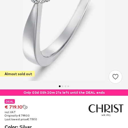
Almost sold out
Only 03d 05h 20m 21s left until the DEAL ends
DEAL
DEAL
€ 719.10
€ 719.10
incl. VAT
incl. VAT
Originally: € 799.00
Originally: € 799.00
Last lowest price:
Last lowest price:
€ 719.10
€ 719.10
Color
:
Silver