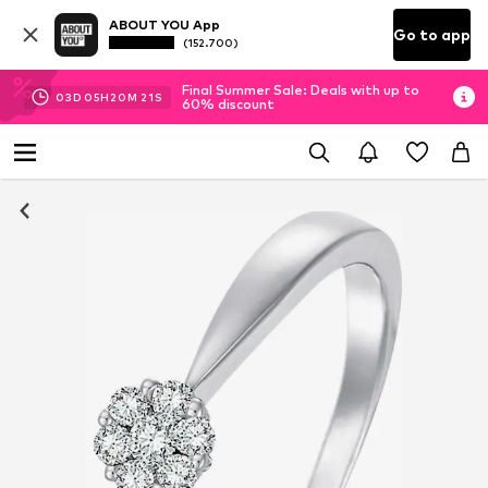
ABOUT YOU App
Go to app
(152.700)
Final Summer Sale: Deals with up to
03
D
05
H
20
M
20
S
60% discount