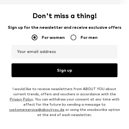
Don't miss a thing!
Sign up for the newsletter and receive exclusive offers
For women
For men
Your email address
Sign up
I would like to receive newsletters from ABOUT YOU about
current trends, offers and vouchers in accordance with the
Privacy Policy
. You can withdraw your consent at any time with
effect for the future by sending a message to
customerservice@aboutyou.de
or using the unsubscribe option
at the end of each newsletter.