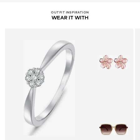
OUTFIT INSPIRATION
WEAR IT WITH