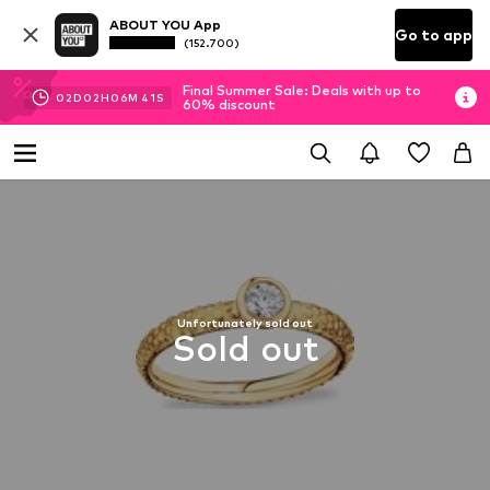
ABOUT YOU App
Go to app
(152.700)
Final Summer Sale: Deals with up to
02
D
02
H
06
M
40
S
60% discount
Unfortunately sold out
Sold out