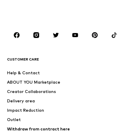
Sweaters & hoodies
Blazers
Swimwear
Jumpsuits & playsuits
Plus sizes
Maternity wear
Occasions
Shoes
Sportswear
Accessories
Premium
CLOTHING
CUSTOMER CARE
New
Trending
Help & Contact
Dresses
Jeans
ABOUT YOU Marketplace
Tops
Pants
Creator Collaborations
Jackets
Sweaters & knitwear
Delivery area
Underwear
Blouses & tunics
Impact Reduction
Coats
Skirts
Swimwear
Outlet
Sweaters & hoodies
Blazers
Jumpsuits & playsuits
Withdraw from contract here