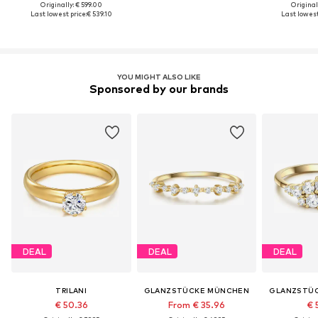
Originally: € 599.00
Original
Last lowest price:
€ 539.10
Last lowest
YOU MIGHT ALSO LIKE
Sponsored by our brands
DEAL
DEAL
DEAL
TRILANI
GLANZSTÜCKE MÜNCHEN
GLANZSTÜ
€ 50.36
From € 35.96
€ 