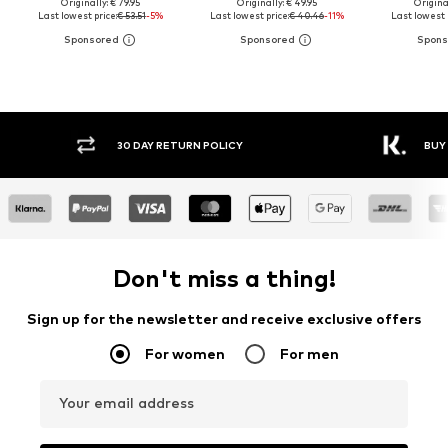
Originally: € 79.95
Originally: € 49.95
Original
Last lowest price:
€ 53.51
-5%
Last lowest price:
€ 40.46
-11%
Last lowest 
30 DAY RETURN POLICY
BUY
Don't miss a thing!
Sign up for the newsletter and receive exclusive offers
For women
For men
Your email address