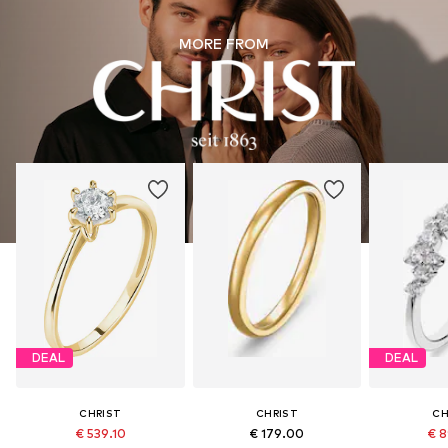
MORE FROM
DEAL
DEAL
CHRIST
CHRIST
CH
€ 539.10
€ 179.00
€ 8