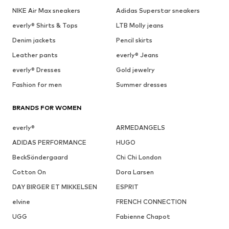
NIKE Air Max sneakers
Adidas Superstar sneakers
everly® Shirts & Tops
LTB Molly jeans
Denim jackets
Pencil skirts
Leather pants
everly® Jeans
everly® Dresses
Gold jewelry
Fashion for men
Summer dresses
BRANDS FOR WOMEN
everly®
ARMEDANGELS
ADIDAS PERFORMANCE
HUGO
BeckSöndergaard
Chi Chi London
Cotton On
Dora Larsen
DAY BIRGER ET MIKKELSEN
ESPRIT
elvine
FRENCH CONNECTION
UGG
Fabienne Chapot