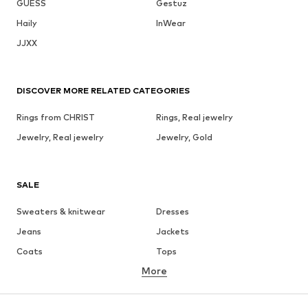
GUESS
Gestuz
Haily
InWear
JJXX
DISCOVER MORE RELATED CATEGORIES
Rings from CHRIST
Rings, Real jewelry
Jewelry, Real jewelry
Jewelry, Gold
SALE
Sweaters & knitwear
Dresses
Jeans
Jackets
Coats
Tops
More
Pants
Underwear
Skirts
Blouses & tunics