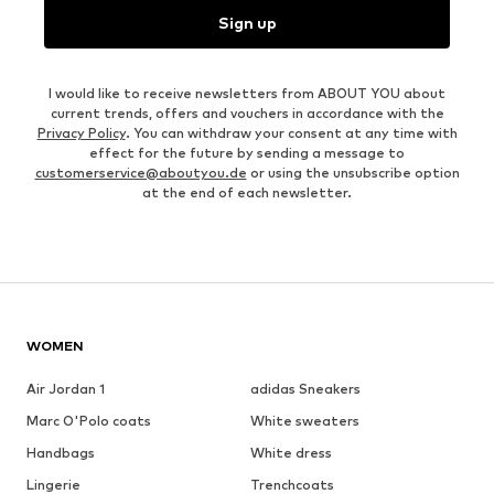
Sign up
I would like to receive newsletters from ABOUT YOU about
current trends, offers and vouchers in accordance with the
Privacy Policy
. You can withdraw your consent at any time with
effect for the future by sending a message to
customerservice@aboutyou.de
or using the unsubscribe option
at the end of each newsletter.
WOMEN
Air Jordan 1
adidas Sneakers
Marc O'Polo coats
White sweaters
Handbags
White dress
Lingerie
Trenchcoats