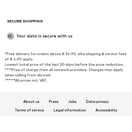
Plus sizes
Maternity wear
Occasions
Exclusive
SECURE SHOPPING
Upcycling
SHOES
Your data is secure with us
New
Trending
*Free delivery for orders above € 34.90, else shipping & service fees
Sneakers
Ankle boots
of € 4.90 apply.
High heels
Boots
Lowest total price of the last 30 days before the price reduction.
****Free of charge from all network providers. Charges may apply
Sandals
Low shoes
when calling from abroad.
******All prices incl. VAT.
Sports shoes
Ballet flats
Slip-ons
Slippers
Poolside shoes
Shoe accessories
About us
Press
Jobs
Data privacy
Exclusive
Terms of service
Legal information
Accessibility
Product Safety
SPORTSWEAR
© 2026 ABOUT YOU SE & Co. KG
Sportswear
Sports