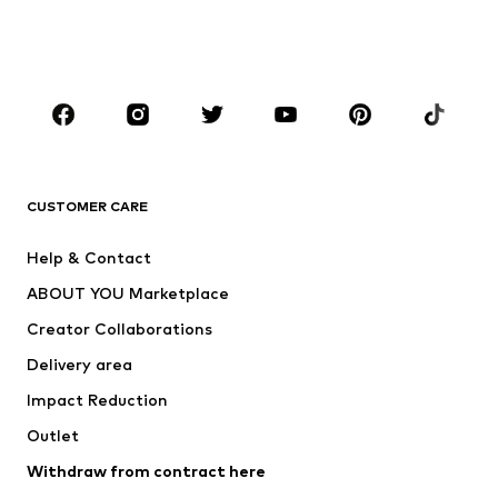
Swimwear
Jumpsuits & playsuits
Plus sizes
Maternity wear
Occasions
Shoes
Sportswear
Accessories
Premium
CLOTHING
CUSTOMER CARE
New
Trending
Help & Contact
Dresses
Jeans
ABOUT YOU Marketplace
Tops
Pants
Creator Collaborations
Jackets
Sweaters & knitwear
Delivery area
Underwear
Blouses & tunics
Impact Reduction
Coats
Skirts
Swimwear
Outlet
Sweaters & hoodies
Blazers
Jumpsuits & playsuits
Withdraw from contract here