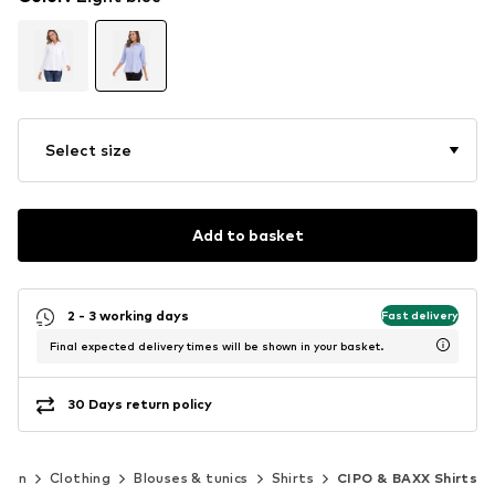
Select size
Add to basket
2 - 3 working days
Fast delivery
Final expected delivery times will be shown in your basket.
30 Days return policy
men
Clothing
Blouses & tunics
Shirts
CIPO & BAXX Shirts