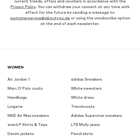
current trends, offers and vouchers in accordance with the
Privacy Policy
. You can withdraw your consent at any time with
effect for the future by sending a message to
customerservice@aboutyou.de
or using the unsubscribe option
at the end of each newsletter.
WOMEN
Air Jordan 1
adidas Sneakers
Marc O'Polo coats
White sweaters
Handbags
White dress
Lingerie
Trenchcoats
NIKE Air Max sneakers
Adidas Superstar sneakers
everly® Shirts & Tops
LTB Molly jeans
Denim jackets
Pencil skirts