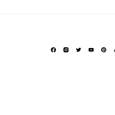
*Free delivery for orders above € 34.90, else
Lowest total price of the last 30 days befor
****Free of charge from all network provide