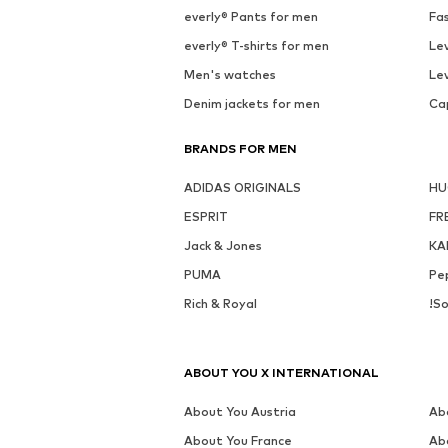
everly® Pants for men
Fa
everly® T-shirts for men
Lev
Men's watches
Lev
Denim jackets for men
Ca
BRANDS FOR MEN
ADIDAS ORIGINALS
H
ESPRIT
FR
Jack & Jones
KA
PUMA
Pe
Rich & Royal
!So
ABOUT YOU X INTERNATIONAL
About You Austria
Ab
About You France
Ab