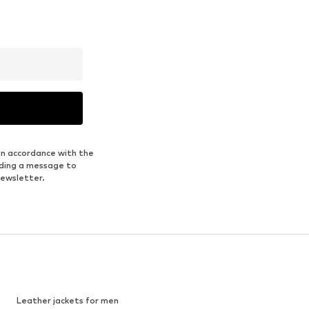
in accordance with the
nding a message to
newsletter.
Leather jackets for men