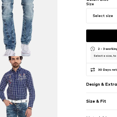
Size
Select size
2 - 3 worki
Select a size, to
30 Days ret
Design & Extra
Plain colored
Size & Fit
Cotton
5-pocket styl
Length: Long
Back pockets