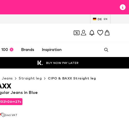
DE
EN
 100
Brands
Inspiration
BUY NOW PAY LATER
Jeans
Straight leg
CIPO & BAXX Straight leg
AXX
ular Jeans in Blue
d
02
h
06
m
25
s
d
02
h
06
m
25
s
9
incl. VAT
9
incl. VAT