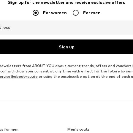
Sign up for the newsletter and receive exclusive offers
For women
For men
dress
Sign up
ve newsletters from ABOUT YOU about current trends, offers and vouchers 
u can withdraw your consent at any time with effect for the future by se
ervice@aboutyou.de
or using the unsubscribe option at the end of each 
gs for men
Men's coats