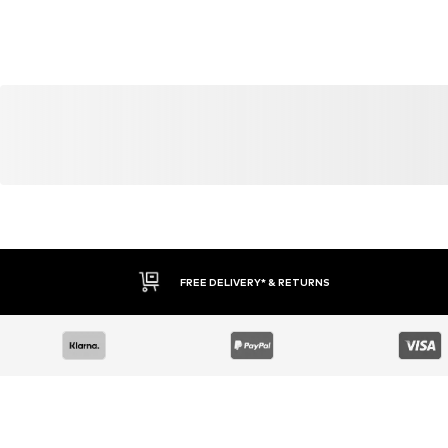
FREE DELIVERY* & RETURNS