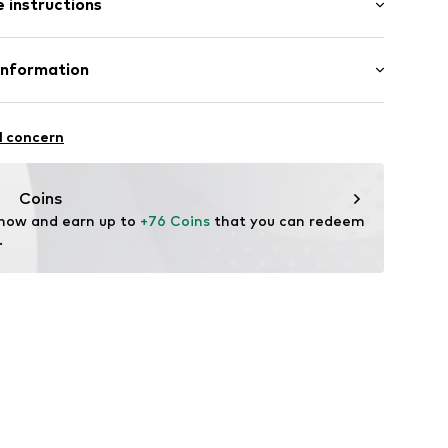
 instructions
ular
otton, 2% Elastane
Information
ning
n: Turkey
-28W/32L
l concern
 heat
oandbaxx.com
Coins
 now and earn up to 
+76 Coins
 that you can redeem 
.