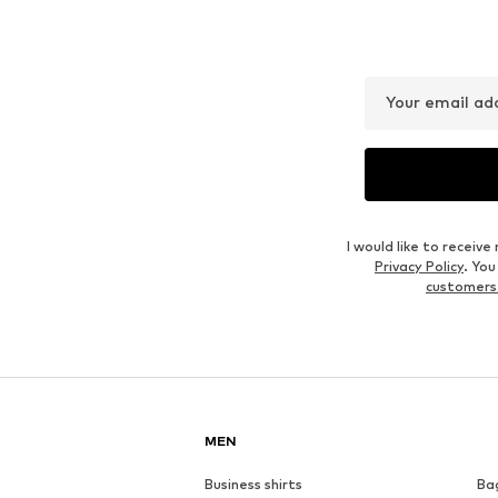
Your email ad
I would like to recei
Privacy Policy
. Yo
customers
MEN
Business shirts
Ba