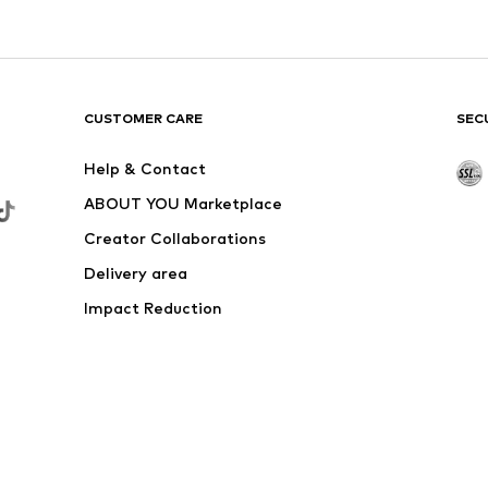
CUSTOMER CARE
SEC
Help & Contact
ABOUT YOU Marketplace
Creator Collaborations
Delivery area
Impact Reduction
Outlet
Withdraw from contract here
 shipping & service fees of € 4.90 apply.
e the price reduction.
rs. Charges may apply when calling from abroad.