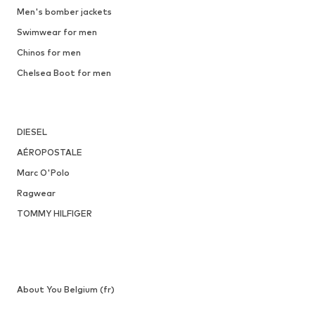
Men's bomber jackets
Swimwear for men
Chinos for men
Chelsea Boot for men
DIESEL
AÉROPOSTALE
Marc O'Polo
Ragwear
TOMMY HILFIGER
About You Belgium (fr)