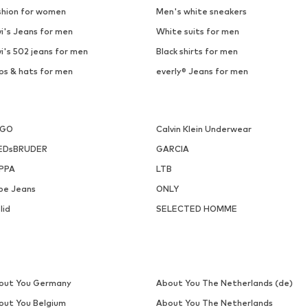
shion for women
Men's white sneakers
i's Jeans for men
White suits for men
i's 502 jeans for men
Black shirts for men
ps & hats for men
everly® Jeans for men
UGO
Calvin Klein Underwear
EDsBRUDER
GARCIA
PPA
LTB
pe Jeans
ONLY
lid
SELECTED HOMME
out You Germany
About You The Netherlands (de)
out You Belgium
About You The Netherlands