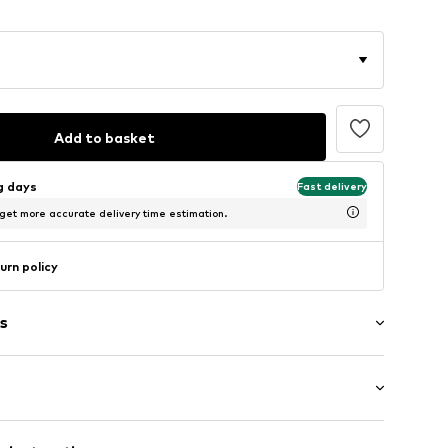
Add to basket
ng days
Fast delivery
 get more accurate delivery time estimation.
urn policy
s
e
/Maxi