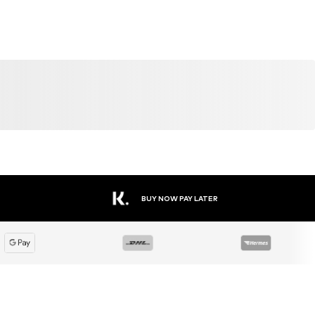
BUY NOW PAY LATER