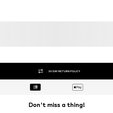
30 DAY RETURN POLICY
Don't miss a thing!