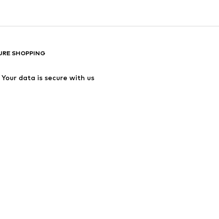
URE SHOPPING
Your data is secure with us