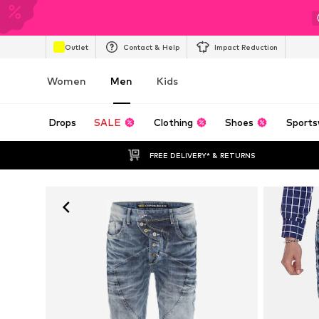
Outlet
Contact & Help
Impact Reduction
Women
Men
Kids
Drops
SALE
Clothing
Shoes
Sports
FREE DELIVERY* & RETURNS