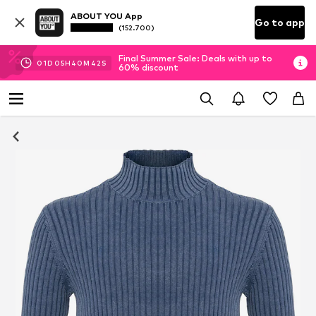
ABOUT YOU App
Go to app
(152.700)
Final Summer Sale: Deals with up to
01
D
05
H
40
M
40
S
60% discount