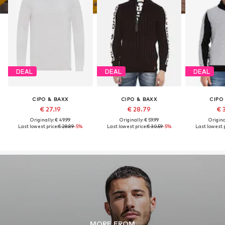
DEAL
DEAL
DEAL
CIPO & BAXX
CIPO & BAXX
CIPO
€ 27.19
€ 28.79
€ 
Originally: € 49.99
Originally: € 59.99
Original
Last lowest price:
€ 28.89
-5%
Last lowest price:
€ 30.59
-5%
Last lowest p
MORE FROM