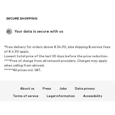
New
Trending
Boots
Sneakers
SECURE SHOPPING
Low shoes
Sports shoes
Open shoes
Shoe accessories
Your data is secure with us
Exclusive
SPORTSWEAR
*Free delivery for orders above € 34.90, else shipping & service fees
of € 4.90 apply.
Sportswear
Sports
Lowest total price of the last 30 days before the price reduction.
****Free of charge from all network providers. Charges may apply
Sports shoes
Sports bags & backpacks
when calling from abroad.
******All prices incl. VAT.
Sports accessories
Sports equipment
Fanzone
About us
Press
Jobs
Data privacy
ACCESSORIES
Terms of service
Legal information
Accessibility
New
Caps & hats
Product Safety
Belts
Bags & backpacks
© 2026 ABOUT YOU SE & Co. KG
Watches
Jewelry