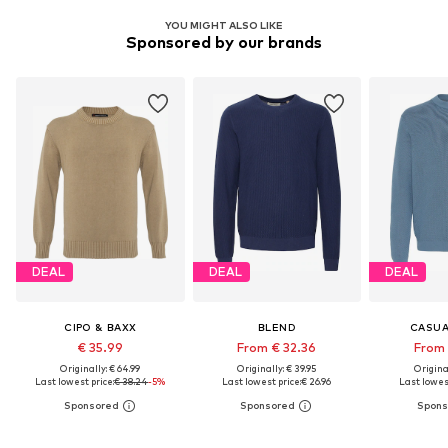
YOU MIGHT ALSO LIKE
Sponsored by our brands
DEAL
DEAL
DEAL
CIPO & BAXX
BLEND
CASUA
€ 35.99
From € 32.36
From 
Originally: € 64.99
Originally: € 39.95
Original
Last lowest price:
€ 38.24
-5%
Last lowest price:
€ 26.96
Last lowest