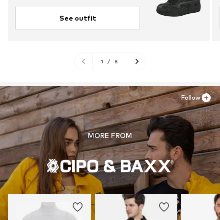
See outfit
1
/
8
Follow
MORE FROM