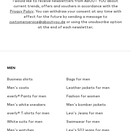
I would like to receive newsletters from ABOUT YOU about
current trends, offers and vouchers in accordance with the
Privacy Policy
. You can withdraw your consent at any time with
effect for the future by sending a message to
customerservice@aboutyou.de
or using the unsubscribe option
at the end of each newsletter.
MEN
Business shirts
Bags for men
Men's coats
Leather jackets for men
everly® Pants for men
Fashion for women
Men's white sneakers
Men's bomber jackets
everly® T-shirts for men
Levi's Jeans for men
White suits for men
Swimwear for men
Men's watches
Levi's 502 jeans for men