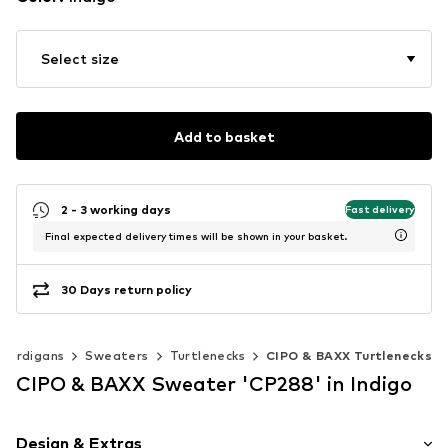
Select size
Add to basket
2 - 3 working days
Fast delivery
Final expected delivery times will be shown in your basket.
30 Days return policy
 cardigans
Sweaters
Turtlenecks
CIPO & BAXX Turtlenecks
CIPO & BAXX Sweater 'CP288' in Indigo
Design & Extras