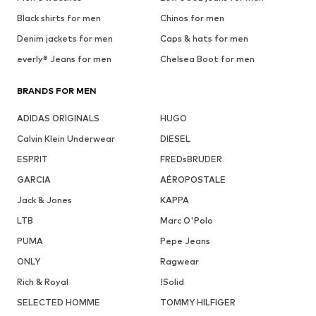
Black shirts for men
Chinos for men
Denim jackets for men
Caps & hats for men
everly® Jeans for men
Chelsea Boot for men
BRANDS FOR MEN
ADIDAS ORIGINALS
HUGO
Calvin Klein Underwear
DIESEL
ESPRIT
FREDsBRUDER
GARCIA
AÉROPOSTALE
Jack & Jones
KAPPA
LTB
Marc O'Polo
PUMA
Pepe Jeans
ONLY
Ragwear
Rich & Royal
!Solid
SELECTED HOMME
TOMMY HILFIGER