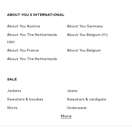
ABOUT YOU X INTERNATIONAL
About You Austria
About You Germany
About You The Netherlands
About You Belgium (fr)
(de)
About You France
About You Belgium
About You The Netherlands
SALE
Jackets
Jeans
Sweaters & hoodies
Sweaters & cardigans
Shirts
Underwear
More
Pants
Button-up shirts
Coats
Suits & jackets