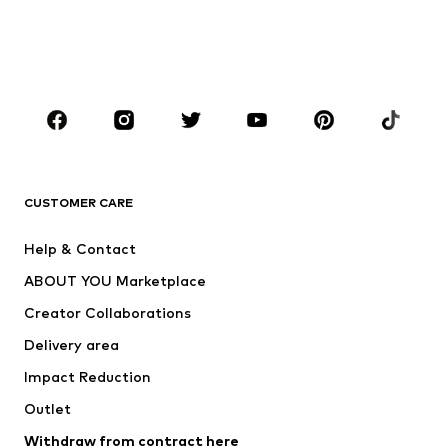
Swimwear
Plus sizes
Shoes
Sportswear
Accessories
Premium
CLOTHING
New
Trending
T-shirts
Jeans
CUSTOMER CARE
Jackets
Sweaters & hoodies
Pants
Button-up shirts
Help & Contact
Underwear
Sweaters & cardigans
ABOUT YOU Marketplace
Suits & jackets
Coats
Creator Collaborations
Swimwear
Plus sizes
Delivery area
Occasions
Exclusive
Impact Reduction
Upcycling
Outlet
SHOES
Withdraw from contract here