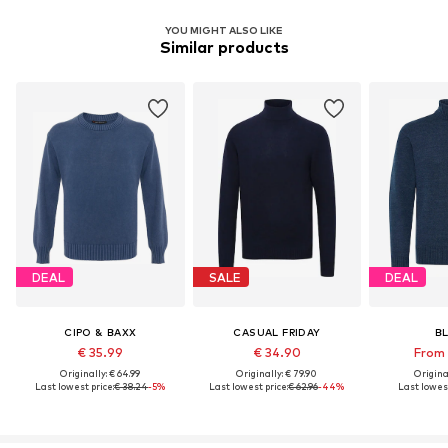
YOU MIGHT ALSO LIKE
Similar products
DEAL
SALE
DEAL
CIPO & BAXX
CASUAL FRIDAY
B
€ 35.99
€ 34.90
From 
Originally: € 64.99
Originally: € 79.90
Original
Last lowest price:
€ 38.24
-5%
Last lowest price:
€ 62.96
-44%
Last lowest