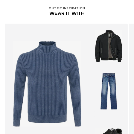
OUTFIT INSPIRATION
WEAR IT WITH