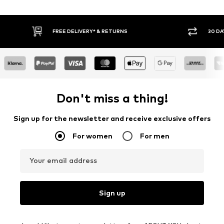
Y RETURN POLICY
BUY NOW PAY LATER
Don't miss a thing!
Sign up for the newsletter and receive exclusive offers
For women
For men
Your email address
Sign up