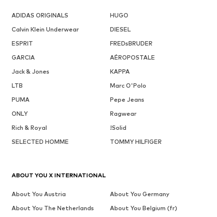
ADIDAS ORIGINALS
HUGO
Calvin Klein Underwear
DIESEL
ESPRIT
FREDsBRUDER
GARCIA
AÉROPOSTALE
Jack & Jones
KAPPA
LTB
Marc O'Polo
PUMA
Pepe Jeans
ONLY
Ragwear
Rich & Royal
!Solid
SELECTED HOMME
TOMMY HILFIGER
ABOUT YOU X INTERNATIONAL
About You Austria
About You Germany
About You The Netherlands
About You Belgium (fr)