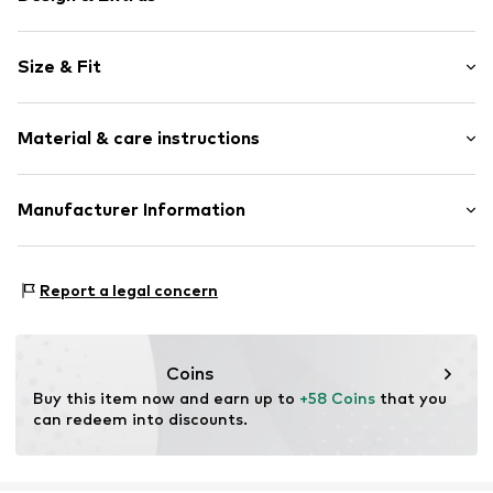
Motto print
Size & Fit
Quilted jackets
Hooded
Style fit: Wide fit
Piped/welt pockets
Material & care instructions
Fully fashioned
Size Chart
Warmly lined
Upper material: 100% Polyester - PES
Manufacturer Information
Zip fastening
Inner lining: 100% Polyester - PES
Item no.
701840-S
Yilba GmbH
Fuggerstraße 2
Report a legal concern
41468 Neuss
DE
onlineshop@cipoandbaxx.com
Coins
Buy this item now and earn up to 
+58 Coins
 that you 
can redeem into discounts.