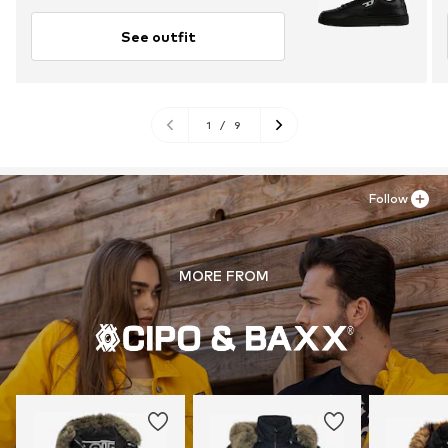
See outfit
1
/
9
Follow
MORE FROM