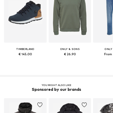
TIMBERLAND
ONLY & SONS
ONLY
€ 145.00
€ 26.90
From 
YOU MIGHT ALSO LIKE
Sponsored by our brands