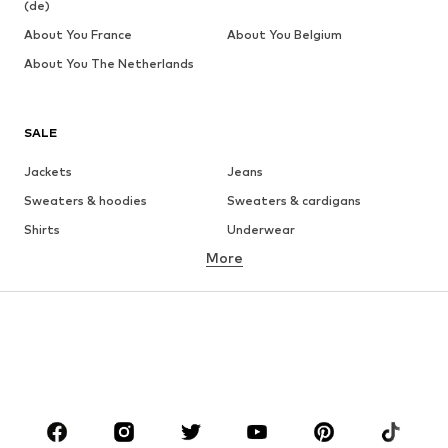
(de)
About You France
About You Belgium
About You The Netherlands
SALE
Jackets
Jeans
Sweaters & hoodies
Sweaters & cardigans
Shirts
Underwear
More
Pants
Button-up shirts
Coats
Suits & jackets
Swimwear
Plus sizes
Shoes
Sportswear
Accessories
Premium
CLOTHING