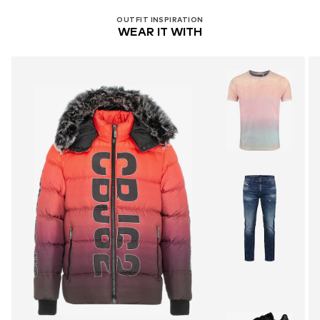
OUTFIT INSPIRATION
WEAR IT WITH