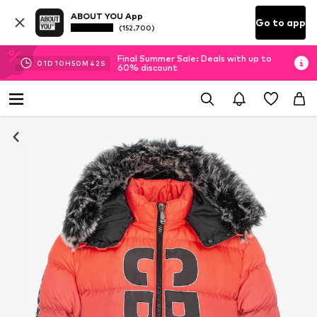
ABOUT YOU App
Go to app
(152.700)
Final Summer Sale: Deals with up to
01
D
10
H
50
M
37
S
60% discount