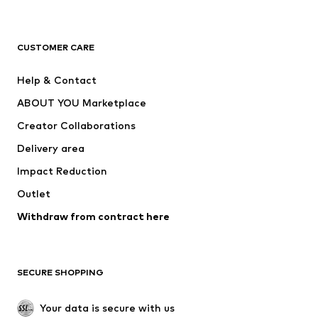
New
Trending
T-shirts
Jeans
CUSTOMER CARE
Jackets
Sweaters & hoodies
Pants
Button-up shirts
Help & Contact
Underwear
Sweaters & cardigans
ABOUT YOU Marketplace
Suits & jackets
Coats
Creator Collaborations
Swimwear
Plus sizes
Delivery area
Occasions
Exclusive
Impact Reduction
Upcycling
Outlet
SHOES
Withdraw from contract here
New
Trending
Boots
Sneakers
SECURE SHOPPING
Low shoes
Sports shoes
Open shoes
Shoe accessories
Your data is secure with us
Exclusive