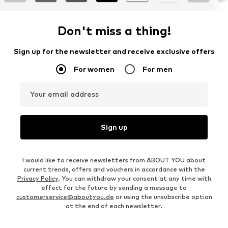
Don't miss a thing!
Sign up for the newsletter and receive exclusive offers
For women
For men
Your email address
Sign up
I would like to receive newsletters from ABOUT YOU about
current trends, offers and vouchers in accordance with the
Privacy Policy
. You can withdraw your consent at any time with
effect for the future by sending a message to
customerservice@aboutyou.de
or using the unsubscribe option
at the end of each newsletter.