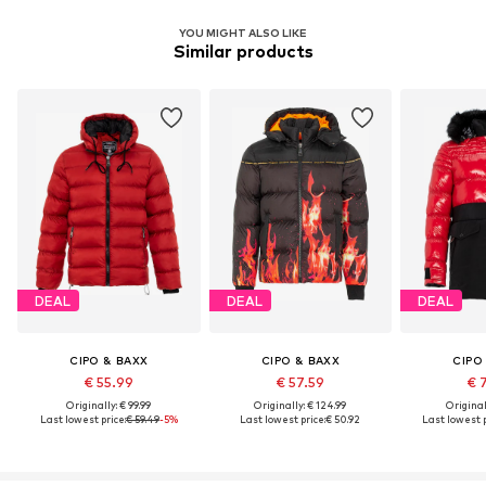
YOU MIGHT ALSO LIKE
Similar products
DEAL
DEAL
DEAL
CIPO & BAXX
CIPO & BAXX
CIPO
€ 55.99
€ 57.59
€ 
Originally: € 99.99
Originally: € 124.99
Original
Last lowest price:
€ 59.49
-5%
Last lowest price:
€ 50.92
Last lowest p