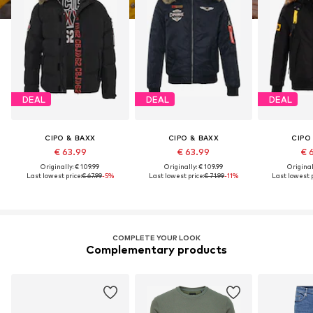
DEAL
DEAL
DEAL
CIPO & BAXX
CIPO & BAXX
CIPO
€ 63.99
€ 63.99
€ 
Originally: € 109.99
Originally: € 109.99
Original
Last lowest price:
€ 67.99
-5%
Last lowest price:
€ 71.99
-11%
Last lowest p
COMPLETE YOUR LOOK
Complementary products