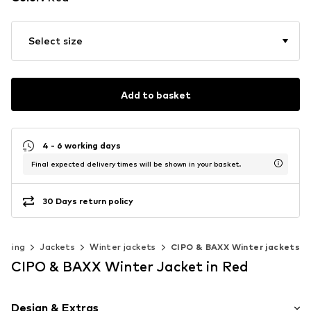
Select size
Add to basket
4 - 6 working days
Final expected delivery times will be shown in your basket.
30 Days return policy
othing
Jackets
Winter jackets
CIPO & BAXX Winter jackets
CIPO & BAXX Winter Jacket in Red
Design & Extras