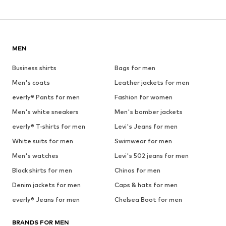
MEN
Business shirts
Bags for men
Men's coats
Leather jackets for men
everly® Pants for men
Fashion for women
Men's white sneakers
Men's bomber jackets
everly® T-shirts for men
Levi's Jeans for men
White suits for men
Swimwear for men
Men's watches
Levi's 502 jeans for men
Black shirts for men
Chinos for men
Denim jackets for men
Caps & hats for men
everly® Jeans for men
Chelsea Boot for men
BRANDS FOR MEN