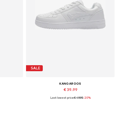
SALE
KANGAROOS
€ 39.99
Last lowest price:
€ 49.95
-20%
Available in many sizes
Add to basket