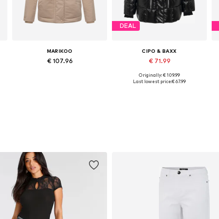
DEAL
MARIKOO
CIPO & BAXX
€ 107.96
€ 71.99
Originally: € 109.99
Available in many sizes
Available sizes: S, M, L, XL, XXL
Last lowest price:
€ 67.99
Add to basket
Add to basket