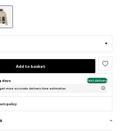
Add to basket
ng days
Fast delivery
 get more accurate delivery time estimation.
urn policy
s