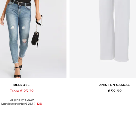
MELROSE
ANISTON CASUAL
From € 25.29
€ 59.99
Originally: € 29.99
lable sizes: XS, S, M, L, XL, XXL
Available in many sizes
Last lowest price:
€ 28.74
-12%
Add to basket
Add to basket