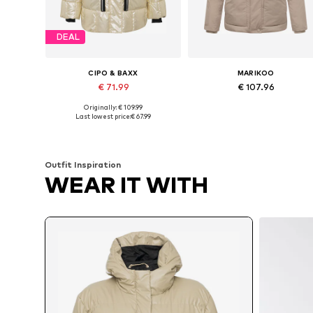
DEAL
CIPO & BAXX
MARIKOO
€ 71.99
€ 107.96
Originally: € 109.99
Available sizes: S, M, L, XL, XXL
Available in many sizes
Last lowest price:
€ 67.99
Add to basket
Add to basket
Outfit Inspiration
WEAR IT WITH