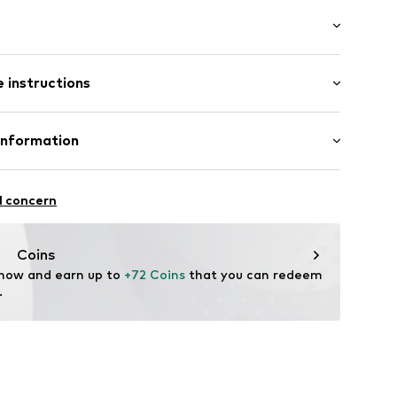
s
mal fit
 instructions
ets
olyurethane - PUR, 50% Polyester - PES
Information
yester - PES
-S
n: China
l concern
are wash
oandbaxx.com
Coins
 now and earn up to 
+72 Coins
 that you can redeem 
.