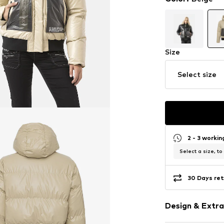
Size
Select size
2 - 3 worki
Select a size, to
30 Days ret
Design & Extra