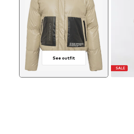
See outfit
SALE
Avai