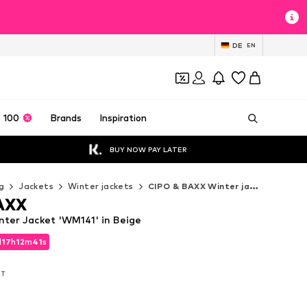
DE
EN
 100
Brands
Inspiration
BUY NOW PAY LATER
g
Jackets
Winter jackets
CIPO & BAXX Winter jackets
AXX
ter Jacket 'WM141' in Beige
d
17
h
12
m
40
s
d
17
h
12
m
40
s
AT
AT