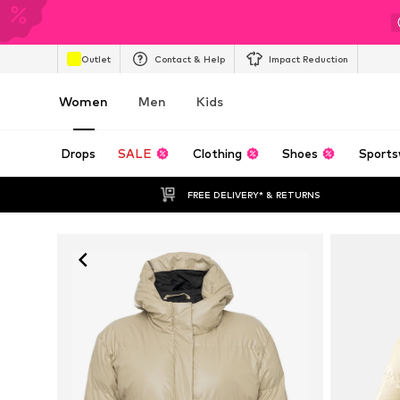
Outlet
Contact & Help
Impact Reduction
Women
Men
Kids
Drops
SALE
Clothing
Shoes
Sports
FREE DELIVERY* & RETURNS