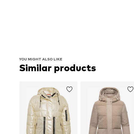
YOU MIGHT ALSO LIKE
Similar products