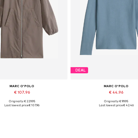
DEAL
MARC O'POLO
MARC O'POLO
€ 107.96
€ 44.96
Originally: € 229.95
Originally: € 99.95
Available in many sizes
Available sizes: XXS, XS, S, M, 
Last lowest price:
€ 107.96
Last lowest price:
€ 42.46
Add to basket
Add to basket