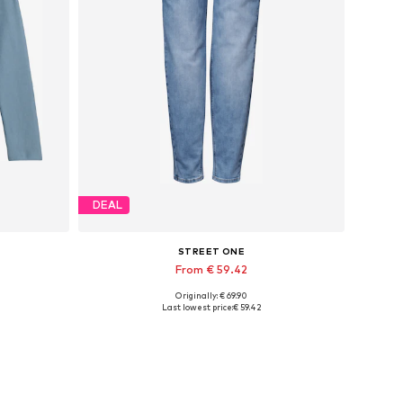
DEAL
STREET ONE
From € 59.42
Originally: € 69.90
L, XL
Available in many sizes
Last lowest price:
€ 59.42
Add to basket