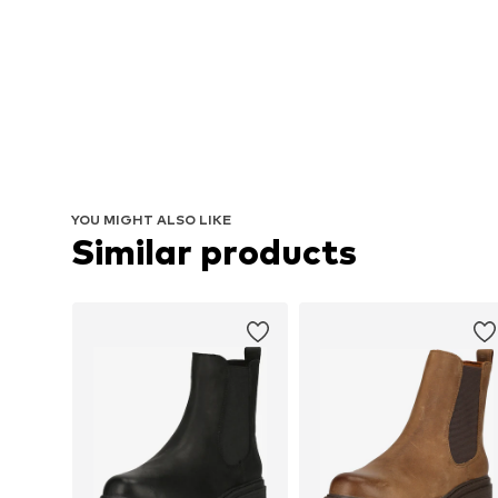
YOU MIGHT ALSO LIKE
Similar products