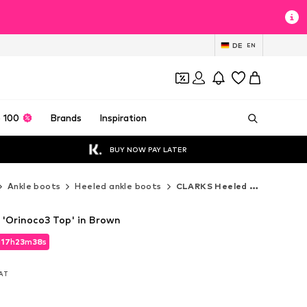
DE
EN
 100
Brands
Inspiration
BUY NOW PAY LATER
Ankle boots
Heeled ankle boots
CLARKS Heeled ankle boots
'Orinoco3 Top' in Brown
d
17
h
23
m
36
s
d
17
h
23
m
36
s
VAT
VAT