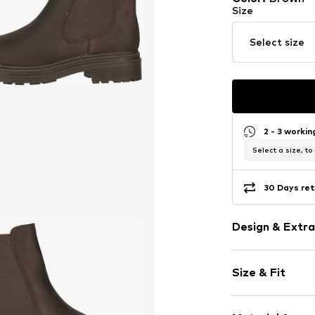
Size
Select size
2 - 3 worki
Select a size, to
30 Days ret
Design & Extra
Plain colored
Size & Fit
Leather
Platform hee
Heel height: 
With platfor