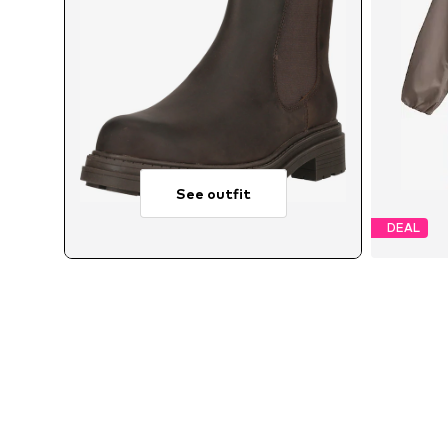
See outfit
DEAL