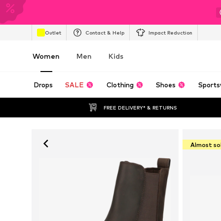
Outlet
Contact & Help
Impact Reduction
Women
Men
Kids
Drops
SALE
Clothing
Shoes
Sports
FREE DELIVERY* & RETURNS
Almost so