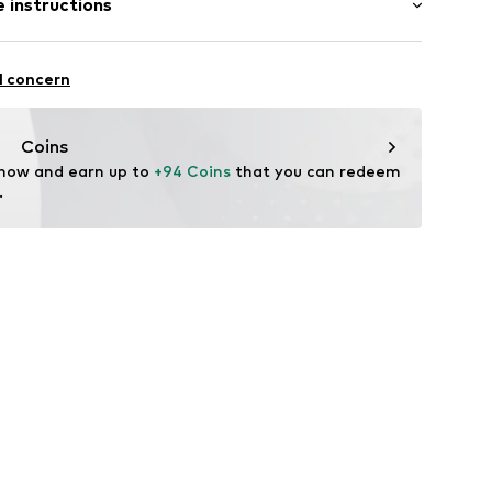
 instructions
4cm (size 37)
tion
Upper material: Leather
er
l concern
 Leather
sole: Thermoplastic rubber - TPR
Coins
tile parts of animal origin: Yes
 now and earn up to 
+94 Coins
 that you can redeem 
6
in: Cambodia
.