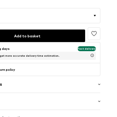
Add to basket
ng days
Fast delivery
 get more accurate delivery time estimation.
urn policy
s
l
Medium heel (3-7 cm)
m