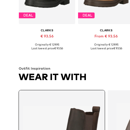
DEAL
DEAL
CLARKS
CLARKS
€ 93.56
From € 93.56
Originally: € 129.95
Originally: € 129.95
Available in many sizes
Available in many sizes
Last lowest price:
€ 93.56
Last lowest price:
€ 93.56
Add to basket
Add to basket
Outfit Inspiration
WEAR IT WITH