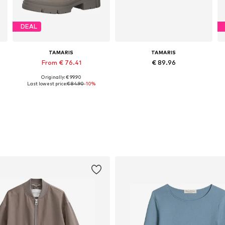
DEAL
TAMARIS
TAMARIS
From € 76.41
€ 89.96
Originally: € 99.90
Available sizes: 36, 37, 38, 40, 41, 42
Available sizes: 36, 37, 38, 39, 40, 41
Last lowest price:
€ 84.90
-10%
Add to basket
Add to basket