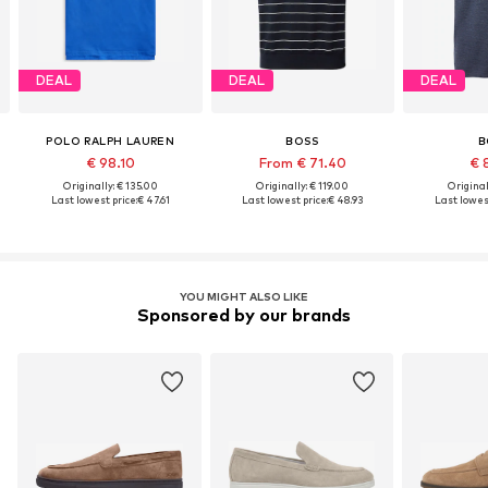
DEAL
DEAL
DEAL
POLO RALPH LAUREN
BOSS
B
€ 98.10
From € 71.40
€ 
Originally: € 135.00
Originally: € 119.00
Original
Last lowest price:
€ 47.61
Last lowest price:
€ 48.93
Last lowest
YOU MIGHT ALSO LIKE
Sponsored by our brands