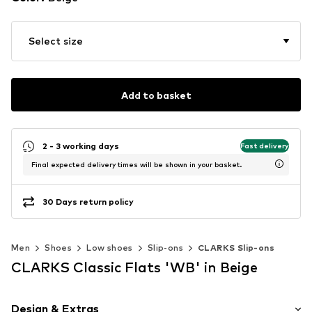
Select size
Add to basket
2 - 3 working days
Fast delivery
Final expected delivery times will be shown in your basket.
30 Days return policy
Men
Shoes
Low shoes
Slip-ons
CLARKS Slip-ons
CLARKS Classic Flats 'WB' in Beige
Design & Extras