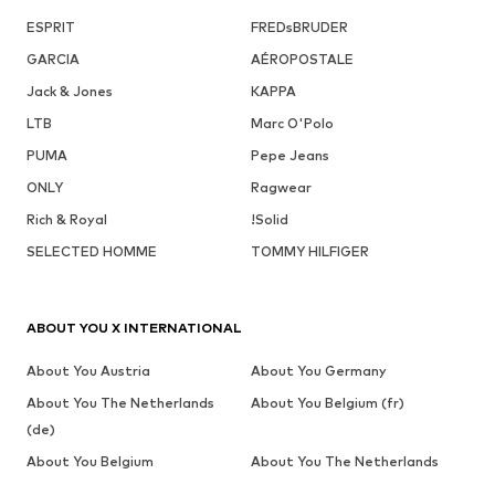
ESPRIT
FREDsBRUDER
GARCIA
AÉROPOSTALE
Jack & Jones
KAPPA
LTB
Marc O'Polo
PUMA
Pepe Jeans
ONLY
Ragwear
Rich & Royal
!Solid
SELECTED HOMME
TOMMY HILFIGER
ABOUT YOU X INTERNATIONAL
About You Austria
About You Germany
About You The Netherlands
About You Belgium (fr)
(de)
About You Belgium
About You The Netherlands