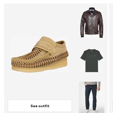
See outfit