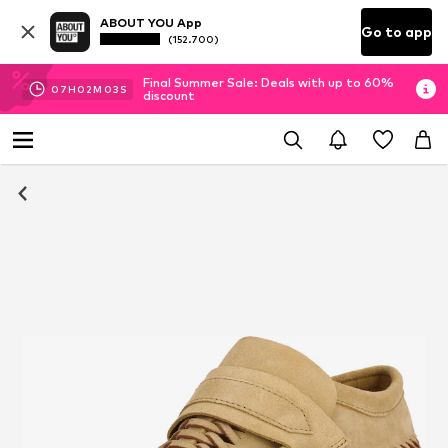
ABOUT YOU App
Go to app
(152.700)
Final Summer Sale: Deals with up to 60%
07
H
02
M
02
S
discount