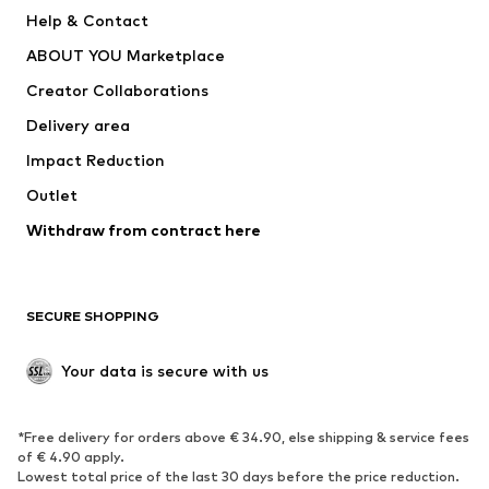
Pants
Button-up shirts
Help & Contact
Underwear
Sweaters & cardigans
ABOUT YOU Marketplace
Suits & jackets
Coats
Creator Collaborations
Swimwear
Plus sizes
Delivery area
Occasions
Exclusive
Impact Reduction
Upcycling
Outlet
SHOES
Withdraw from contract here
New
Trending
Boots
Sneakers
SECURE SHOPPING
Low shoes
Sports shoes
Open shoes
Shoe accessories
Your data is secure with us
Exclusive
SPORTSWEAR
*Free delivery for orders above € 34.90, else shipping & service fees
of € 4.90 apply.
Sportswear
Sports
Lowest total price of the last 30 days before the price reduction.