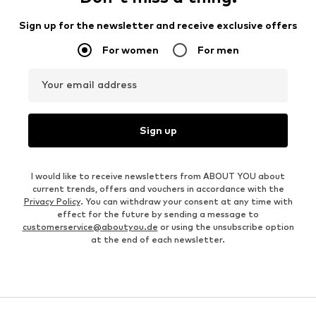
Sign up for the newsletter and receive exclusive offers
For women
For men
Your email address
Sign up
I would like to receive newsletters from ABOUT YOU about
current trends, offers and vouchers in accordance with the
Privacy Policy
. You can withdraw your consent at any time with
effect for the future by sending a message to
customerservice@aboutyou.de
or using the unsubscribe option
at the end of each newsletter.