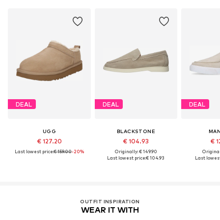
DEAL
DEAL
DEAL
UGG
BLACKSTONE
MAN
€ 127.20
€ 104.93
€ 1
Last lowest price:
€ 159.00
-20%
Originally: € 149.90
Original
Last lowest price:
€ 104.93
Last lowest
OUTFIT INSPIRATION
WEAR IT WITH