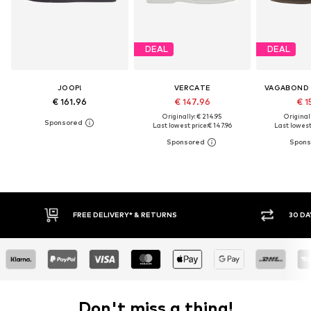
DEAL
DEAL
JOOP!
VERCATE
VAGABOND
€ 161.96
€ 147.96
€ 1
Originally: € 214.95
Original
Last lowest price:
€ 147.96
Last lowest 
RNS
30 DAY RETURN POLICY
Don't miss a thing!