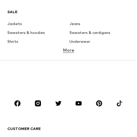
SALE
Jackets
Jeans
Sweaters & hoodies
Sweaters & cardigans
Shirts
Underwear
More
Pants
Button-up shirts
Coats
Suits & jackets
Swimwear
Plus sizes
Shoes
Sportswear
Accessories
Premium
CLOTHING
New
Trending
T-shirts
Jeans
CUSTOMER CARE
Jackets
Sweaters & hoodies