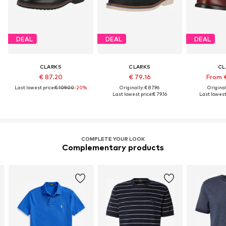
DEAL
DEAL
DEAL
CLARKS
CLARKS
CL
€ 87.20
€ 79.16
From 
Last lowest price:
€ 109.00
-20%
Originally: € 87.96
Original
Last lowest price:
€ 79.16
Last lowest 
COMPLETE YOUR LOOK
Complementary products