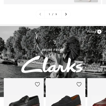
1
/
9
Follow
MORE FROM