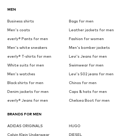
MEN
Business shirts
Bags for men
Men's coats
Leather jackets for men
everly® Pants for men
Fashion for women
Men's white sneakers
Men's bomber jackets
everly® T-shirts for men
Levi's Jeans for men
White suits for men
Swimwear for men
Men's watches
Levi's 502 jeans for men
Black shirts for men
Chinos for men
Denim jackets for men
Caps & hats for men
everly® Jeans for men
Chelsea Boot for men
BRANDS FOR MEN
ADIDAS ORIGINALS
HUGO
Calvin Klein Underwear
DIESEL