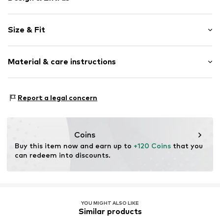
Plain colored
Size & Fit
Leather
Round cap
Suede
Size Chart
Material & care instructions
Open
Item no.
4257540
Upper material: Leather
Report a legal concern
Inner material: Leather
Cover sole: Natural rubber
Outer sole: Natural rubber
Coins
Contains non-textile parts of animal origin: Yes
Buy this item now and earn up to 
+120 Coins
 that you 
Country of origin: Vietnam
can redeem into discounts.
YOU MIGHT ALSO LIKE
Similar products